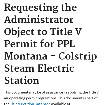
Requesting the
Administrator
Object to Title V
Permit for PPL
Montana - Colstrip
Steam Electric
Station
This document may be of assistance in applying the Title V
air operating permit regulations. This document is part of
the
Title V Petition Database
available at