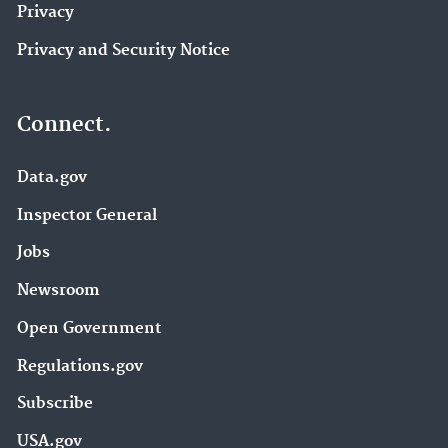
Privacy
Privacy and Security Notice
Connect.
Data.gov
Inspector General
Jobs
Newsroom
Open Government
Regulations.gov
Subscribe
USA.gov