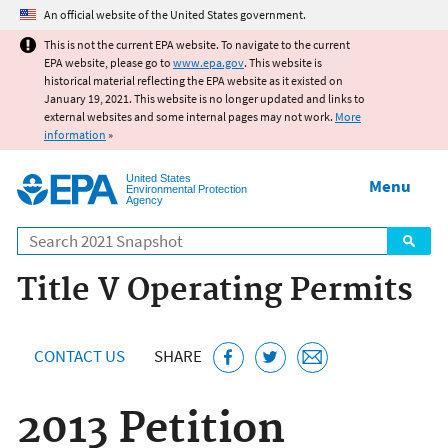
Jump to main content
An official website of the United States government.
This is not the current EPA website. To navigate to the current
EPA website, please go to
www.epa.gov
. This website is
historical material reflecting the EPA website as it existed on
January 19, 2021. This website is no longer updated and links to
external websites and some internal pages may not work.
More
information
»
United States
Menu
Environmental Protection
Agency
Search
Title V Operating Permits
CONTACT US
SHARE
2013 Petition