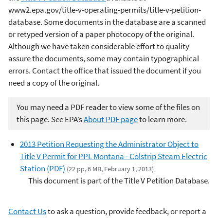
www2.epa.gov/title-v-operating-permits/title-v-petition-
database. Some documents in the database are a scanned
or retyped version of a paper photocopy of the original.
Although we have taken considerable effort to quality
assure the documents, some may contain typographical
errors. Contact the office that issued the document if you
need a copy of the original.
You may need a PDF reader to view some of the files on
this page. See EPA’s
About PDF page
to learn more.
2013 Petition Requesting the Administrator Object to
Title V Permit for PPL Montana - Colstrip Steam Electric
Station (PDF)
(22 pp, 6 MB, February 1, 2013)
This document is part of the Title V Petition Database.
Contact Us
to ask a question, provide feedback, or report a