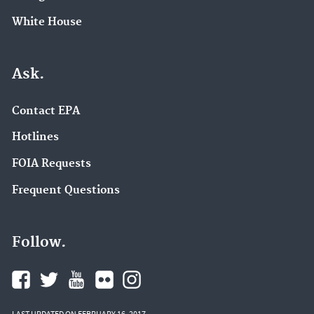
White House
Ask.
Contact EPA
Hotlines
FOIA Requests
Frequent Questions
Follow.
LAST UPDATED ON FEBRUARY 16, 2017