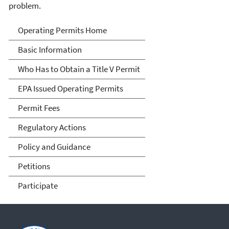
problem.
Title V Operating Permits
Operating Permits Home
Basic Information
Who Has to Obtain a Title V Permit
EPA Issued Operating Permits
Permit Fees
Regulatory Actions
Policy and Guidance
Petitions
Participate