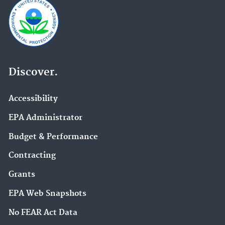
Discover.
Accessibility
EPA Administrator
Budget & Performance
Contracting
Grants
EPA Web Snapshots
No FEAR Act Data