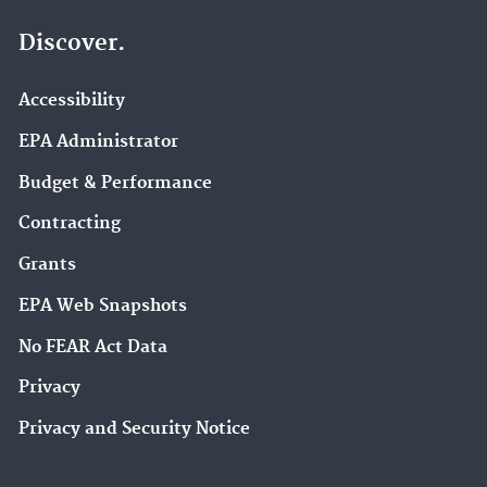
Discover.
Accessibility
EPA Administrator
Budget & Performance
Contracting
Grants
EPA Web Snapshots
No FEAR Act Data
Privacy
Privacy and Security Notice