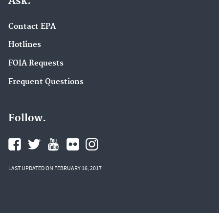
Ask.
Contact EPA
Hotlines
FOIA Requests
Frequent Questions
Follow.
LAST UPDATED ON FEBRUARY 16, 2017