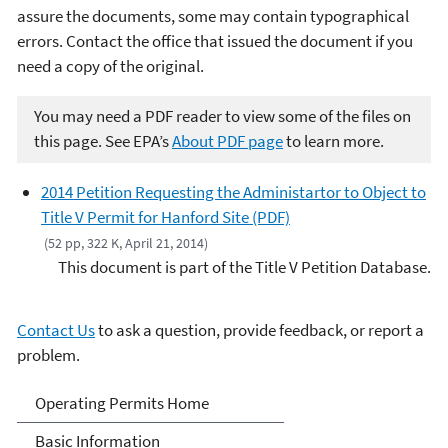
assure the documents, some may contain typographical
errors. Contact the office that issued the document if you
need a copy of the original.
You may need a PDF reader to view some of the files on
this page. See EPA’s
About PDF page
to learn more.
2014 Petition Requesting the Administartor to Object to
Title V Permit for Hanford Site (PDF)
(52 pp, 322 K, April 21, 2014)
This document is part of the Title V Petition Database.
Contact Us
to ask a question, provide feedback, or report a
problem.
Title V Operating Permits
Operating Permits Home
Basic Information