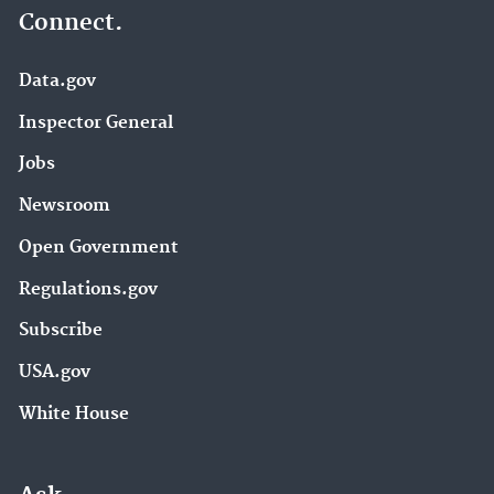
Connect.
Data.gov
Inspector General
Jobs
Newsroom
Open Government
Regulations.gov
Subscribe
USA.gov
White House