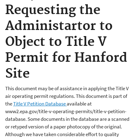
Requesting the
Administartor to
Object to Title V
Permit for Hanford
Site
This document may be of assistance in applying the Title V
air operating permit regulations. This document is part of
the
Title V Petition Database
available at
www2.epa.gov/title-v-operating-permits/title-v-petition-
database. Some documents in the database are a scanned
or retyped version of a paper photocopy of the original.
Although we have taken considerable effort to quality