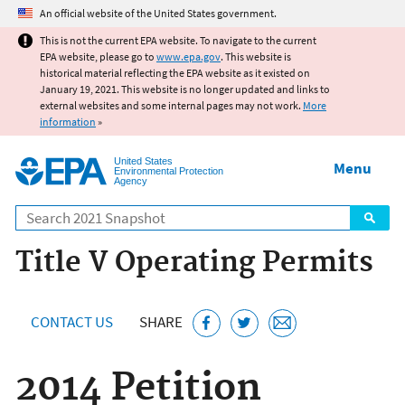
Jump to main content
An official website of the United States government.
This is not the current EPA website. To navigate to the current
EPA website, please go to
www.epa.gov
. This website is
historical material reflecting the EPA website as it existed on
January 19, 2021. This website is no longer updated and links to
external websites and some internal pages may not work.
More
information
»
United States
Menu
Environmental Protection
Agency
Search
Title V Operating Permits
CONTACT US
SHARE
2014 Petition