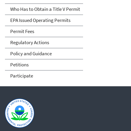
Who Has to Obtain a Title V Permit
EPA Issued Operating Permits
Permit Fees
Regulatory Actions
Policy and Guidance
Petitions
Participate