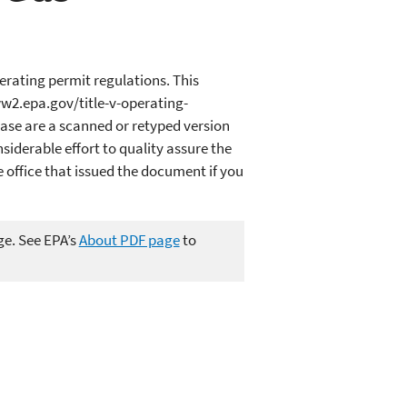
erating permit regulations. This
w2.epa.gov/title-v-operating-
ase are a scanned or retyped version
iderable effort to quality assure the
office that issued the document if you
ge. See EPA’s
About PDF page
to