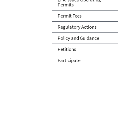
Permits
Permit Fees
Regulatory Actions
Policy and Guidance
Petitions
Participate