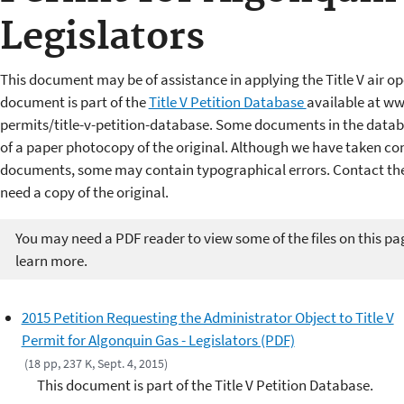
Legislators
This document may be of assistance in applying the Title V air op
document is part of the
Title V Petition Database
available at ww
permits/title-v-petition-database. Some documents in the datab
of a paper photocopy of the original. Although we have taken cons
documents, some may contain typographical errors. Contact the 
need a copy of the original.
You may need a PDF reader to view some of the files on this pa
learn more.
2015 Petition Requesting the Administrator Object to Title V
Permit for Algonquin Gas - Legislators (PDF)
(18 pp, 237 K, Sept. 4, 2015)
This document is part of the Title V Petition Database.