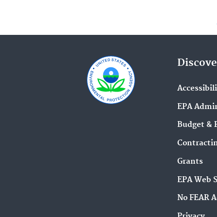
Discove
Accessibil
EPA Admin
Budget & 
Contracti
Grants
EPA Web 
No FEAR A
Privacy