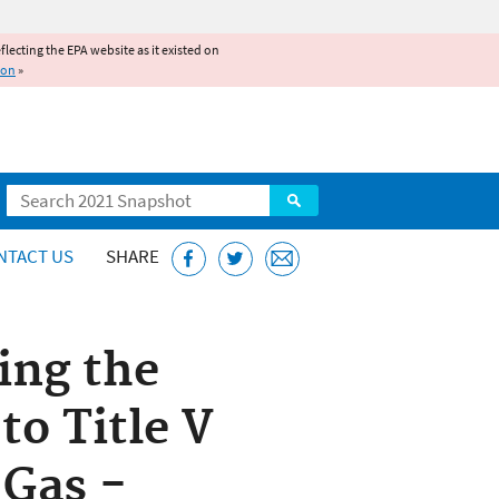
reflecting the EPA website as it existed on
ion
»
Search
NTACT US
SHARE
ing the
to Title V
 Gas -