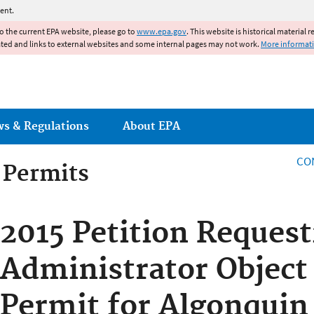
Jump to main content
ent.
to the current EPA website, please go to
www.epa.gov
. This website is historical material 
ated and links to external websites and some internal pages may not work.
More informat
ws & Regulations
About EPA
CO
g Permits
g Permits
2015 Petition Request
Administrator Object 
Permit for Algonquin