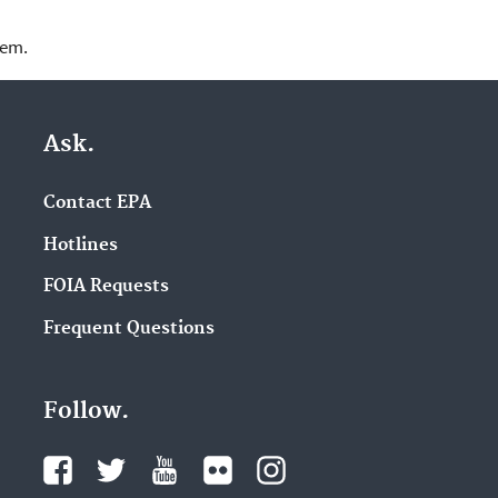
lem.
Ask.
Contact EPA
Hotlines
FOIA Requests
Frequent Questions
Follow.