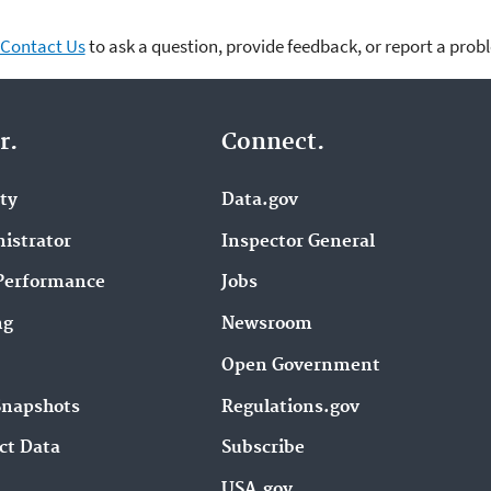
Contact Us
to ask a question, provide feedback, or report a prob
r.
Connect.
ity
Data.gov
istrator
Inspector General
Performance
Jobs
ng
Newsroom
Open Government
Snapshots
Regulations.gov
ct Data
Subscribe
USA.gov