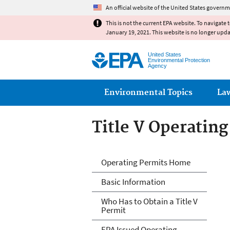
An official website of the United States governm
This is not the current EPA website. To navigate 
January 19, 2021. This website is no longer upd
United States
Environmental Protection
Agency
Main menu
Environmental Topics
La
Title V Operatin
Title V Operatin
Operating Permits Home
Basic Information
Who Has to Obtain a Title V
Permit
EPA Issued Operating