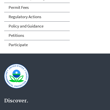
Permit Fees
Regulatory Actions
Policy and Guidance
Petitions
Participate
Discover.