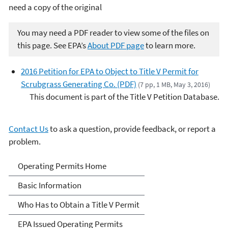
need a copy of the original
You may need a PDF reader to view some of the files on
this page. See EPA’s
About PDF page
to learn more.
2016 Petition for EPA to Object to Title V Permit for
Scrubgrass Generating Co. (PDF)
(7 pp, 1 MB, May 3, 2016)
This document is part of the Title V Petition Database.
Contact Us
to ask a question, provide feedback, or report a
problem.
Title V Operating Permits
Operating Permits Home
Basic Information
Who Has to Obtain a Title V Permit
EPA Issued Operating Permits