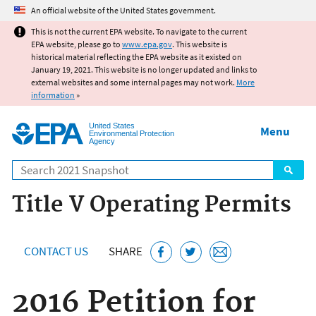
Jump to main content
An official website of the United States government.
This is not the current EPA website. To navigate to the current
EPA website, please go to
www.epa.gov
. This website is
historical material reflecting the EPA website as it existed on
January 19, 2021. This website is no longer updated and links to
external websites and some internal pages may not work.
More
information
»
United States
Menu
Environmental Protection
Agency
Search
Title V Operating Permits
CONTACT US
SHARE
2016 Petition for