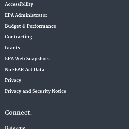
Accessibility
EPA Administrator
Budget & Performance
Contracting
Grants
EPA Web Snapshots
No FEAR Act Data
Privacy
Privacy and Security Notice
Connect.
Data.gov