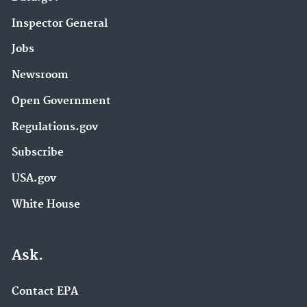
Inspector General
Jobs
Newsroom
Open Government
Regulations.gov
Subscribe
USA.gov
White House
Ask.
Contact EPA