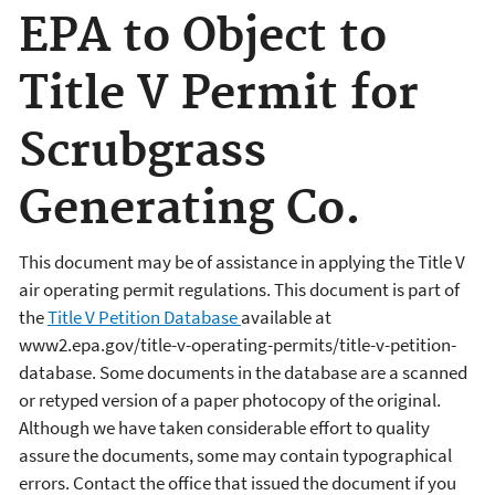
EPA to Object to
Title V Permit for
Scrubgrass
Generating Co.
This document may be of assistance in applying the Title V
air operating permit regulations. This document is part of
the
Title V Petition Database
available at
www2.epa.gov/title-v-operating-permits/title-v-petition-
database. Some documents in the database are a scanned
or retyped version of a paper photocopy of the original.
Although we have taken considerable effort to quality
assure the documents, some may contain typographical
errors. Contact the office that issued the document if you