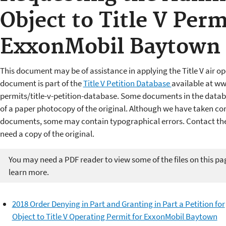
Object to Title V Perm
ExxonMobil Baytown 
This document may be of assistance in applying the Title V air op
document is part of the
Title V Petition Database
available at ww
permits/title-v-petition-database. Some documents in the datab
of a paper photocopy of the original. Although we have taken cons
documents, some may contain typographical errors. Contact the 
need a copy of the original.
You may need a PDF reader to view some of the files on this pa
learn more.
2018 Order Denying in Part and Granting in Part a Petition for
Object to Title V Operating Permit for ExxonMobil Baytown