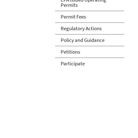
Permits
Permit Fees
Regulatory Actions
Policy and Guidance
Petitions
Participate