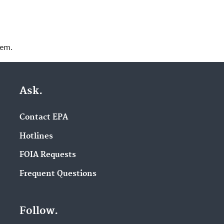
lem.
Ask.
Contact EPA
Hotlines
FOIA Requests
Frequent Questions
Follow.