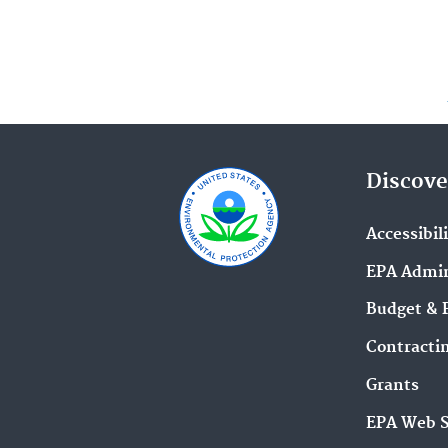
Discove
Accessibil
EPA Admin
Budget & 
Contracti
Grants
EPA Web 