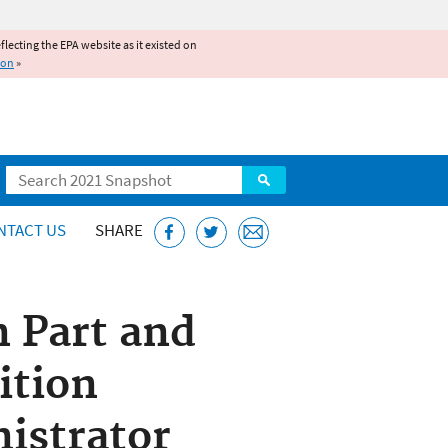
reflecting the EPA website as it existed on
ion
»
Search
NTACT US
SHARE
n Part and
ition
istrator