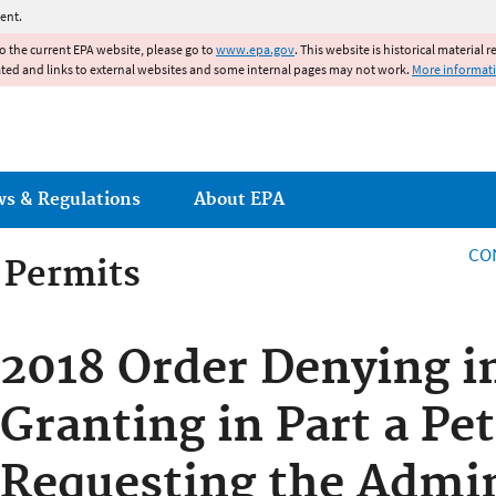
Jump to main content
ent.
to the current EPA website, please go to
www.epa.gov
. This website is historical material 
ated and links to external websites and some internal pages may not work.
More informat
ws & Regulations
About EPA
CO
g Permits
g Permits
2018 Order Denying i
Granting in Part a Pet
Requesting the Admin