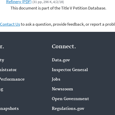
Refinery (PDF)
(31 pp, 296 K, 4/2/18)
This document is part of the Title V Petition Database.
Contact Us
to ask a question, provide feedback, or report a prob
r.
Connect.
ity
Data.gov
istrator
Inspector General
Performance
Jobs
ng
Newsroom
Open Government
Snapshots
Regulations.gov