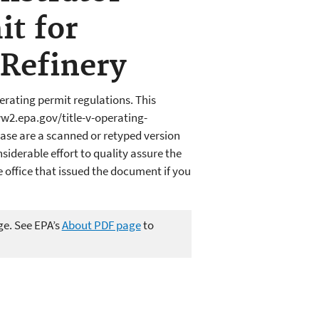
it for
Refinery
erating permit regulations. This
w2.epa.gov/title-v-operating-
ase are a scanned or retyped version
iderable effort to quality assure the
office that issued the document if you
ge. See EPA’s
About PDF page
to