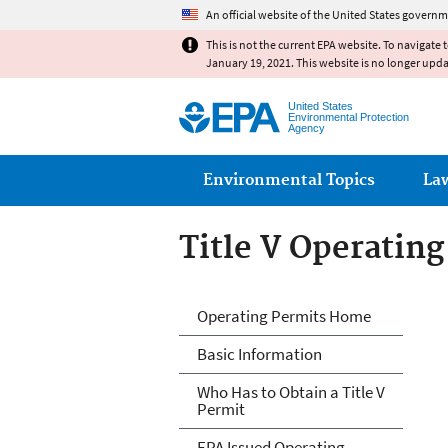
An official website of the United States governm
This is not the current EPA website. To navigate 
January 19, 2021. This website is no longer upd
United States
Environmental Protection
Agency
Main menu
Environmental Topics
La
Title V Operatin
Title V Operatin
Operating Permits Home
Basic Information
Who Has to Obtain a Title V
Permit
EPA Issued Operating