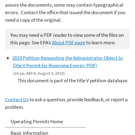
assure the documents, some may contain typographical
errors. Contact the office that issued the document if you
need a copy of the original.
You may need a PDF reader to view some of the files on
this page. See EPA’s
About PDF page
to learn more.
2019 Petition Requesting the Administrator Object to
Title V Permit for Riverview Energy (PDF)
(24 pp, 480 K, August 6, 2019)
This document is part of the title V petition database.
Contact Us
to ask a question, provide feedback, or report a
problem.
Title V Operating Permits
Operating Permits Home
Basic Information