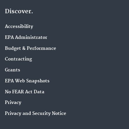
Discover.
Accessibility
EPA Administrator
Budget & Performance
Contracting
Grants
EPA Web Snapshots
No FEAR Act Data
Privacy
Privacy and Security Notice