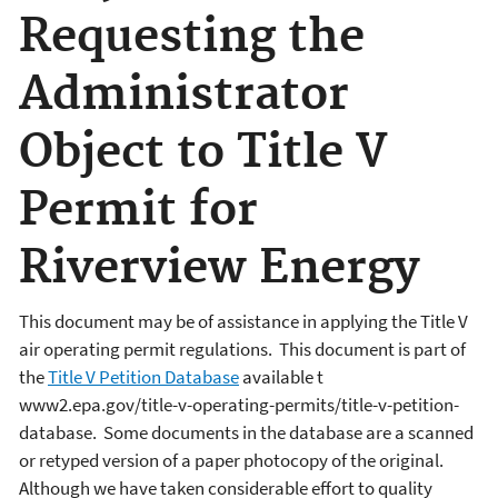
Requesting the
Administrator
Object to Title V
Permit for
Riverview Energy
This document may be of assistance in applying the Title V
air operating permit regulations. This document is part of
the
Title V Petition Database
available t
www2.epa.gov/title-v-operating-permits/title-v-petition-
database. Some documents in the database are a scanned
or retyped version of a paper photocopy of the original.
Although we have taken considerable effort to quality