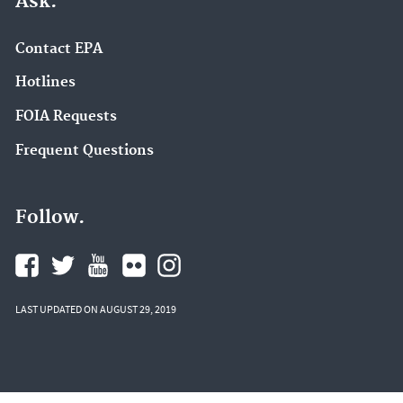
Ask.
Contact EPA
Hotlines
FOIA Requests
Frequent Questions
Follow.
LAST UPDATED ON AUGUST 29, 2019