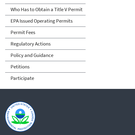
Who Has to Obtain a Title V Permit
EPA Issued Operating Permits
Permit Fees
Regulatory Actions
Policy and Guidance
Petitions
Participate