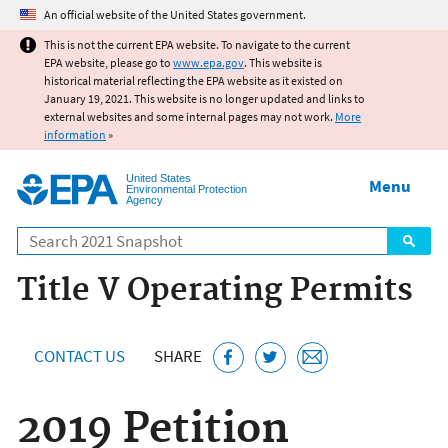
Jump to main content
An official website of the United States government.
This is not the current EPA website. To navigate to the current
EPA website, please go to
www.epa.gov
. This website is
historical material reflecting the EPA website as it existed on
January 19, 2021. This website is no longer updated and links to
external websites and some internal pages may not work.
More
information
»
United States
Menu
Environmental Protection
Agency
Search
Title V Operating Permits
CONTACT US
SHARE
2019 Petition