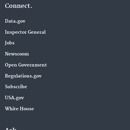
Connect.
Data.gov
Inspector General
Jobs
Newsroom
Open Government
Regulations.gov
Subscribe
USA.gov
White House