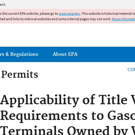
Jump to main content
ent.
to the current EPA website, please go to
www.epa.gov
. This website is historical material 
ated and links to external websites and some internal pages may not work.
More informat
ws & Regulations
About EPA
CO
g Permits
g Permits
Applicability of Title
Requirements to Gaso
Terminals Owned by 