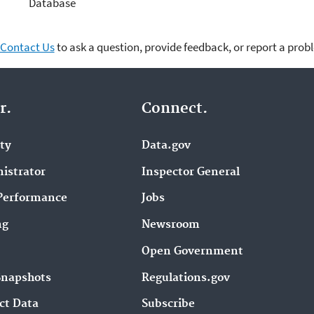
Database
Contact Us
to ask a question, provide feedback, or report a prob
r.
Connect.
ity
Data.gov
istrator
Inspector General
Performance
Jobs
ng
Newsroom
Open Government
Snapshots
Regulations.gov
ct Data
Subscribe