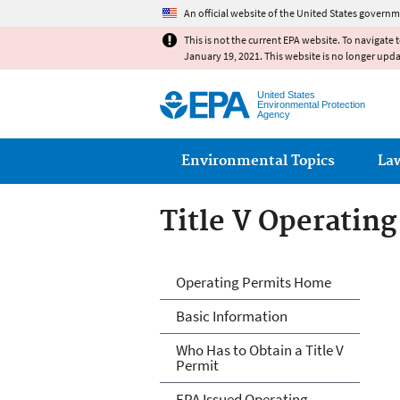
An official website of the United States governm
This is not the current EPA website. To navigate 
January 19, 2021. This website is no longer upd
United States
Environmental Protection
Agency
Main menu
Environmental Topics
La
Title V Operatin
Title V Operatin
Operating Permits Home
Basic Information
Who Has to Obtain a Title V
Permit
EPA Issued Operating