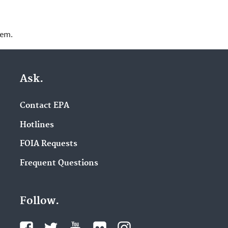
lem.
Ask.
Contact EPA
Hotlines
FOIA Requests
Frequent Questions
Follow.