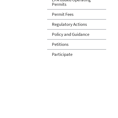
Permits
Permit Fees
Regulatory Actions
Policy and Guidance
Petitions
Participate