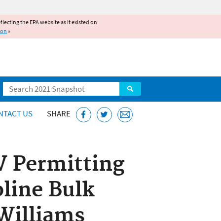
reflecting the EPA website as it existed on
ion
»
Search
NTACT US
SHARE
 V Permitting
line Bulk
Williams