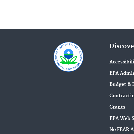
Discove
Accessibil
EPA Admin
Budget & 
Contracti
Grants
EPA Web 
No FEAR A