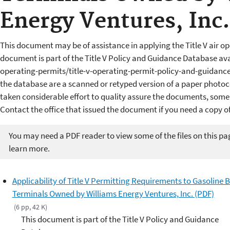
Energy Ventures, Inc.
This document may be of assistance in applying the Title V air op
document is part of the Title V Policy and Guidance Database av
operating-permits/title-v-operating-permit-policy-and-guidan
the database are a scanned or retyped version of a paper photoc
taken considerable effort to quality assure the documents, some
Contact the office that issued the document if you need a copy of
You may need a PDF reader to view some of the files on this pa
learn more.
Applicability of Title V Permitting Requirements to Gasoline 
Terminals Owned by Williams Energy Ventures, Inc. (PDF)
(6 pp, 42 K)
This document is part of the Title V Policy and Guidance