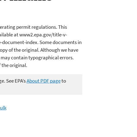
erating permit regulations. This
ailable at www2.epa.gov/title-v-
ce-document-index. Some documents in
opy of the original. Although we have
 may contain typographical errors.
 the original.
ge. See EPA’s
About PDF page
to
Bulk