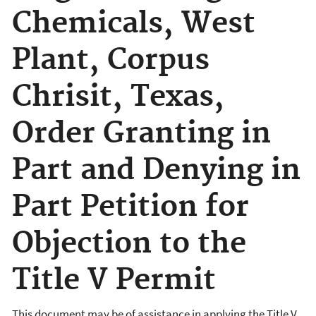
Chemicals, West
Plant, Corpus
Chrisit, Texas,
Order Granting in
Part and Denying in
Part Petition for
Objection to the
Title V Permit
This document may be of assistance in applying the Title V