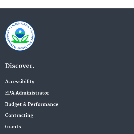
Discover.
Accessibility
EPA Administrator
Budget & Performance
Contracting
Grants