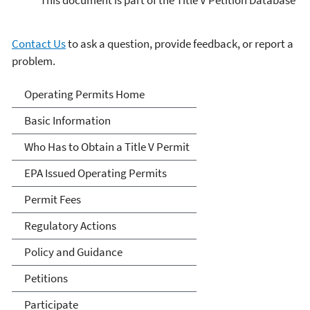
Contact Us
to ask a question, provide feedback, or report a
problem.
Title V Operating Permits
Operating Permits Home
Basic Information
Who Has to Obtain a Title V Permit
EPA Issued Operating Permits
Permit Fees
Regulatory Actions
Policy and Guidance
Petitions
Participate