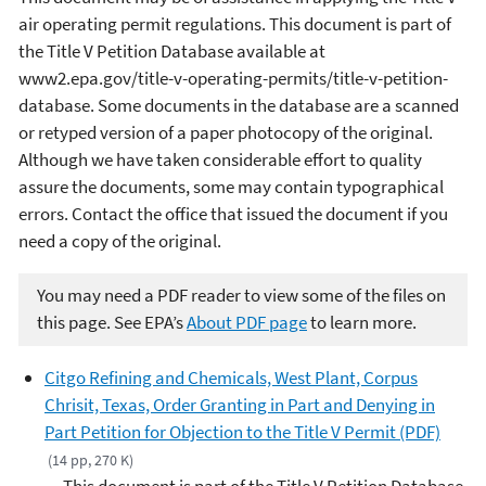
air operating permit regulations. This document is part of
the Title V Petition Database available at
www2.epa.gov/title-v-operating-permits/title-v-petition-
database. Some documents in the database are a scanned
or retyped version of a paper photocopy of the original.
Although we have taken considerable effort to quality
assure the documents, some may contain typographical
errors. Contact the office that issued the document if you
need a copy of the original.
You may need a PDF reader to view some of the files on
this page. See EPA’s
About PDF page
to learn more.
Citgo Refining and Chemicals, West Plant, Corpus
Chrisit, Texas, Order Granting in Part and Denying in
Part Petition for Objection to the Title V Permit (PDF)
(14 pp, 270 K)
This document is part of the Title V Petition Database