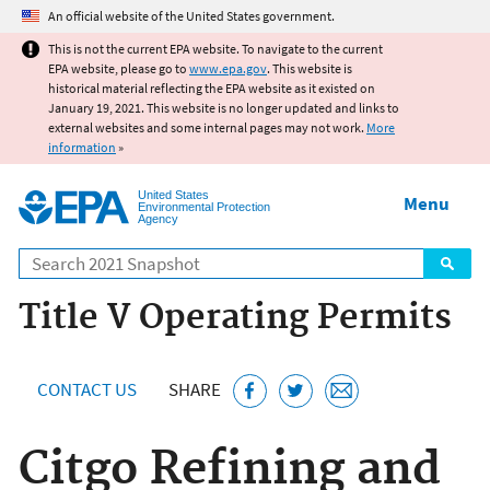
Jump to main content
An official website of the United States government.
This is not the current EPA website. To navigate to the current
EPA website, please go to
www.epa.gov
. This website is
historical material reflecting the EPA website as it existed on
January 19, 2021. This website is no longer updated and links to
external websites and some internal pages may not work.
More
information
»
United States
Menu
Environmental Protection
Agency
Search
Title V Operating Permits
CONTACT US
SHARE
Citgo Refining and