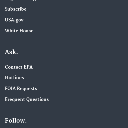
Subscribe
USA.gov
White House
Ask.
Contact EPA
Hotlines
FOIA Requests
Frequent Questions
Follow.