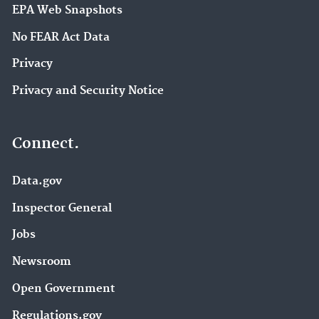
EPA Web Snapshots
No FEAR Act Data
Privacy
Privacy and Security Notice
Connect.
Data.gov
Inspector General
Jobs
Newsroom
Open Government
Regulations.gov