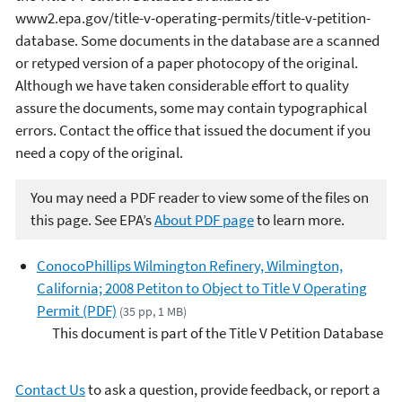
www2.epa.gov/title-v-operating-permits/title-v-petition-
database. Some documents in the database are a scanned
or retyped version of a paper photocopy of the original.
Although we have taken considerable effort to quality
assure the documents, some may contain typographical
errors. Contact the office that issued the document if you
need a copy of the original.
You may need a PDF reader to view some of the files on
this page. See EPA’s
About PDF page
to learn more.
ConocoPhillips Wilmington Refinery, Wilmington,
California; 2008 Petiton to Object to Title V Operating
Permit (PDF)
(35 pp, 1 MB)
This document is part of the Title V Petition Database
Contact Us
to ask a question, provide feedback, or report a