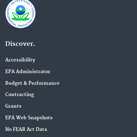
Discover.
Accessibility
EPA Administrator
Budget & Performance
Contracting
Grants
EPA Web Snapshots
No FEAR Act Data