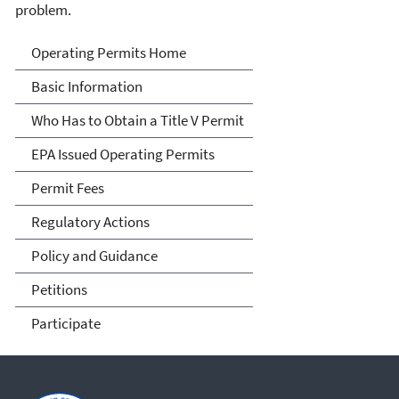
problem.
Title V Operating Permits
Operating Permits Home
Basic Information
Who Has to Obtain a Title V Permit
EPA Issued Operating Permits
Permit Fees
Regulatory Actions
Policy and Guidance
Petitions
Participate