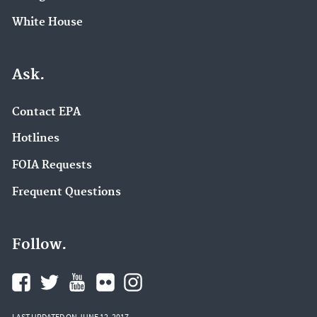
White House
Ask.
Contact EPA
Hotlines
FOIA Requests
Frequent Questions
Follow.
LAST UPDATED ON JUNE 12, 2017