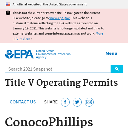
Jump to main content
An official website of the United States government.
This is not the current EPA website. To navigate to the current
EPA website, please go to
www.epa.gov
. This website is
historical material reflecting the EPA website as it existed on
January 19, 2021. This website is no longer updated and links to
external websites and some internal pages may not work.
More
information
»
United States
Menu
Environmental Protection
Agency
Search
Title V Operating Permits
CONTACT US
SHARE
ConocoPhillips