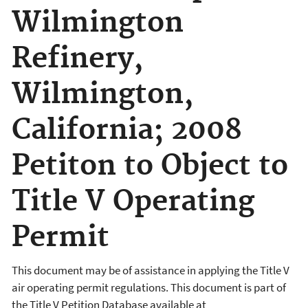
Wilmington
Refinery,
Wilmington,
California; 2008
Petiton to Object to
Title V Operating
Permit
This document may be of assistance in applying the Title V
air operating permit regulations. This document is part of
the Title V Petition Database available at