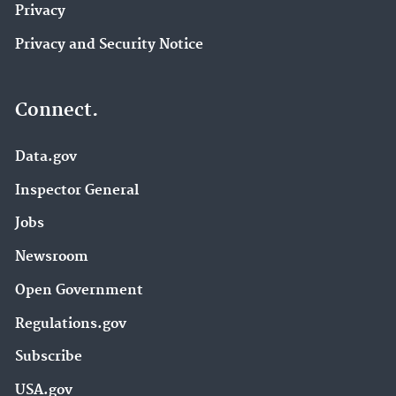
Privacy
Privacy and Security Notice
Connect.
Data.gov
Inspector General
Jobs
Newsroom
Open Government
Regulations.gov
Subscribe
USA.gov