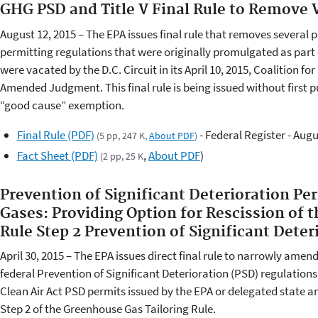
GHG PSD and Title V Final Rule to Remove
August 12, 2015 – The EPA issues final rule that removes several p
permitting regulations that were originally promulgated as part 
were vacated by the D.C. Circuit in its April 10, 2015, Coalition f
Amended Judgment. This final rule is being issued without first 
“good cause” exemption.
Final Rule (PDF)
- Federal Register - Augu
(5 pp, 247 K,
About PDF
)
Fact Sheet (PDF)
,
About PDF
)
(2 pp, 25 K
Prevention of Significant Deterioration Pe
Gases: Providing Option for Rescission of 
Rule Step 2 Prevention of Significant Deter
April 30, 2015 – The EPA issues direct final rule to narrowly amend
federal Prevention of Significant Deterioration (PSD) regulations.
Clean Air Act PSD permits issued by the EPA or delegated state a
Step 2 of the Greenhouse Gas Tailoring Rule.