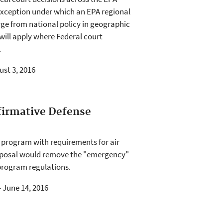
 exception under which an EPA regional
rge from national policy in geographic
will apply where Federal court
.
ust 3, 2016
firmative Defense
s program with requirements for air
proposal would remove the "emergency"
 program regulations.
- June 14, 2016