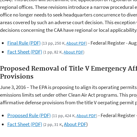
regional offices. These revisions introduce a narrow procedural
office no longer needs to seek headquarters concurrence to dive
areas covered by such an adverse court decision. This exception 
decisions concerning the CAA have regional or local applicability
Final Rule (PDF)
- Federal Register - Aug
(13 pp, 250 K,
About PDF
)
Fact Sheet (PDF)
(1 pp, 82 K,
About PDF
)
Proposed Removal of Title V Emergency Af
Provisions
June 3, 2016 – The EPA is proposing to align its operating permit
emissions limits set under other Clean Air Act programs. This 
affirmative defense provisions from the title V oerpating permit
Proposed Rule (PDF)
- Federal Register 
(11 pp, 424 K,
About PDF
)
Fact Sheet (PDF)
,
About PDF
)
(2 pp, 31 K