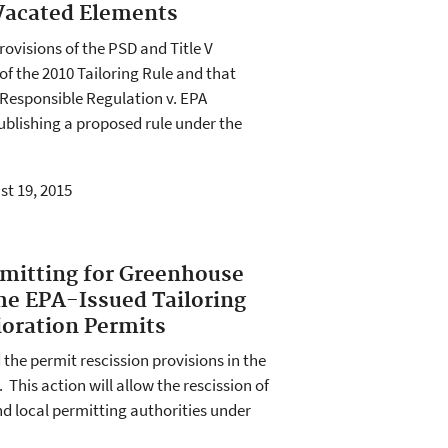
 Vacated Elements
rovisions of the PSD and Title V
of the 2010 Tailoring Rule and that
or Responsible Regulation v. EPA
publishing a proposed rule under the
st 19, 2015
rmitting for Greenhouse
the EPA-Issued Tailoring
ioration Permits
 the permit rescission provisions in the
 This action will allow the rescission of
nd local permitting authorities under