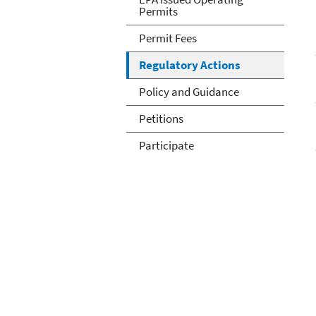
Permits
Permit Fees
Regulatory Actions
Policy and Guidance
Petitions
Participate