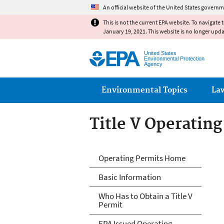
An official website of the United States governm
This is not the current EPA website. To navigate 
January 19, 2021. This website is no longer upd
United States
Environmental Protection
Agency
Main menu
Environmental Topics
La
Title V Operatin
Title V Operatin
Operating Permits Home
Basic Information
Who Has to Obtain a Title V
Permit
EPA Issued Operating