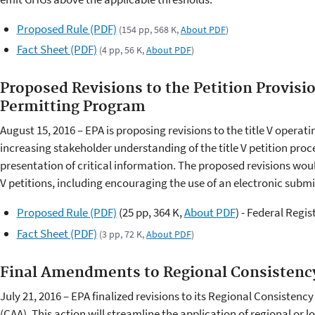
Proposed Rule (PDF)
(154 pp, 568 K,
About PDF
)
Fact Sheet (PDF)
(4 pp, 56 K,
About PDF
)
Proposed Revisions to the Petition Provisio
Permitting Program
August 15, 2016 – EPA is proposing revisions to the title V operat
increasing stakeholder understanding of the title V petition pro
presentation of critical information. The proposed revisions woul
V petitions, including encouraging the use of an electronic submi
Proposed Rule (PDF)
(25 pp, 364 K,
About PDF
)
- Federal Regis
Fact Sheet (PDF)
(3 pp, 72 K,
About PDF
)
Final Amendments to Regional Consistenc
July 21, 2016 – EPA finalized revisions to its Regional Consistency
(CAA). This action will streamline the application of regional or 