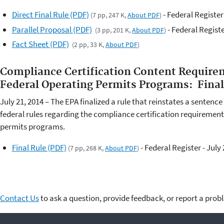
Direct Final Rule (PDF)
- Federal Register
(7 pp, 247 K,
About PDF
)
Parallel Proposal (PDF)
- Federal Registe
(3 pp, 201 K,
About PDF
)
Fact Sheet (PDF)
(2 pp, 33 K,
About PDF
)
Compliance Certification Content Requirem
Federal Operating Permits Programs: Fin
July 21, 2014 – The EPA finalized a rule that reinstates a sentenc
federal rules regarding the compliance certification requirements
permits programs.
Final Rule (PDF)
- Federal Register - July 
(7 pp, 268 K,
About PDF
)
Contact Us
to ask a question, provide feedback, or report a prob