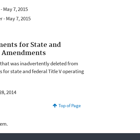
 - May 7, 2015
r - May 7, 2015
ents for State and
al Amendments
e that was inadvertently deleted from
 for state and federal Title V operating
28, 2014
Top of Page
lem.