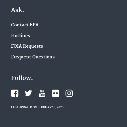
Ask.
Contact EPA
Hotlines
FOIA Requests
Frequent Questions
Follow.
LAST UPDATED ON FEBRUARY 6, 2020