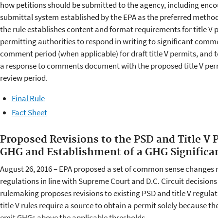
how petitions should be submitted to the agency, including encou
submittal system established by the EPA as the preferred method t
the rule establishes content and format requirements for title V pe
permitting authorities to respond in writing to significant comm
comment period (when applicable) for draft title V permits, and t
a response to comments document with the proposed title V perm
review period.
Final Rule
Fact Sheet
Proposed Revisions to the PSD and Title V 
GHG and Establishment of a GHG Significa
August 26, 2016 – EPA proposed a set of common sense changes n
regulations in line with Supreme Court and D.C. Circuit decision
rulemaking proposes revisions to existing PSD and title V regulat
title V rules require a source to obtain a permit solely because th
emit GHGs above the applicable thresholds.