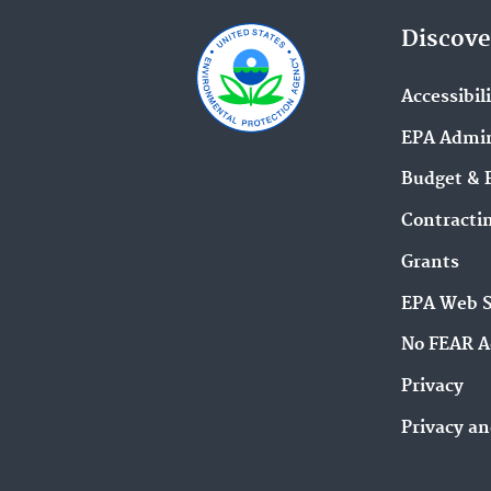
Discove
Accessibil
EPA Admin
Budget & 
Contracti
Grants
EPA Web 
No FEAR A
Privacy
Privacy an