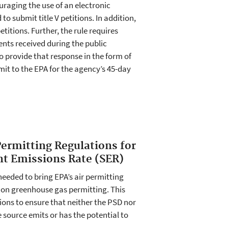
raging the use of an electronic
o submit title V petitions. In addition,
titions. Further, the rule requires
ents received during the public
o provide that response in the form of
it to the EPA for the agency’s 45-day
Permitting Regulations for
nt Emissions Rate (SER)
eeded to bring EPA’s air permitting
s on greenhouse gas permitting. This
ions to ensure that neither the PSD nor
e source emits or has the potential to