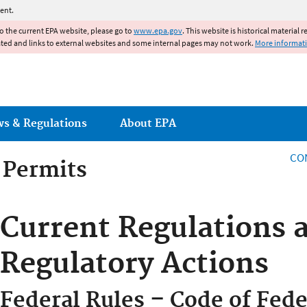
Jump to main content
ent.
to the current EPA website, please go to
www.epa.gov
. This website is historical material 
ated and links to external websites and some internal pages may not work.
More informat
ws & Regulations
About EPA
CO
g Permits
g Permits
Current Regulations 
Regulatory Actions
Federal Rules – Code of Fede