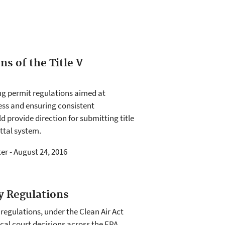
ns of the Title V
ing permit regulations aimed at
cess and ensuring consistent
d provide direction for submitting title
ttal system.
ter - August 24, 2016
y Regulations
 regulations, under the Clean Air Act
local court decisions across the EPA