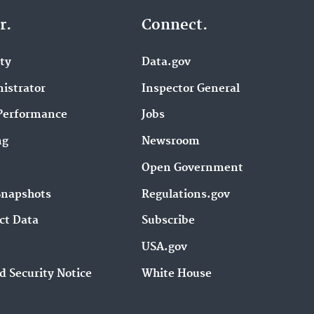
r.
Connect.
ity
Data.gov
istrator
Inspector General
Performance
Jobs
ng
Newsroom
Open Government
Snapshots
Regulations.gov
ct Data
Subscribe
USA.gov
d Security Notice
White House