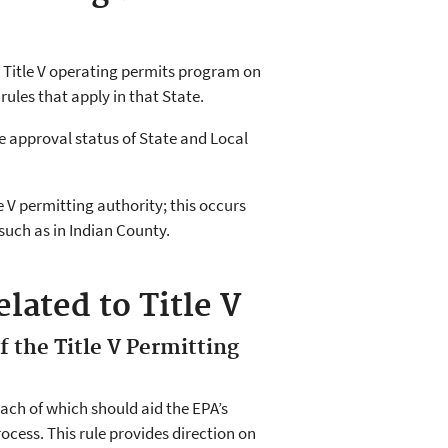
r Title V operating permits program on
rules that apply in that State.
e approval status of State and Local
e V permitting authority; this occurs
such as in Indian County.
lated to Title V
f the Title V Permitting
 each of which should aid the EPA’s
ocess. This rule provides direction on