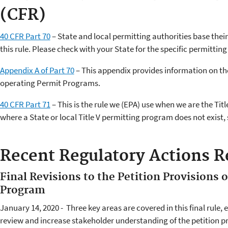
(CFR)
40 CFR Part 70
– State and local permitting authorities base thei
this rule. Please check with your State for the specific permitting 
Appendix A of Part 70
– This appendix provides information on th
operating Permit Programs.
40 CFR Part 71
– This is the rule we (EPA) use when we are the Titl
where a State or local Title V permitting program does not exist, 
Recent Regulatory Actions Re
Final Revisions to the Petition Provisions o
Program
January 14, 2020 - Three key areas are covered in this final rule,
review and increase stakeholder understanding of the petition pr