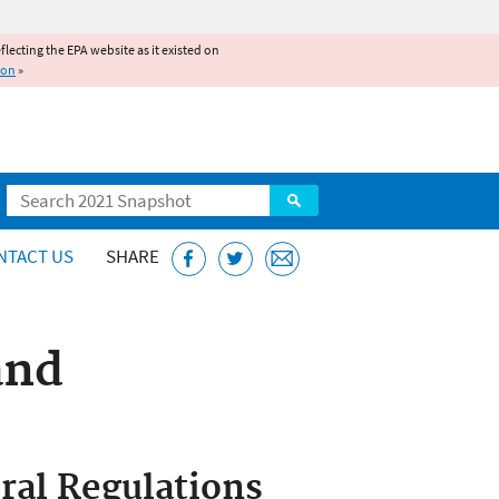
reflecting the EPA website as it existed on
ion
»
Search
NTACT US
SHARE
and
ral Regulations