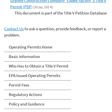
Granite Construction Company''s Apex Facility''s Title V
Permit (PDF)
(20 pp, 102 K)
This document is part of the Title V Petition Database
Contact Us
to ask a question, provide feedback, or report a
problem.
Title V Operating Permits
Operating Permits Home
Basic Information
Who Has to Obtain a Title V Permit
EPA Issued Operating Permits
Permit Fees
Regulatory Actions
Policy and Guidance