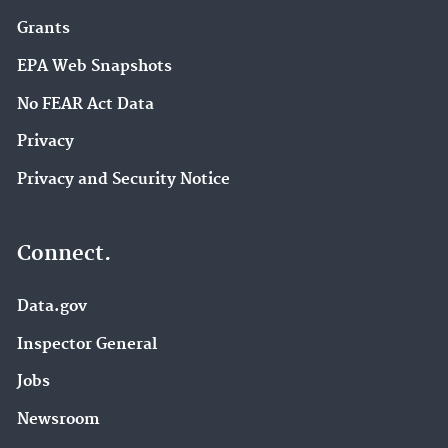
Grants
EPA Web Snapshots
No FEAR Act Data
Privacy
Privacy and Security Notice
Connect.
Data.gov
Inspector General
Jobs
Newsroom