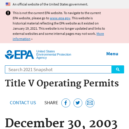
Jump to main content
An official website of the United States government.
This is not the current EPA website. To navigate to the current
EPA website, please go to
www.epa.gov
. This website is
historical material reflecting the EPA website as it existed on
January 19, 2021. This website is no longer updated and links to
external websites and some internal pages may not work.
More
information
»
United States
Menu
Environmental Protection
Agency
Search
Title V Operating Permits
CONTACT US
SHARE
December 30, 2003