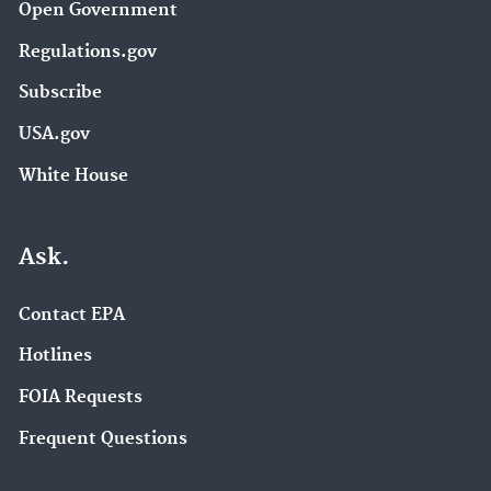
Open Government
Regulations.gov
Subscribe
USA.gov
White House
Ask.
Contact EPA
Hotlines
FOIA Requests
Frequent Questions