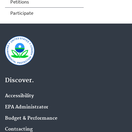
Petitions
Participate
Discover.
Accessibility
EPA Administrator
Budget & Performance
Contracting