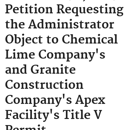
Petition Requesting
the Administrator
Object to Chemical
Lime Company's
and Granite
Construction
Company's Apex
Facility's Title V