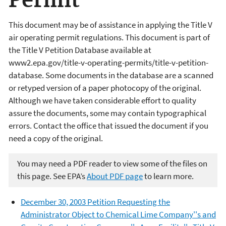
Permit
This document may be of assistance in applying the Title V
air operating permit regulations. This document is part of
the Title V Petition Database available at
www2.epa.gov/title-v-operating-permits/title-v-petition-
database. Some documents in the database are a scanned
or retyped version of a paper photocopy of the original.
Although we have taken considerable effort to quality
assure the documents, some may contain typographical
errors. Contact the office that issued the document if you
need a copy of the original.
You may need a PDF reader to view some of the files on
this page. See EPA’s
About PDF page
to learn more.
December 30, 2003 Petition Requesting the
Administrator Object to Chemical Lime Company''s and