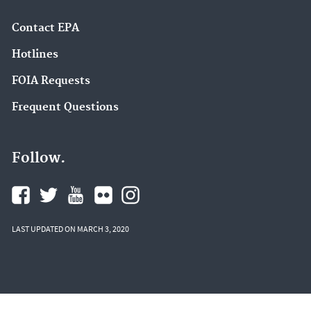
Contact EPA
Hotlines
FOIA Requests
Frequent Questions
Follow.
LAST UPDATED ON MARCH 3, 2020