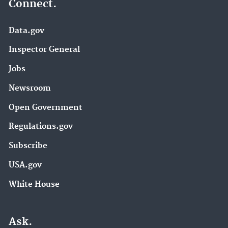
Connect.
Data.gov
Inspector General
Jobs
Newsroom
Open Government
Regulations.gov
Subscribe
USA.gov
White House
Ask.