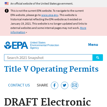
Jump to main content
An official website of the United States government.
This is not the current EPA website. To navigate to the current
EPA website, please go to
www.epa.gov
. This website is
historical material reflecting the EPA website as it existed on
January 19, 2021. This website is no longer updated and links to
external websites and some internal pages may not work.
More
information
»
United States
Menu
Environmental Protection
Agency
Search
Title V Operating Permits
CONTACT US
SHARE
DRAFT Electronic