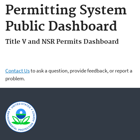
Permitting System
Public Dashboard
Title V and NSR Permits Dashboard
Contact Us
to ask a question, provide feedback, or report a
problem.