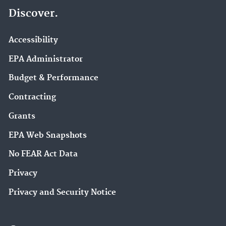
Discover.
Accessibility
EPA Administrator
Budget & Performance
Contracting
Grants
EPA Web Snapshots
No FEAR Act Data
Privacy
Privacy and Security Notice