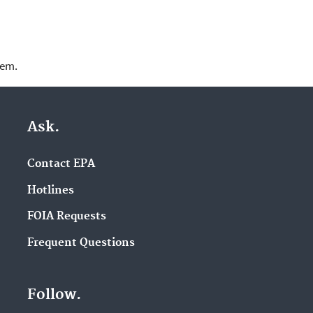
lem.
Ask.
Contact EPA
Hotlines
FOIA Requests
Frequent Questions
Follow.