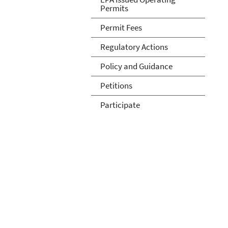
Permits
Permit Fees
Regulatory Actions
Policy and Guidance
Petitions
Participate