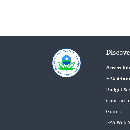
Discove
Accessibil
EPA Admin
Budget & 
Contracti
Grants
EPA Web 