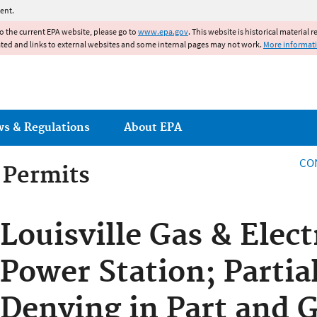
Jump to main content
ent.
to the current EPA website, please go to
www.epa.gov
. This website is historical material 
ated and links to external websites and some internal pages may not work.
More informat
ws & Regulations
About EPA
CO
g Permits
g Permits
Louisville Gas & Elect
Power Station; Partia
Denying in Part and G