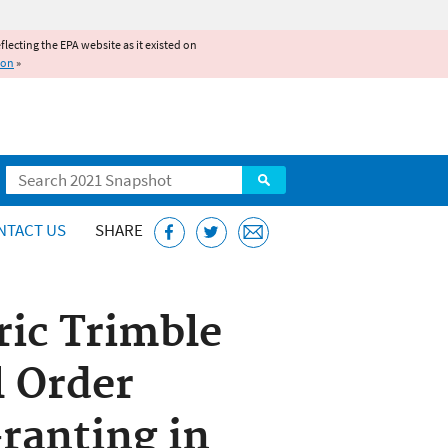
reflecting the EPA website as it existed on
ion
»
Search
NTACT US
SHARE
ric Trimble
l Order
ranting in