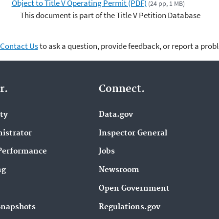
Object to Title V Operating Permit (PDF)
(24 pp, 1 MB)
This document is part of the Title V Petition Database
Contact Us
to ask a question, provide feedback, or report a prob
r.
Connect.
ity
Data.gov
istrator
Inspector General
Performance
Jobs
ng
Newsroom
Open Government
Snapshots
Regulations.gov