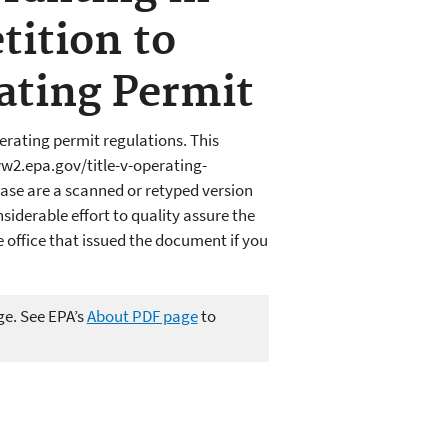
tition to
rating Permit
erating permit regulations. This
ww2.epa.gov/title-v-operating-
ase are a scanned or retyped version
iderable effort to quality assure the
office that issued the document if you
ge. See EPA’s
About PDF page
to