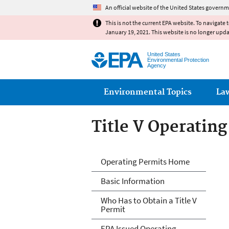
An official website of the United States governm
This is not the current EPA website. To navigate 
January 19, 2021. This website is no longer upd
United States
Environmental Protection
Agency
Main menu
Environmental Topics
La
Title V Operatin
Title V Operatin
Operating Permits Home
Basic Information
Who Has to Obtain a Title V
Permit
EPA Issued Operating