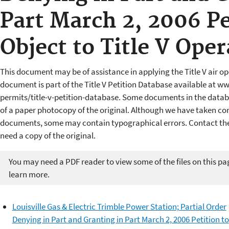
Part March 2, 2006 Pe
Object to Title V Ope
This document may be of assistance in applying the Title V air op
document is part of the Title V Petition Database available at w
permits/title-v-petition-database. Some documents in the datab
of a paper photocopy of the original. Although we have taken cons
documents, some may contain typographical errors. Contact the 
need a copy of the original.
You may need a PDF reader to view some of the files on this pa
learn more.
Louisville Gas & Electric Trimble Power Station; Partial Order
Denying in Part and Granting in Part March 2, 2006 Petition to