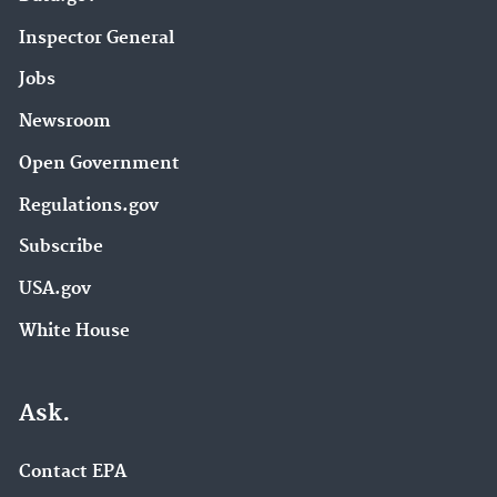
Inspector General
Jobs
Newsroom
Open Government
Regulations.gov
Subscribe
USA.gov
White House
Ask.
Contact EPA