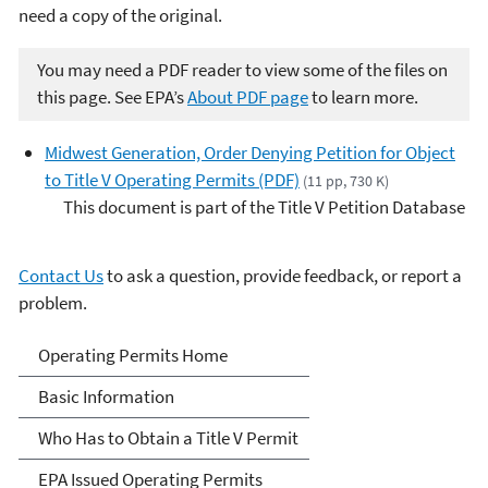
need a copy of the original.
You may need a PDF reader to view some of the files on
this page. See EPA’s
About PDF page
to learn more.
Midwest Generation, Order Denying Petition for Object
to Title V Operating Permits (PDF)
(11 pp, 730 K)
This document is part of the Title V Petition Database
Contact Us
to ask a question, provide feedback, or report a
problem.
Title V Operating Permits
Operating Permits Home
Basic Information
Who Has to Obtain a Title V Permit
EPA Issued Operating Permits