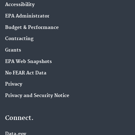
Accessibility
EPA Administrator
Budget & Performance
Contracting
Grants
EPA Web Snapshots
No FEAR Act Data
Privacy
Privacy and Security Notice
Connect.
Data.gov