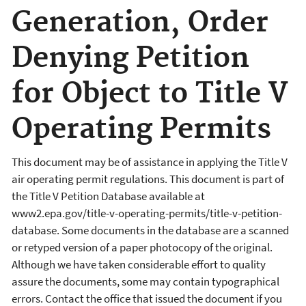
Generation, Order
Denying Petition
for Object to Title V
Operating Permits
This document may be of assistance in applying the Title V
air operating permit regulations. This document is part of
the Title V Petition Database available at
www2.epa.gov/title-v-operating-permits/title-v-petition-
database. Some documents in the database are a scanned
or retyped version of a paper photocopy of the original.
Although we have taken considerable effort to quality
assure the documents, some may contain typographical
errors. Contact the office that issued the document if you