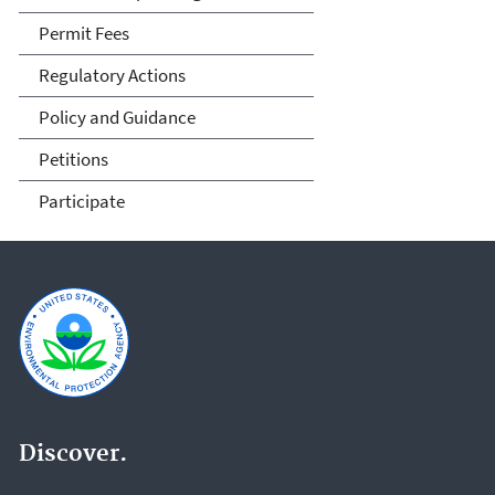
Permit Fees
Regulatory Actions
Policy and Guidance
Petitions
Participate
Discover.