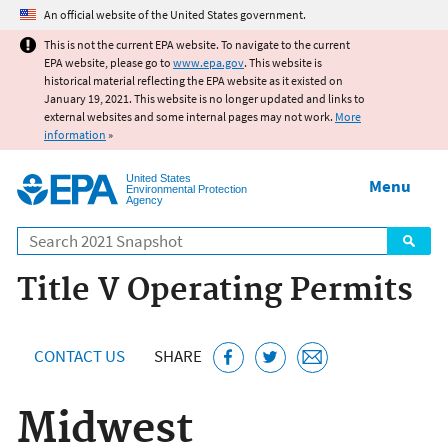
Jump to main content
An official website of the United States government.
This is not the current EPA website. To navigate to the current
EPA website, please go to
www.epa.gov
. This website is
historical material reflecting the EPA website as it existed on
January 19, 2021. This website is no longer updated and links to
external websites and some internal pages may not work.
More
information
»
United States
Menu
Environmental Protection
Agency
Search
Title V Operating Permits
CONTACT US
SHARE
Midwest