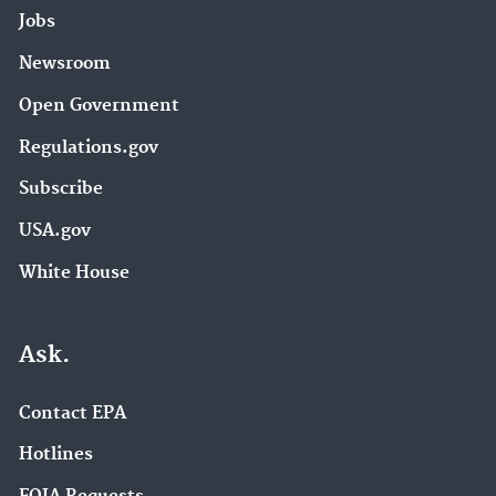
Jobs
Newsroom
Open Government
Regulations.gov
Subscribe
USA.gov
White House
Ask.
Contact EPA
Hotlines