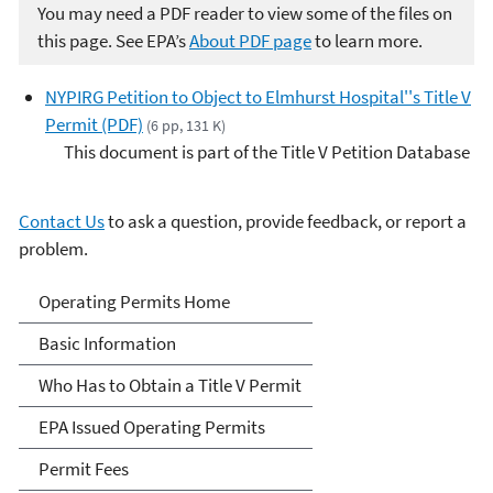
You may need a PDF reader to view some of the files on
this page. See EPA’s
About PDF page
to learn more.
NYPIRG Petition to Object to Elmhurst Hospital''s Title V
Permit (PDF)
(6 pp, 131 K)
This document is part of the Title V Petition Database
Contact Us
to ask a question, provide feedback, or report a
problem.
Title V Operating Permits
Operating Permits Home
Basic Information
Who Has to Obtain a Title V Permit
EPA Issued Operating Permits
Permit Fees