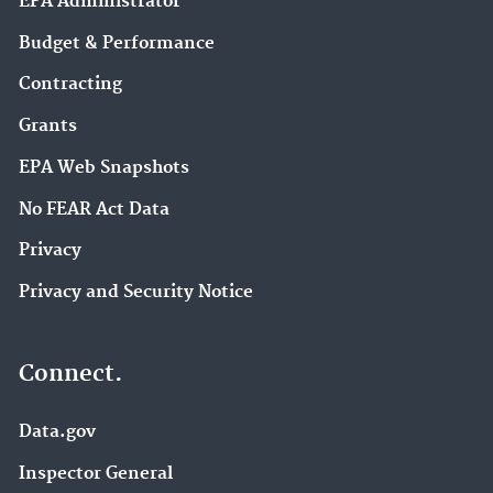
EPA Administrator
Budget & Performance
Contracting
Grants
EPA Web Snapshots
No FEAR Act Data
Privacy
Privacy and Security Notice
Connect.
Data.gov
Inspector General