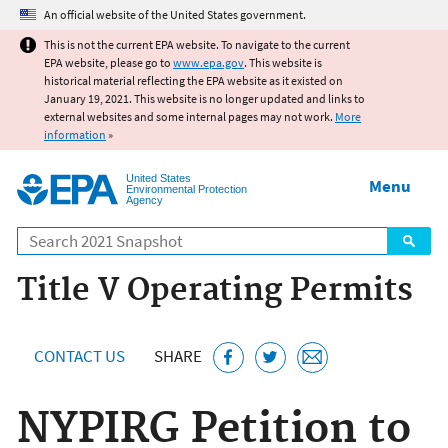
Jump to main content
An official website of the United States government.
This is not the current EPA website. To navigate to the current
EPA website, please go to
www.epa.gov
. This website is
historical material reflecting the EPA website as it existed on
January 19, 2021. This website is no longer updated and links to
external websites and some internal pages may not work.
More
information
»
United States
Menu
Environmental Protection
Agency
Search
Title V Operating Permits
CONTACT US
SHARE
NYPIRG Petition to