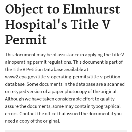
Object to Elmhurst
Hospital's Title V
Permit
This document may be of assistance in applying the Title V
air operating permit regulations. This document is part of
the Title V Petition Database available at
www2.epa.gov/title-v-operating-permits/title-v-petition-
database. Some documents in the database are a scanned
or retyped version of a paper photocopy of the original.
Although we have taken considerable effort to quality
assure the documents, some may contain typographical
errors. Contact the office that issued the document if you
need a copy of the original.