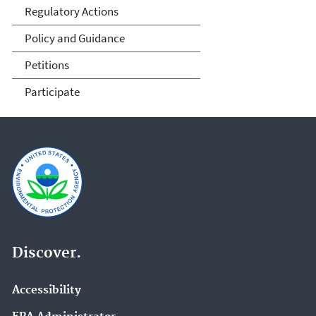
Regulatory Actions
Policy and Guidance
Petitions
Participate
Discover.
Accessibility