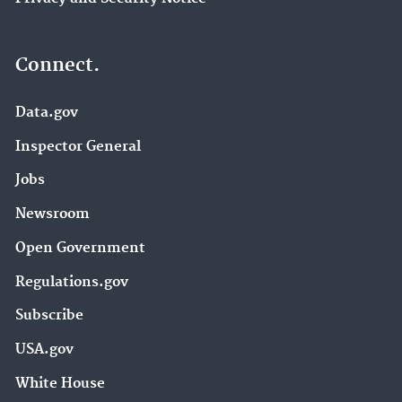
Connect.
Data.gov
Inspector General
Jobs
Newsroom
Open Government
Regulations.gov
Subscribe
USA.gov
White House