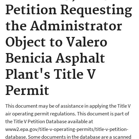
Petition Requesting
the Administrator
Object to Valero
Benicia Asphalt
Plant's Title V
Permit
This document may be of assistance in applying the Title V
air operating permit regulations. This document is part of
the Title V Petition Database available at
www2.epa.gov/title-v-operating-permits/title-v-petition-
database. Some documents in the database are a scanned