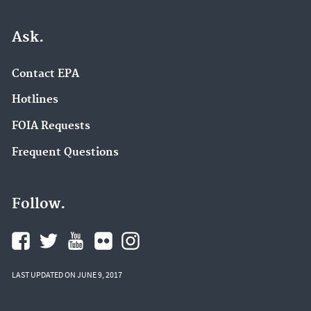
Ask.
Contact EPA
Hotlines
FOIA Requests
Frequent Questions
Follow.
LAST UPDATED ON JUNE 9, 2017