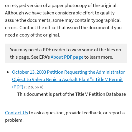
or retyped version of a paper photocopy of the original.
Although we have taken considerable effort to quality
assure the documents, some may contain typographical
errors. Contact the office that issued the document if you
need a copy of the original.
You may need a PDF reader to view some of the files on
this page. See EPA’s
About PDF page
to learn more.
October 13, 2003 Petition Requesting the Administrator
Object to Valero Benicia Asphalt Plant''s Title V Permit
(PDF)
(5 pp, 56 K)
This document is part of the Title V Petition Database
Contact Us
to ask a question, provide feedback, or report a
problem.