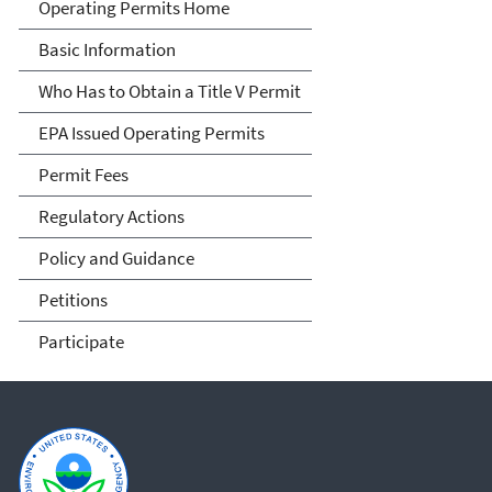
Title V Operating Permits
Operating Permits Home
Basic Information
Who Has to Obtain a Title V Permit
EPA Issued Operating Permits
Permit Fees
Regulatory Actions
Policy and Guidance
Petitions
Participate