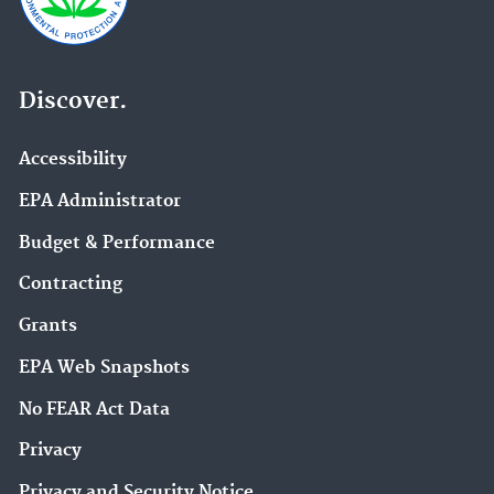
Discover.
Accessibility
EPA Administrator
Budget & Performance
Contracting
Grants
EPA Web Snapshots
No FEAR Act Data
Privacy
Privacy and Security Notice