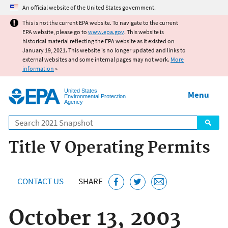
Jump to main content
An official website of the United States government.
This is not the current EPA website. To navigate to the current
EPA website, please go to
www.epa.gov
. This website is
historical material reflecting the EPA website as it existed on
January 19, 2021. This website is no longer updated and links to
external websites and some internal pages may not work.
More
information
»
United States
Menu
Environmental Protection
Agency
Search
Title V Operating Permits
CONTACT US
SHARE
October 13, 2003