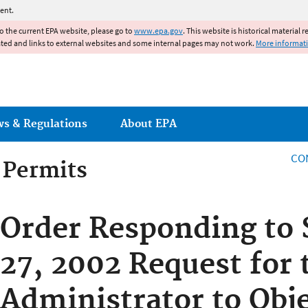
Jump to main content
ent.
to the current EPA website, please go to
www.epa.gov
. This website is historical material 
ated and links to external websites and some internal pages may not work.
More informat
ws & Regulations
About EPA
CO
g Permits
g Permits
Order Responding to
27, 2002 Request for 
Administrator to Obje