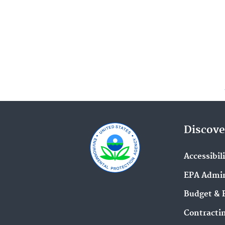
Discove
Accessibil
EPA Admin
Budget & 
Contracti