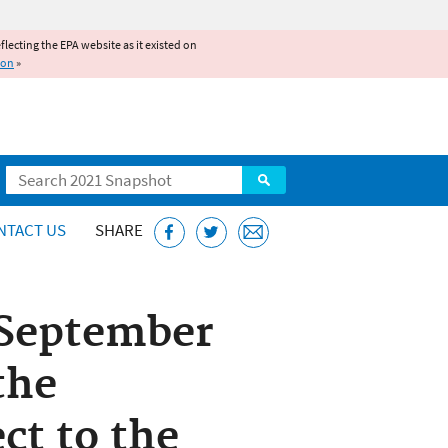
reflecting the EPA website as it existed on
ion
»
Search
NTACT US
SHARE
 September
the
ct to the