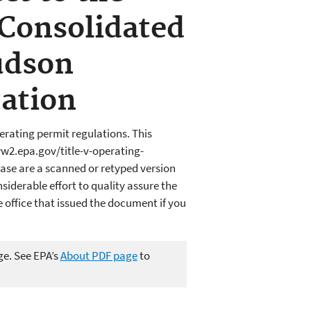
 Consolidated
udson
ation
erating permit regulations. This
ww2.epa.gov/title-v-operating-
ase are a scanned or retyped version
iderable effort to quality assure the
office that issued the document if you
ge. See EPA’s
About PDF page
to