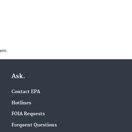
lem.
Ask.
Contact EPA
Hotlines
FOIA Requests
Frequent Questions