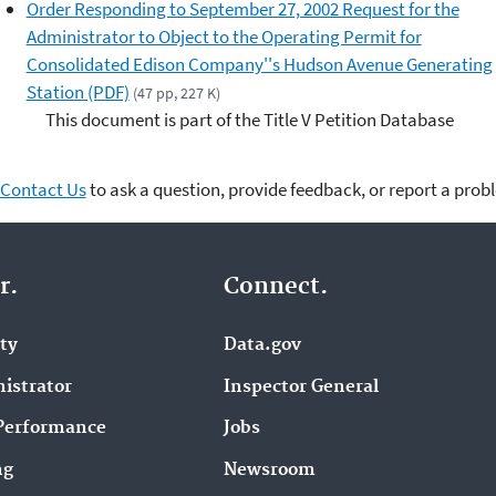
Order Responding to September 27, 2002 Request for the
Administrator to Object to the Operating Permit for
Consolidated Edison Company''s Hudson Avenue Generating
Station (PDF)
(47 pp, 227 K)
This document is part of the Title V Petition Database
Contact Us
to ask a question, provide feedback, or report a prob
r.
Connect.
ity
Data.gov
istrator
Inspector General
Performance
Jobs
ng
Newsroom