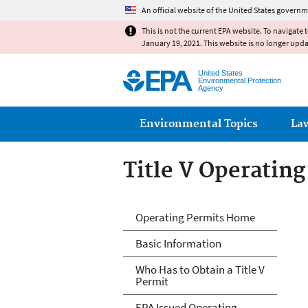
An official website of the United States governm
This is not the current EPA website. To navigate 
January 19, 2021. This website is no longer upd
United States
Environmental Protection
Agency
Main menu
Environmental Topics
La
Title V Operatin
Title V Operatin
Operating Permits Home
Basic Information
Who Has to Obtain a Title V
Permit
EPA Issued Operating