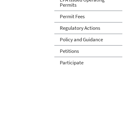
Permits
Permit Fees
Regulatory Actions
Policy and Guidance
Petitions
Participate