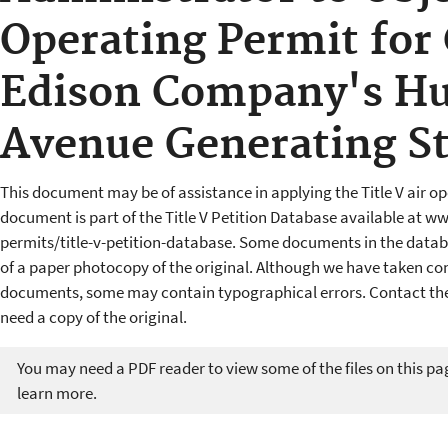
Operating Permit for
Edison Company's H
Avenue Generating St
This document may be of assistance in applying the Title V air op
document is part of the Title V Petition Database available at w
permits/title-v-petition-database. Some documents in the datab
of a paper photocopy of the original. Although we have taken cons
documents, some may contain typographical errors. Contact the 
need a copy of the original.
You may need a PDF reader to view some of the files on this pa
learn more.