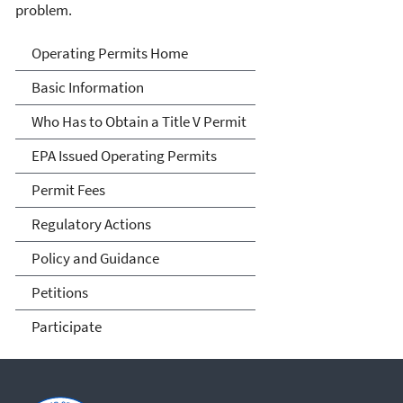
problem.
Title V Operating Permits
Operating Permits Home
Basic Information
Who Has to Obtain a Title V Permit
EPA Issued Operating Permits
Permit Fees
Regulatory Actions
Policy and Guidance
Petitions
Participate