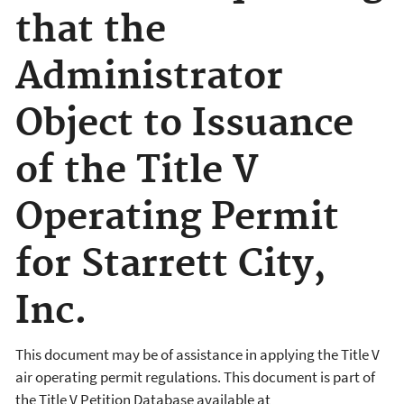
that the
Administrator
Object to Issuance
of the Title V
Operating Permit
for Starrett City,
Inc.
This document may be of assistance in applying the Title V
air operating permit regulations. This document is part of
the Title V Petition Database available at