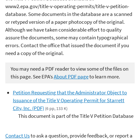
www2.epa.gov/title-v-operating-permits/title-v-petition-
database. Some documents in the database are a scanned
or retyped version of a paper photocopy of the original.
Although we have taken considerable effort to quality
assure the documents, some may contain typographical
errors. Contact the office that issued the document if you
need a copy of the original.
You may need a PDF reader to view some of the files on
this page. See EPA’s
About PDF page
to learn more.
Petition Requesting that the Administrator Object to
Issuance of the Title V Operating Permit for Starrett
City, Inc. (PDF)
(6 pp, 133 K)
This document is part of the Title V Petition Database
Contact Us
to ask a question, provide feedback, or report a