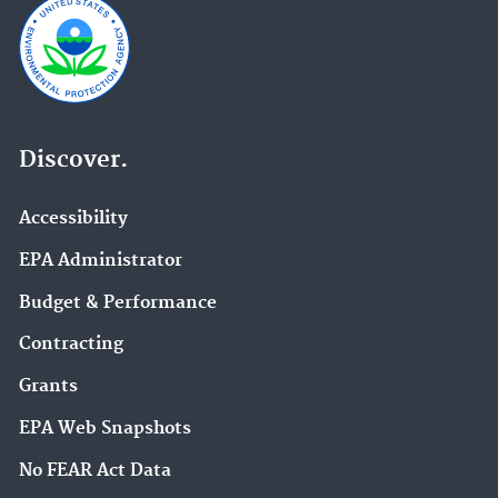
Discover.
Accessibility
EPA Administrator
Budget & Performance
Contracting
Grants
EPA Web Snapshots
No FEAR Act Data