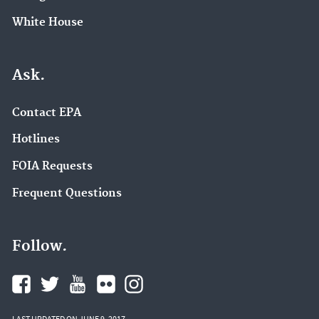
White House
Ask.
Contact EPA
Hotlines
FOIA Requests
Frequent Questions
Follow.
LAST UPDATED ON JUNE 9, 2017