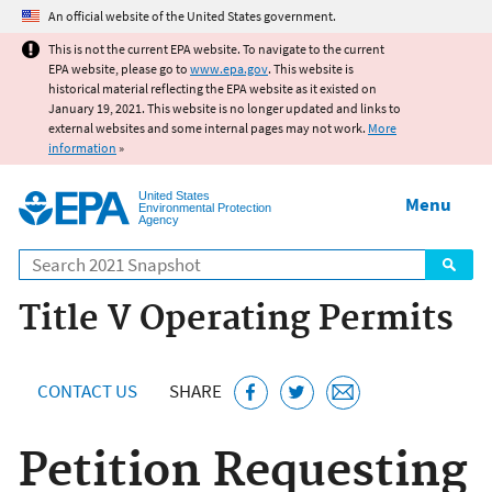
Jump to main content
An official website of the United States government.
This is not the current EPA website. To navigate to the current
EPA website, please go to
www.epa.gov
. This website is
historical material reflecting the EPA website as it existed on
January 19, 2021. This website is no longer updated and links to
external websites and some internal pages may not work.
More
information
»
United States
Menu
Environmental Protection
Agency
Search
Title V Operating Permits
CONTACT US
SHARE
Petition Requesting