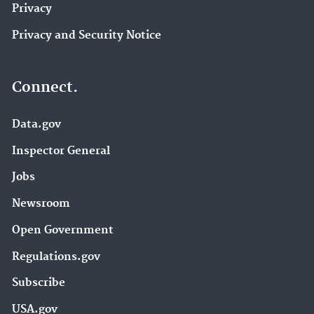
Privacy
Privacy and Security Notice
Connect.
Data.gov
Inspector General
Jobs
Newsroom
Open Government
Regulations.gov
Subscribe
USA.gov