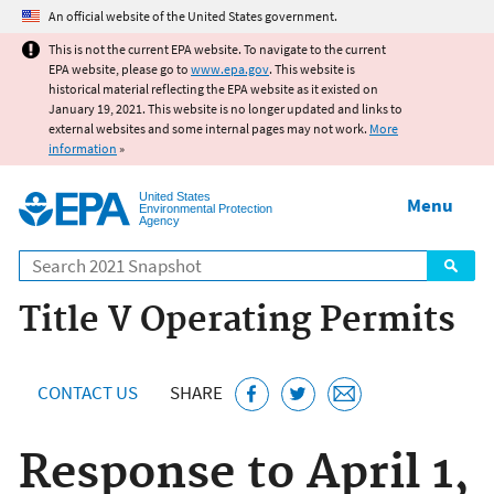
Jump to main content
An official website of the United States government.
This is not the current EPA website. To navigate to the current
EPA website, please go to
www.epa.gov
. This website is
historical material reflecting the EPA website as it existed on
January 19, 2021. This website is no longer updated and links to
external websites and some internal pages may not work.
More
information
»
United States
Menu
Environmental Protection
Agency
Search
Title V Operating Permits
CONTACT US
SHARE
Response to April 1,