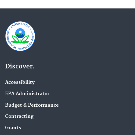
Discover.
Accessibility
EPA Administrator
Budget & Performance
Contracting
Grants