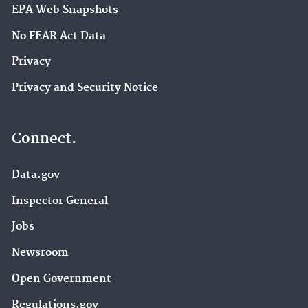
EPA Web Snapshots
No FEAR Act Data
Privacy
Privacy and Security Notice
Connect.
Data.gov
Inspector General
Jobs
Newsroom
Open Government
Regulations.gov