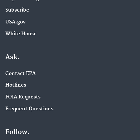
Subscribe
USA.gov
White House
Ask.
Contact EPA
Hotlines
FOIA Requests
Frequent Questions
Follow.