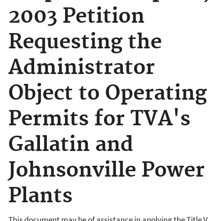
2003 Petition
Requesting the
Administrator
Object to Operating
Permits for TVA's
Gallatin and
Johnsonville Power
Plants
This document may be of assistance in applying the Title V