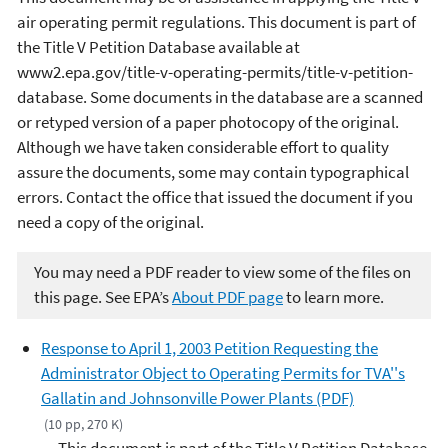
air operating permit regulations. This document is part of
the Title V Petition Database available at
www2.epa.gov/title-v-operating-permits/title-v-petition-
database. Some documents in the database are a scanned
or retyped version of a paper photocopy of the original.
Although we have taken considerable effort to quality
assure the documents, some may contain typographical
errors. Contact the office that issued the document if you
need a copy of the original.
You may need a PDF reader to view some of the files on
this page. See EPA’s
About PDF page
to learn more.
Response to April 1, 2003 Petition Requesting the
Administrator Object to Operating Permits for TVA''s
Gallatin and Johnsonville Power Plants (PDF)
(10 pp, 270 K)
This document is part of the Title V Petition Database