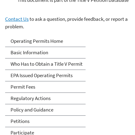
Contact Us
to ask a question, provide feedback, or report a
problem.
Title V Operating Permits
Operating Permits Home
Basic Information
Who Has to Obtain a Title V Permit
EPA Issued Operating Permits
Permit Fees
Regulatory Actions
Policy and Guidance
Petitions
Participate