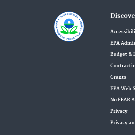
Discove
Accessibil
EPA Admin
Budget & 
Contracti
Grants
EPA Web 
No FEAR A
Privacy
Privacy an