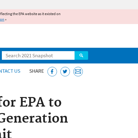
reflecting the EPA website as it existed on
ion
»
Search
NTACT US
SHARE
for EPA to
 Generation
it