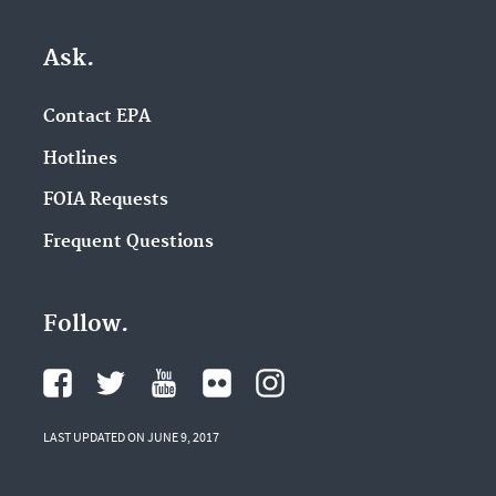
Ask.
Contact EPA
Hotlines
FOIA Requests
Frequent Questions
Follow.
LAST UPDATED ON JUNE 9, 2017