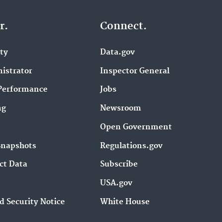
r.
Connect.
ity
Data.gov
istrator
Inspector General
Performance
Jobs
ng
Newsroom
Open Government
Snapshots
Regulations.gov
ct Data
Subscribe
USA.gov
d Security Notice
White House