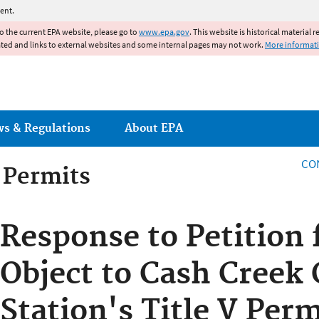
Jump to main content
ent.
to the current EPA website, please go to
www.epa.gov
. This website is historical material 
ated and links to external websites and some internal pages may not work.
More informat
ws & Regulations
About EPA
CO
g Permits
g Permits
Response to Petition 
Object to Cash Creek
Station's Title V Perm