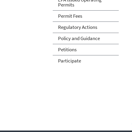
Permits
Permit Fees
Regulatory Actions
Policy and Guidance
Petitions
Participate