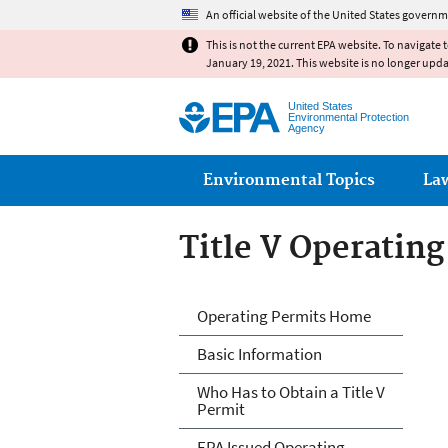
An official website of the United States governm
This is not the current EPA website. To navigate 
January 19, 2021. This website is no longer upd
United States
Environmental Protection
Agency
Main menu
Environmental Topics
La
Title V Operatin
Title V Operatin
Operating Permits Home
Basic Information
Who Has to Obtain a Title V
Permit
EPA Issued Operating