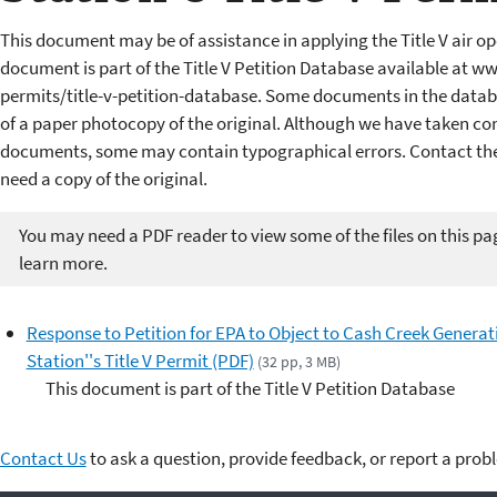
This document may be of assistance in applying the Title V air op
document is part of the Title V Petition Database available at w
permits/title-v-petition-database. Some documents in the datab
of a paper photocopy of the original. Although we have taken cons
documents, some may contain typographical errors. Contact the 
need a copy of the original.
You may need a PDF reader to view some of the files on this pa
learn more.
Response to Petition for EPA to Object to Cash Creek Generat
Station''s Title V Permit (PDF)
(32 pp, 3 MB)
This document is part of the Title V Petition Database
Contact Us
to ask a question, provide feedback, or report a prob