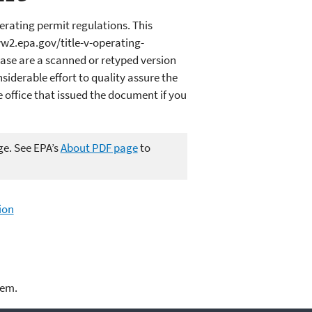
erating permit regulations. This
ww2.epa.gov/title-v-operating-
ase are a scanned or retyped version
iderable effort to quality assure the
office that issued the document if you
ge. See EPA’s
About PDF page
to
ion
lem.