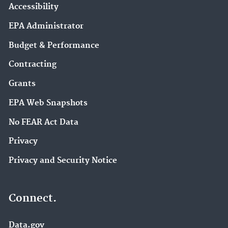
Accessibility
EPA Administrator
Budget & Performance
Contracting
Grants
EPA Web Snapshots
No FEAR Act Data
Privacy
Privacy and Security Notice
Connect.
Data.gov