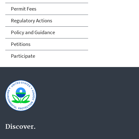
Permit Fees
Regulatory Actions
Policy and Guidance
Petitions
Participate
Discover.