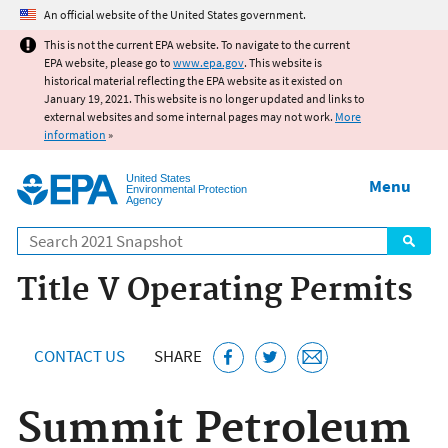
Jump to main content
An official website of the United States government.
This is not the current EPA website. To navigate to the current
EPA website, please go to
www.epa.gov
. This website is
historical material reflecting the EPA website as it existed on
January 19, 2021. This website is no longer updated and links to
external websites and some internal pages may not work.
More
information
»
United States
Menu
Environmental Protection
Agency
Search
Title V Operating Permits
CONTACT US
SHARE
Summit Petroleum