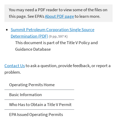
You may need a PDF reader to view some of the files on
this page. See EPA’s
About PDF page
to learn more.
Summit Petroleum Corporation Single Source
Determination (PDF)
(9 pp, 597 K)
This document is part of the Title V Policy and
Guidance Database
Contact Us
to ask a question, provide feedback, or report a
problem.
Title V Operating Permits
Operating Permits Home
Basic Information
Who Has to Obtain a Title V Permit
EPA Issued Operating Permits