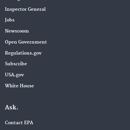
Inspector General
Jobs
Newsroom
Open Government
Regulations.gov
Subscribe
USA.gov
White House
Ask.
Contact EPA