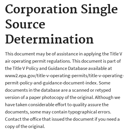
Corporation Single
Source
Determination
This document may be of assistance in applying the Title V
air operating permit regulations. This document is part of
the Title V Policy and Guidance Database available at
www2.epa.gov/title-v-operating-permits/title-v-operating-
permit-policy-and-guidance-document-index. Some
documents in the database are a scanned or retyped
version of a paper photocopy of the original. Although we
have taken considerable effort to quality assure the
documents, some may contain typographical errors.
Contact the office that issued the document if you need a
copy of the original.