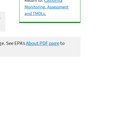
Return to:
California
Monitoring, Assessment
and TMDLs.
e
ge. See EPA’s
About PDF page
to