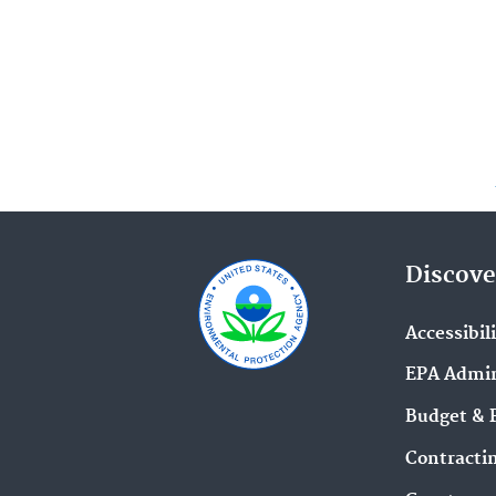
Discove
Accessibil
EPA Admin
Budget & 
Contracti