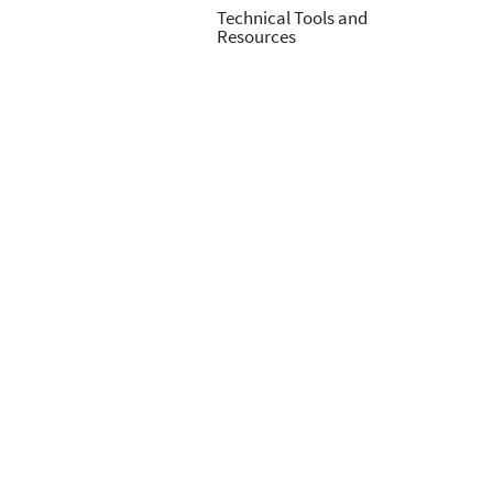
Technical Tools and
Resources