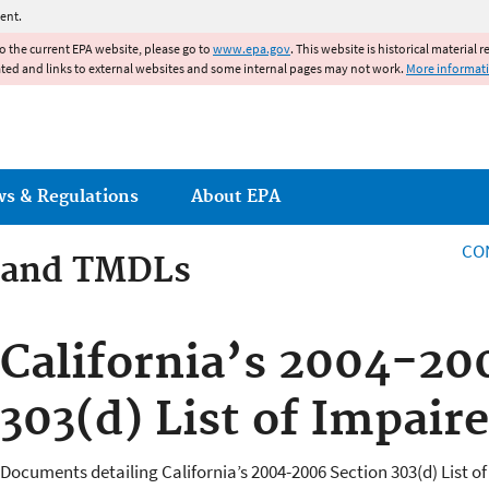
Jump to main content
ent.
to the current EPA website, please go to
www.epa.gov
. This website is historical material 
ated and links to external websites and some internal pages may not work.
More informat
ws & Regulations
About EPA
CO
 and TMDLs
 and TMDLs
California’s 2004-20
303(d) List of Impair
Documents detailing California’s 2004-2006 Section 303(d) List of