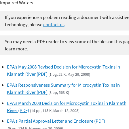
Impaired Waters.
If you experience a problem reading a document with assistiv
technology, please
contact us
.
You may need a PDF reader to view some of the files on this pa
learn more.
EPA’s May 2008 Revised Decision for Microcystin Toxins in
Klamath River (PDF)
(1 pg, 52 K, May 29, 2008)
EPA’s Responsiveness Summary for Microcystin Toxins in
Klamath River (PDF)
(8 pp, 563 K)
EPA’s March 2008 Decision for Microcystin Toxins in Klamath
River (PDF)
(14 pp, 115 K, March 13, 2008)
EPA's Partial Approval Letter and Enclosure (PDF)
(9 pp, 124 K, November 30, 2006)