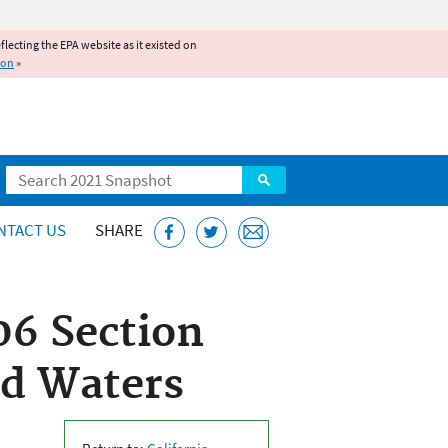
reflecting the EPA website as it existed on
ion
»
Search
NTACT US
SHARE
06 Section
ed Waters