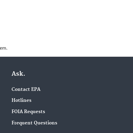
lem.
Ask.
Contact EPA
Hotlines
FOIA Requests
Frequent Questions