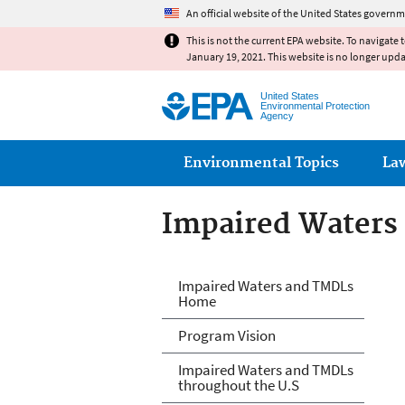
An official website of the United States governm
This is not the current EPA website. To navigate 
January 19, 2021. This website is no longer upd
United States
Environmental Protection
Agency
Main menu
Environmental Topics
La
Impaired Waters
Impaired Waters
Impaired Waters and TMDLs
Home
Program Vision
Impaired Waters and TMDLs
throughout the U.S