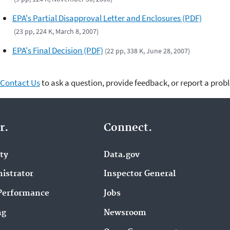
EPA's Partial Disapproval Letter and Enclosures (PDF)
(23 pp, 224 K, March 8, 2007)
EPA's Final Decision (PDF)
(22 pp, 338 K, June 28, 2007)
Contact Us
to ask a question, provide feedback, or report a prob
r.
Connect.
ity
Data.gov
istrator
Inspector General
Performance
Jobs
ng
Newsroom