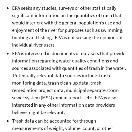
EPA seeks any studies, surveys or other statistically
significant information on the quantities of trash that
would interfere with the general population’s use and
enjoyment of the river for purposes such as swimming,
boating and fishing. EPA is not seeking the opinions of
individual river users.
EPA is interested in documents or datasets that provide
information regarding water quality conditions and
sources associated with quantities of trash in the water.
Potentially relevant data sources include: trash
monitoring data, trash clean-up data, trash
remediation project data, municipal separate storm
sewer system (MS4) annual reports, etc. EPA is also
interested in any other information data providers
believe might be relevant.
Trash data can be accounted for through
measurements of weight, volume, count, or other