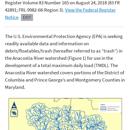
Register Volume 83 Number 165 on August 24, 2018 (83 FR
42891; FRL-9982-68-Region 3).
View the Federal Register
Notice
.
EXIT
The U.S. Environmental Protection Agency (EPA) is seeking
readily available data and information on
debris/floatables/trash (hereafter referred to as “trash”) in
the Anacostia River watershed (Figure 1) for use in the
development of a total maximum daily load (TMDL). The
Anacostia River watershed covers portions of the District of
Columbia and Prince George’s and Montgomery Counties in
Maryland.