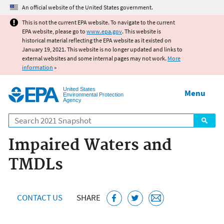
Jump to main content
An official website of the United States government.
This is not the current EPA website. To navigate to the current
EPA website, please go to
www.epa.gov
. This website is
historical material reflecting the EPA website as it existed on
January 19, 2021. This website is no longer updated and links to
external websites and some internal pages may not work.
More
information
»
United States
Menu
Environmental Protection
Agency
Search
Impaired Waters and
TMDLs
CONTACT US
SHARE