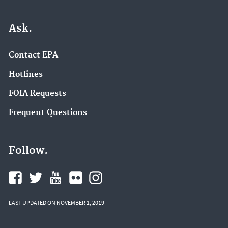
Ask.
Contact EPA
Hotlines
FOIA Requests
Frequent Questions
Follow.
LAST UPDATED ON NOVEMBER 1, 2019