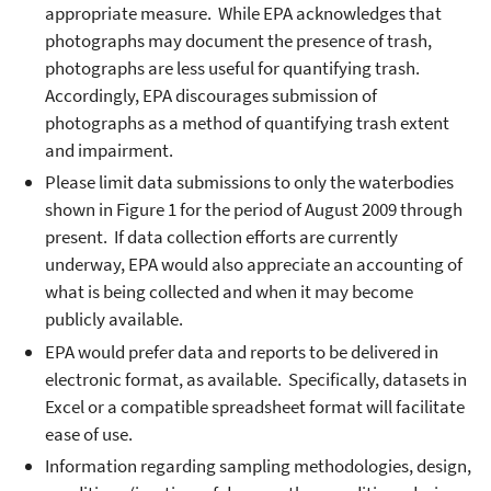
appropriate measure. While EPA acknowledges that
photographs may document the presence of trash,
photographs are less useful for quantifying trash.
Accordingly, EPA discourages submission of
photographs as a method of quantifying trash extent
and impairment.
Please limit data submissions to only the waterbodies
shown in Figure 1 for the period of August 2009 through
present. If data collection efforts are currently
underway, EPA would also appreciate an accounting of
what is being collected and when it may become
publicly available.
EPA would prefer data and reports to be delivered in
electronic format, as available. Specifically, datasets in
Excel or a compatible spreadsheet format will facilitate
ease of use.
Information regarding sampling methodologies, design,