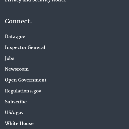
Privacy and Security Notice
Connect.
Data.gov
Inspector General
Jobs
Newsroom
Open Government
Regulations.gov
Subscribe
USA.gov
White House