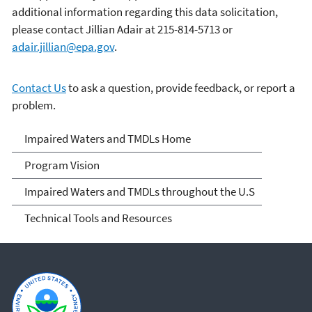
additional information regarding this data solicitation,
please contact Jillian Adair at 215-814-5713 or
adair.jillian@epa.gov
.
Contact Us
to ask a question, provide feedback, or report a
problem.
Impaired Waters and
Impaired Waters and TMDLs Home
TMDLs
Program Vision
Impaired Waters and TMDLs throughout the U.S
Technical Tools and Resources