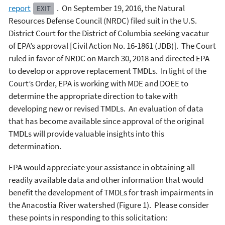
report
. On September 19, 2016, the Natural
EXIT
Resources Defense Council (NRDC) filed suit in the U.S.
District Court for the District of Columbia seeking vacatur
of EPA’s approval [Civil Action No. 16-1861 (JDB)]. The Court
ruled in favor of NRDC on March 30, 2018 and directed EPA
to develop or approve replacement TMDLs. In light of the
Court’s Order, EPA is working with MDE and DOEE to
determine the appropriate direction to take with
developing new or revised TMDLs. An evaluation of data
that has become available since approval of the original
TMDLs will provide valuable insights into this
determination.
EPA would appreciate your assistance in obtaining all
readily available data and other information that would
benefit the development of TMDLs for trash impairments in
the Anacostia River watershed (Figure 1). Please consider
these points in responding to this solicitation: