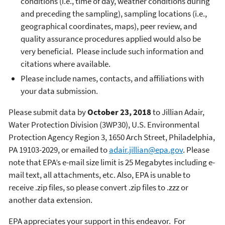
conditions (i.e., time of day, weather conditions during
and preceding the sampling), sampling locations (i.e.,
geographical coordinates, maps), peer review, and
quality assurance procedures applied would also be
very beneficial. Please include such information and
citations where available.
Please include names, contacts, and affiliations with
your data submission.
Please submit data by
October 23, 2018
to Jillian Adair,
Water Protection Division (3WP30), U.S. Environmental
Protection Agency Region 3, 1650 Arch Street, Philadelphia,
PA 19103-2029, or emailed to
adair.jillian@epa.gov
. Please
note that EPA’s e-mail size limit is 25 Megabytes including e-
mail text, all attachments, etc. Also, EPA is unable to
receive .zip files, so please convert .zip files to .zzz or
another data extension.
EPA appreciates your support in this endeavor. For