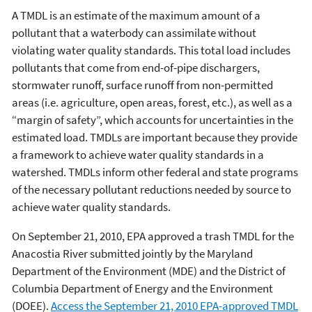
A TMDL is an estimate of the maximum amount of a
pollutant that a waterbody can assimilate without
violating water quality standards. This total load includes
pollutants that come from end-of-pipe dischargers,
stormwater runoff, surface runoff from non-permitted
areas (i.e. agriculture, open areas, forest, etc.), as well as a
“margin of safety”, which accounts for uncertainties in the
estimated load. TMDLs are important because they provide
a framework to achieve water quality standards in a
watershed. TMDLs inform other federal and state programs
of the necessary pollutant reductions needed by source to
achieve water quality standards.
On September 21, 2010, EPA approved a trash TMDL for the
Anacostia River submitted jointly by the Maryland
Department of the Environment (MDE) and the District of
Columbia Department of Energy and the Environment
(DOEE).
Access the September 21, 2010 EPA-approved TMDL