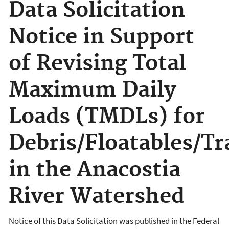
Data Solicitation
Notice in Support
of Revising Total
Maximum Daily
Loads (TMDLs) for
Debris/Floatables/Tr
in the Anacostia
River Watershed
Notice of this Data Solicitation was published in the Federal