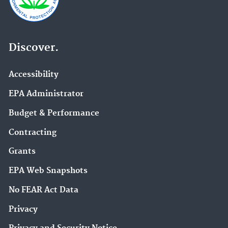
Discover.
Accessibility
EPA Administrator
Budget & Performance
Contracting
Grants
EPA Web Snapshots
No FEAR Act Data
Privacy