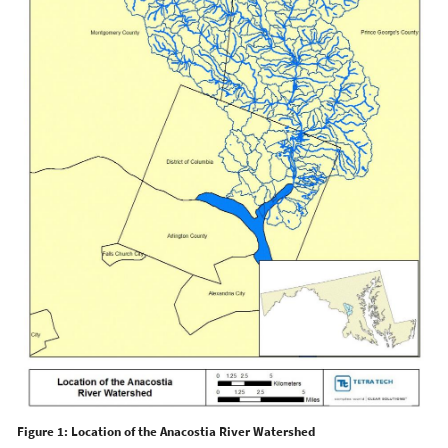
Figure 1: Location of the Anacostia River Watershed