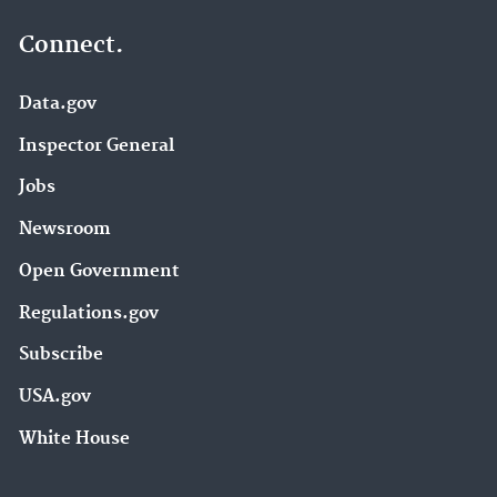
Connect.
Data.gov
Inspector General
Jobs
Newsroom
Open Government
Regulations.gov
Subscribe
USA.gov
White House