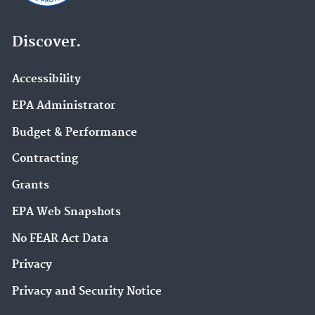
Discover.
Accessibility
EPA Administrator
Budget & Performance
Contracting
Grants
EPA Web Snapshots
No FEAR Act Data
Privacy
Privacy and Security Notice