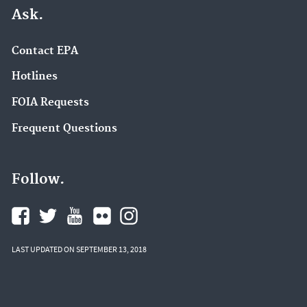
Ask.
Contact EPA
Hotlines
FOIA Requests
Frequent Questions
Follow.
LAST UPDATED ON SEPTEMBER 13, 2018