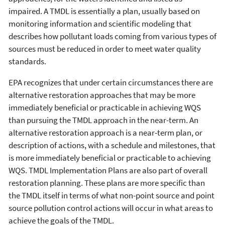
impaired. A TMDL is essentially a plan, usually based on
monitoring information and scientific modeling that
describes how pollutant loads coming from various types of
sources must be reduced in order to meet water quality
standards.
EPA recognizes that under certain circumstances there are
alternative restoration approaches that may be more
immediately beneficial or practicable in achieving WQS
than pursuing the TMDL approach in the near-term. An
alternative restoration approach is a near-term plan, or
description of actions, with a schedule and milestones, that
is more immediately beneficial or practicable to achieving
WQS. TMDL Implementation Plans are also part of overall
restoration planning. These plans are more specific than
the TMDL itself in terms of what non-point source and point
source pollution control actions will occur in what areas to
achieve the goals of the TMDL.