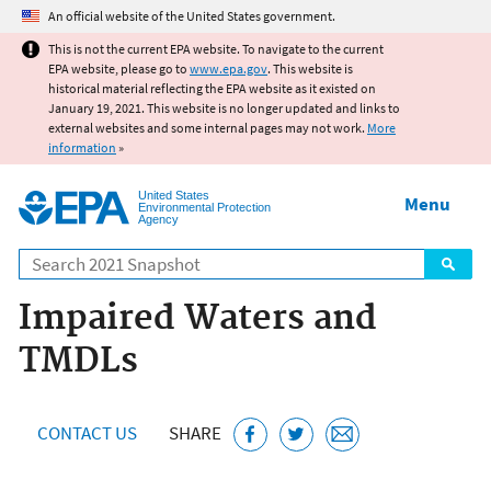
Jump to main content
An official website of the United States government.
This is not the current EPA website. To navigate to the current
EPA website, please go to
www.epa.gov
. This website is
historical material reflecting the EPA website as it existed on
January 19, 2021. This website is no longer updated and links to
external websites and some internal pages may not work.
More
information
»
United States
Menu
Environmental Protection
Agency
Search
Impaired Waters and
TMDLs
CONTACT US
SHARE