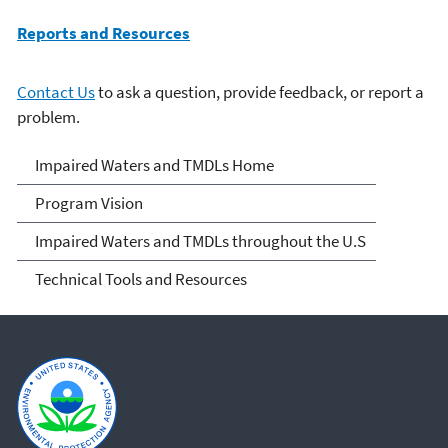
Reports and Resources
Contact Us
to ask a question, provide feedback, or report a
problem.
Impaired Waters and
Impaired Waters and TMDLs Home
TMDLs
Program Vision
Impaired Waters and TMDLs throughout the U.S
Technical Tools and Resources