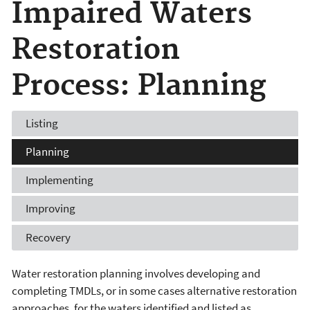
Impaired Waters
Restoration
Process: Planning
Listing
Planning
Implementing
Improving
Recovery
Water restoration planning involves developing and
completing TMDLs, or in some cases alternative restoration
approaches, for the waters identified and listed as