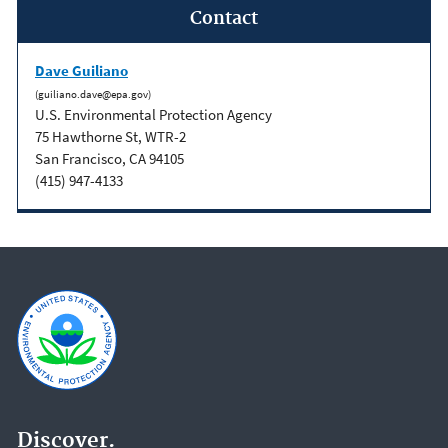
Contact
Dave Guiliano
(guiliano.dave@epa.gov)
U.S. Environmental Protection Agency
75 Hawthorne St, WTR-2
San Francisco, CA 94105
(415) 947-4133
Discover.