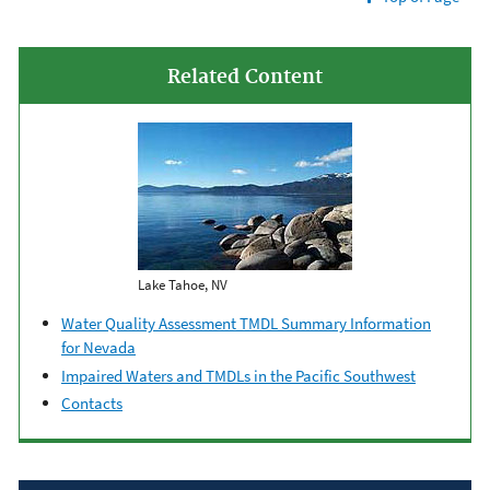
Related Content
Lake Tahoe, NV
Water Quality Assessment TMDL Summary Information
for Nevada
Impaired Waters and TMDLs in the Pacific Southwest
Contacts