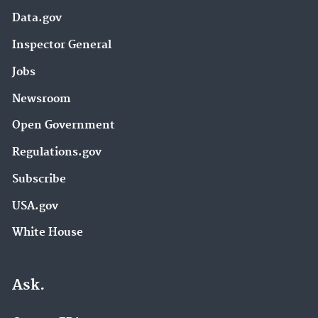
Data.gov
Inspector General
Jobs
Newsroom
Open Government
Regulations.gov
Subscribe
USA.gov
White House
Ask.