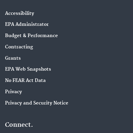
Accessibility
EPA Administrator
Budget & Performance
Contracting
Grants
EPA Web Snapshots
No FEAR Act Data
Privacy
Privacy and Security Notice
Connect.