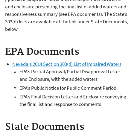
and enclosure presenting the final list of added waters and
responsiveness summary (see EPA documents). The State’s
303(d) lists are available at the link under State Documents,
below.
EPA Documents
Nevada's 2014 Section 303(d) List of Impaired Waters
EPA’s Partial Approval/Partial Disapproval Letter
and Enclosure, with the added waters
EPA’s Public Notice for Public Comment Period
EPA’s Final Decision Letter and Enclosure conveying
the final list and response to comments
State Documents