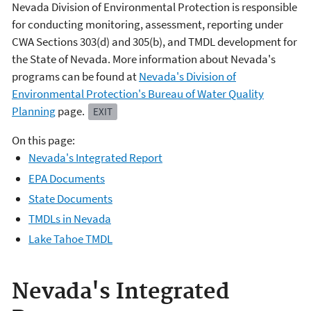
Nevada Division of Environmental Protection is responsible
for conducting monitoring, assessment, reporting under
CWA Sections 303(d) and 305(b), and TMDL development for
the State of Nevada. More information about Nevada's
programs can be found at
Nevada's Division of
Environmental Protection's Bureau of Water Quality
Planning
page.
EXIT
On this page:
Nevada's Integrated Report
EPA Documents
State Documents
TMDLs in Nevada
Lake Tahoe TMDL
Nevada's Integrated