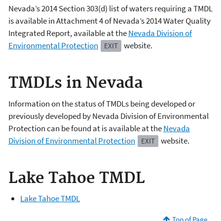
Nevada’s 2014 Section 303(d) list of waters requiring a TMDL
is available in Attachment 4 of Nevada’s 2014 Water Quality
Integrated Report, available at the
Nevada Division of
Environmental Protection
website.
EXIT
TMDLs in Nevada
Information on the status of TMDLs being developed or
previously developed by Nevada Division of Environmental
Protection can be found at is available at the
Nevada
Division of Environmental Protection
website.
EXIT
Lake Tahoe TMDL
Lake Tahoe TMDL
Top of Page