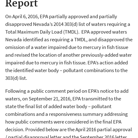
Report
On April 6, 2016, EPA partially approved and partially
disapproved Nevada’s 2014 303(d) list of waters requiring a
Total Maximum Daily Load (TMDL). EPA approved waters
Nevada identified as requiring a TMDL, and disapproved the
omission of a water impaired due to mercury in fish tissue
and revised the location of another previously-added water
impaired due to mercury in fish tissue. EPA’s action added
the identified water body – pollutant combinations to the
303(d) list.
Following a public comment period on EPA’s notice to add
waters, on September 21, 2016, EPA transmitted to the
state the final list of added water body – pollutant
combinations and a responsiveness summary addressing
how public comments were considered in the final EPA
decision. Provided below are the April 2016 partial approval
/ partial disapproval letter and the September 2016 letter