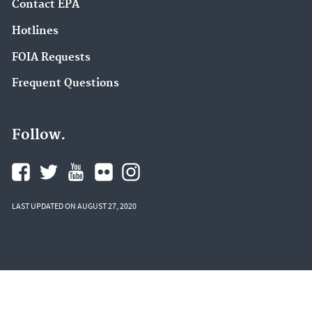
Contact EPA
Hotlines
FOIA Requests
Frequent Questions
Follow.
LAST UPDATED ON AUGUST 27, 2020