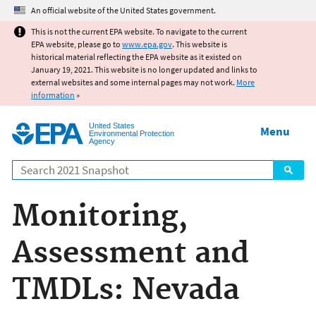
Jump to main content
An official website of the United States government.
This is not the current EPA website. To navigate to the current
EPA website, please go to
www.epa.gov
. This website is
historical material reflecting the EPA website as it existed on
January 19, 2021. This website is no longer updated and links to
external websites and some internal pages may not work.
More
information
»
United States
Menu
Environmental Protection
Agency
Search
Monitoring,
Assessment and
TMDLs: Nevada