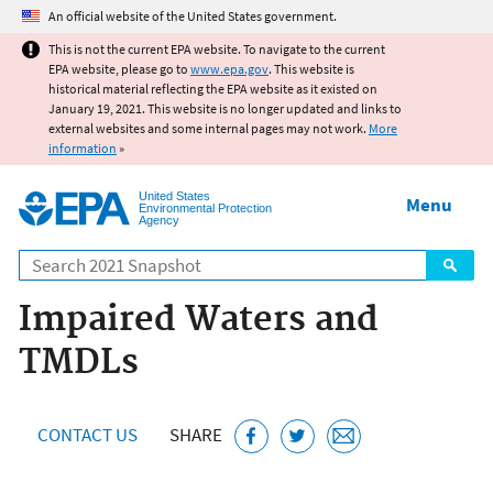
Jump to main content
An official website of the United States government.
This is not the current EPA website. To navigate to the current
EPA website, please go to
www.epa.gov
. This website is
historical material reflecting the EPA website as it existed on
January 19, 2021. This website is no longer updated and links to
external websites and some internal pages may not work.
More
information
»
United States
Menu
Environmental Protection
Agency
Search
Impaired Waters and
TMDLs
CONTACT US
SHARE