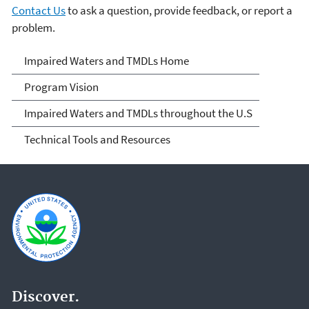
Contact Us
to ask a question, provide feedback, or report a
problem.
Impaired Waters and
Impaired Waters and TMDLs Home
TMDLs
Program Vision
Impaired Waters and TMDLs throughout the U.S
Technical Tools and Resources
Discover.