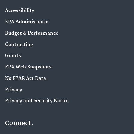
Accessibility
EPA Administrator
Budget & Performance
Contracting
Grants
EPA Web Snapshots
No FEAR Act Data
Privacy
Privacy and Security Notice
Connect.