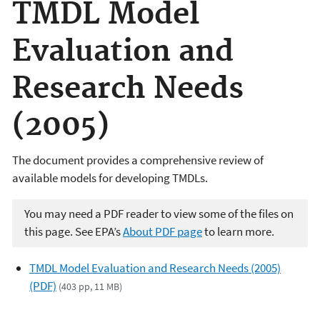
TMDL Model
Evaluation and
Research Needs
(2005)
The document provides a comprehensive review of
available models for developing TMDLs.
You may need a PDF reader to view some of the files on
this page. See EPA’s
About PDF page
to learn more.
TMDL Model Evaluation and Research Needs (2005)
(PDF)
(403 pp, 11 MB)