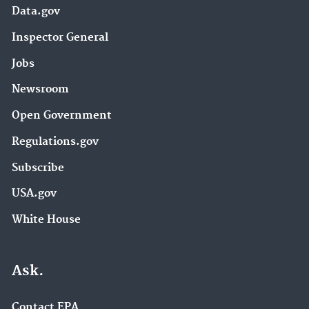
Data.gov
Inspector General
Jobs
Newsroom
Open Government
Regulations.gov
Subscribe
USA.gov
White House
Ask.
Contact EPA