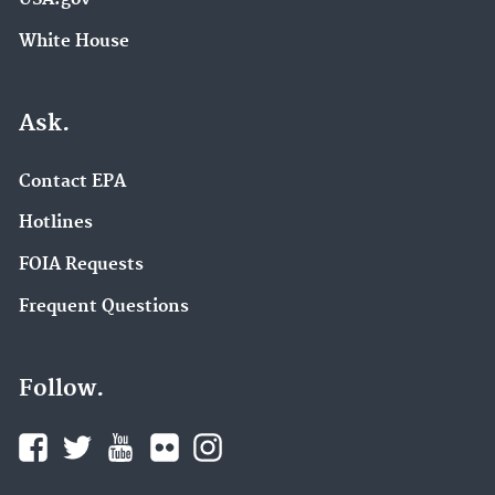
White House
Ask.
Contact EPA
Hotlines
FOIA Requests
Frequent Questions
Follow.