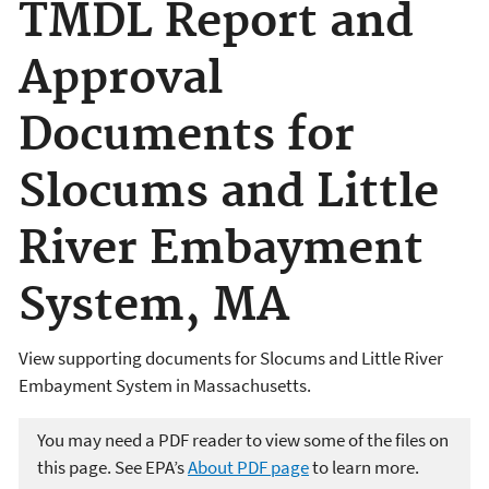
TMDL Report and
Approval
Documents for
Slocums and Little
River Embayment
System, MA
View supporting documents for Slocums and Little River
Embayment System in Massachusetts.
You may need a PDF reader to view some of the files on
this page. See EPA’s
About PDF page
to learn more.