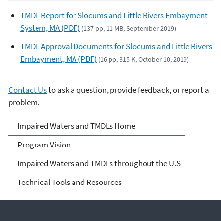
TMDL Report for Slocums and Little Rivers Embayment
System, MA (PDF)
(137 pp, 11 MB, September 2019)
TMDL Approval Documents for Slocums and Little Rivers
Embayment, MA (PDF)
(16 pp, 315 K, October 10, 2019)
Contact Us
to ask a question, provide feedback, or report a
problem.
Impaired Waters and
Impaired Waters and TMDLs Home
TMDLs
Program Vision
Impaired Waters and TMDLs throughout the U.S
Technical Tools and Resources