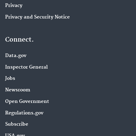
Privacy
Privacy and Security Notice
Connect.
Data.gov
Inspector General
Jobs
Newsroom
Open Government
Regulations.gov
Subscribe
USA.gov