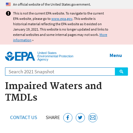
Jump to main content
An official website of the United States government.
This is not the current EPA website. To navigate to the current
EPA website, please go to
www.epa.gov
. This website is
historical material reflecting the EPA website as it existed on
January 19, 2021. This website is no longer updated and links to
external websites and some internal pages may not work.
More
information
»
United States
Menu
Environmental Protection
Agency
Search
Impaired Waters and
TMDLs
CONTACT US
SHARE