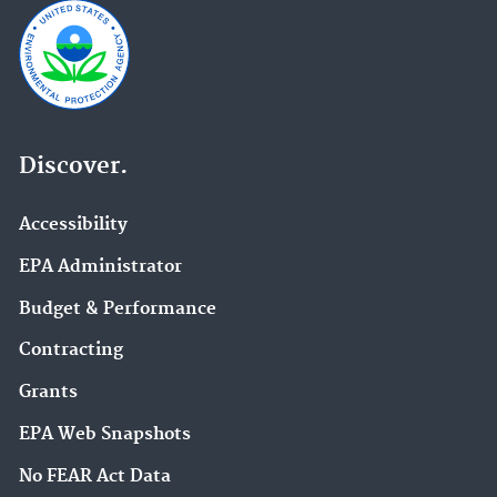
Discover.
Accessibility
EPA Administrator
Budget & Performance
Contracting
Grants
EPA Web Snapshots
No FEAR Act Data