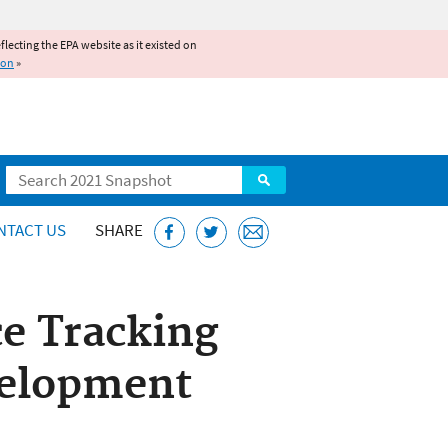
reflecting the EPA website as it existed on
ion
»
Search
NTACT US
SHARE
ce Tracking
velopment