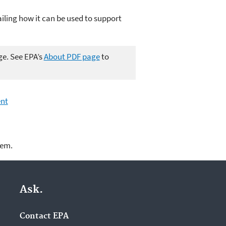
iling how it can be used to support
ge. See EPA’s
About PDF page
to
ent
lem.
Ask.
Contact EPA