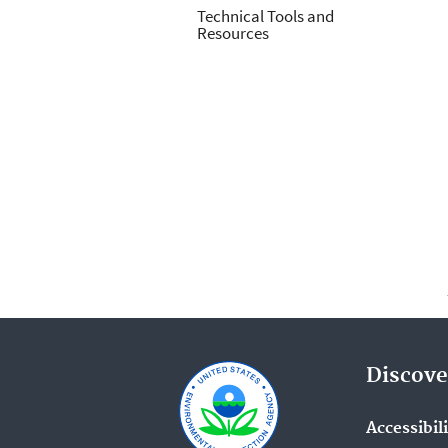
Technical Tools and
Resources
Discove
Accessibil