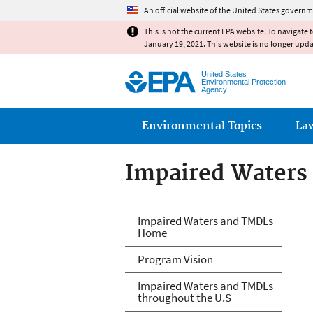
An official website of the United States governm
This is not the current EPA website. To navigate 
January 19, 2021. This website is no longer upd
United States
Environmental Protection
Agency
Main menu
Environmental Topics
La
Impaired Waters
Impaired Waters
Impaired Waters and TMDLs
Home
Program Vision
Impaired Waters and TMDLs
throughout the U.S