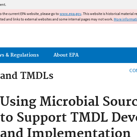
Jump to main content
ent.
to the current EPA website, please go to
www.epa.gov
. This website is historical material 
ated and links to external websites and some internal pages may not work.
More informat
ws & Regulations
About EPA
CO
 and TMDLs
 and TMDLs
Using Microbial Sour
to Support TMDL De
and Implementation