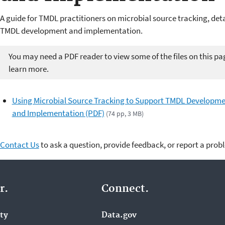
A guide for TMDL practitioners on microbial source tracking, deta
TMDL development and implementation.
You may need a PDF reader to view some of the files on this pa
learn more.
Using Microbial Source Tracking to Support TMDL Developm
and Implementation (PDF)
(74 pp, 3 MB)
Contact Us
to ask a question, provide feedback, or report a prob
r.
Connect.
ity
Data.gov