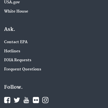
USA.gov
White House
Ask.
Contact EPA
Hotlines
FOIA Requests
Frequent Questions
Follow.