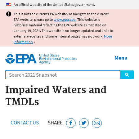
Jump to main content
An official website of the United States government.
This is not the current EPA website. To navigate to the current
EPA website, please go to
www.epa.gov
. This website is
historical material reflecting the EPA website as it existed on
January 19, 2021. This website is no longer updated and links to
external websites and some internal pages may not work.
More
information
»
United States
Menu
Environmental Protection
Agency
Search
Impaired Waters and
TMDLs
CONTACT US
SHARE