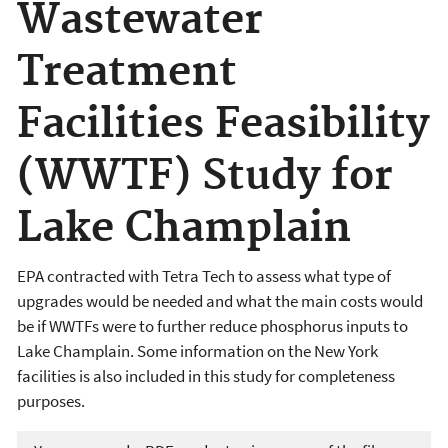
Wastewater
Treatment
Facilities Feasibility
(WWTF) Study for
Lake Champlain
EPA contracted with Tetra Tech to assess what type of
upgrades would be needed and what the main costs would
be if WWTFs were to further reduce phosphorus inputs to
Lake Champlain. Some information on the New York
facilities is also included in this study for completeness
purposes.