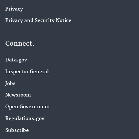
Privacy
Privacy and Security Notice
Connect.
Data.gov
Inspector General
Jobs
Newsroom
Open Government
Regulations.gov
Subscribe