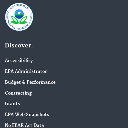
Discover.
Accessibility
EPA Administrator
Budget & Performance
Contracting
Grants
EPA Web Snapshots
No FEAR Act Data