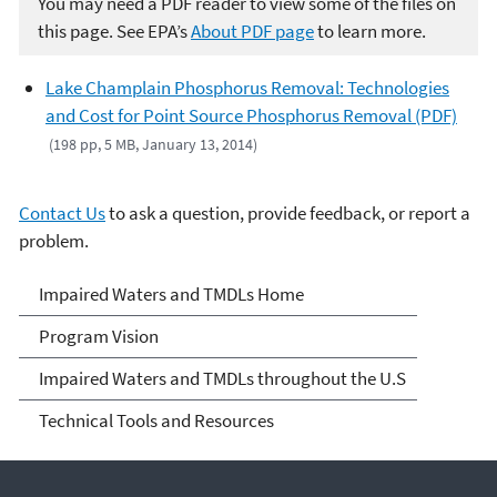
You may need a PDF reader to view some of the files on
this page. See EPA’s
About PDF page
to learn more.
Lake Champlain Phosphorus Removal: Technologies
and Cost for Point Source Phosphorus Removal (PDF)
(198 pp, 5 MB, January 13, 2014)
Contact Us
to ask a question, provide feedback, or report a
problem.
Impaired Waters and
Impaired Waters and TMDLs Home
TMDLs
Program Vision
Impaired Waters and TMDLs throughout the U.S
Technical Tools and Resources