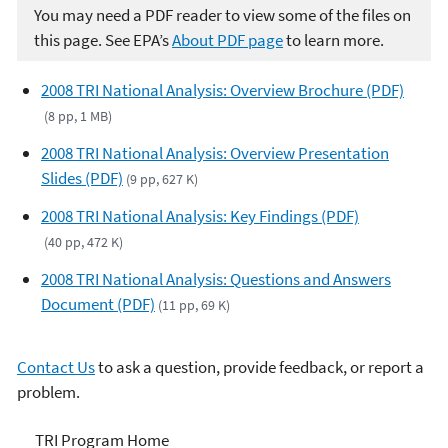
You may need a PDF reader to view some of the files on
this page. See EPA’s
About PDF page
to learn more.
2008 TRI National Analysis: Overview Brochure (PDF)
(8 pp, 1 MB)
2008 TRI National Analysis: Overview Presentation
Slides (PDF)
(9 pp, 627 K)
2008 TRI National Analysis: Key Findings (PDF)
(40 pp, 472 K)
2008 TRI National Analysis: Questions and Answers
Document (PDF)
(11 pp, 69 K)
Contact Us
to ask a question, provide feedback, or report a
problem.
TRI
TRI Program Home