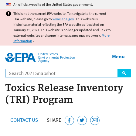
Jump to main content
An official website of the United States government.
This is not the current EPA website. To navigate to the current
EPA website, please go to
www.epa.gov
. This website is
historical material reflecting the EPA website as it existed on
January 19, 2021. This website is no longer updated and links to
external websites and some internal pages may not work.
More
information
»
United States
Menu
Environmental Protection
Agency
Search
Toxics Release Inventory
(TRI) Program
CONTACT US
SHARE