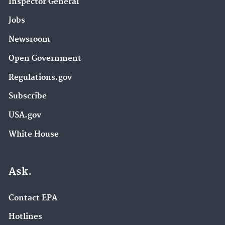
Inspector General
Jobs
Newsroom
Open Government
Regulations.gov
Subscribe
USA.gov
White House
Ask.
Contact EPA
Hotlines