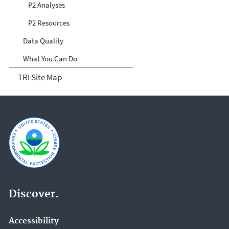
P2 Analyses
P2 Resources
Data Quality
What You Can Do
TRI Site Map
Discover.
Accessibility