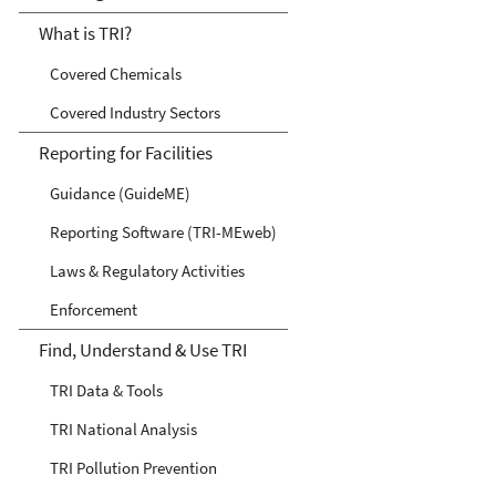
What is TRI?
Covered Chemicals
Covered Industry Sectors
Reporting for Facilities
Guidance (GuideME)
Reporting Software (TRI-MEweb)
Laws & Regulatory Activities
Enforcement
Find, Understand & Use TRI
TRI Data & Tools
TRI National Analysis
TRI Pollution Prevention