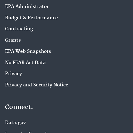
EPA Administrator
Budget & Performance
Contracting
Grants
EPA Web Snapshots
No FEAR Act Data
Privacy
Privacy and Security Notice
Connect.
Data.gov