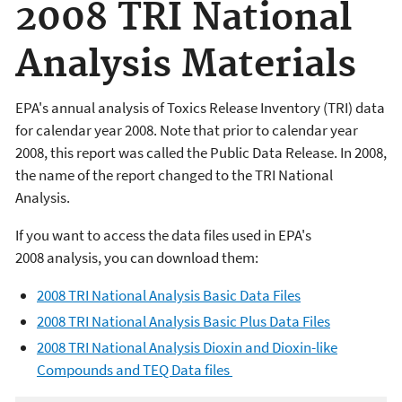
2008 TRI National
Analysis Materials
EPA's annual analysis of Toxics Release Inventory (TRI) data
for calendar year 2008. Note that prior to calendar year
2008, this report was called the Public Data Release. In 2008,
the name of the report changed to the TRI National
Analysis.
If you want to access the data files used in EPA's
2008 analysis, you can download them:
2008 TRI National Analysis Basic Data Files
2008 TRI National Analysis Basic Plus Data Files
2008 TRI National Analysis Dioxin and Dioxin-like
Compounds and TEQ Data files