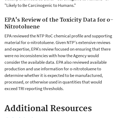
"Likely to Be Carcinogenic to Humans."
EPA's Review of the Toxicity Data for o-
Nitrotoluene
EPA reviewed the NTP RoC chemical profile and supporting
material for o-nitrotoluene. Given NTP's extensive reviews
and expertise, EPA's review focused on ensuring that there
were no inconsistencies with how the Agency would
consider the available data. EPA also reviewed available
production and use information for o-nitrotoluene to
determine whether it is expected to be manufactured,
processed, or otherwise used in quantities that would
exceed TRI reporting thresholds.
Additional Resources