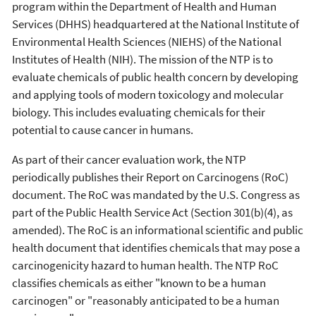
program within the Department of Health and Human
Services (DHHS) headquartered at the National Institute of
Environmental Health Sciences (NIEHS) of the National
Institutes of Health (NIH). The mission of the NTP is to
evaluate chemicals of public health concern by developing
and applying tools of modern toxicology and molecular
biology. This includes evaluating chemicals for their
potential to cause cancer in humans.
As part of their cancer evaluation work, the NTP
periodically publishes their Report on Carcinogens (RoC)
document. The RoC was mandated by the U.S. Congress as
part of the Public Health Service Act (Section 301(b)(4), as
amended). The RoC is an informational scientific and public
health document that identifies chemicals that may pose a
carcinogenicity hazard to human health. The NTP RoC
classifies chemicals as either "known to be a human
carcinogen" or "reasonably anticipated to be a human