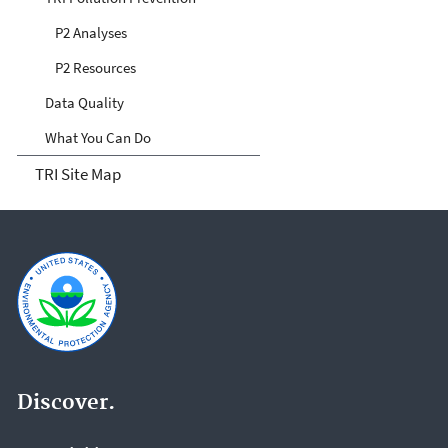
P2 Analyses
P2 Resources
Data Quality
What You Can Do
TRI Site Map
Discover.