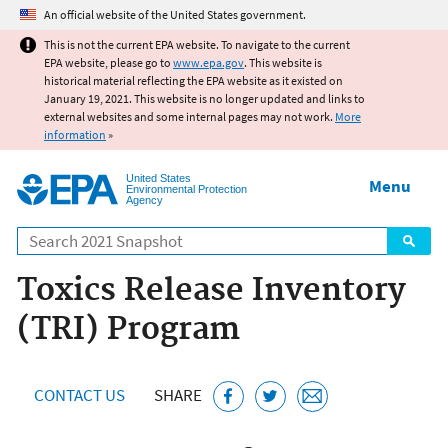
Jump to main content
An official website of the United States government.
This is not the current EPA website. To navigate to the current
EPA website, please go to
www.epa.gov
. This website is
historical material reflecting the EPA website as it existed on
January 19, 2021. This website is no longer updated and links to
external websites and some internal pages may not work.
More
information
»
United States
Menu
Environmental Protection
Agency
Search
Toxics Release Inventory
(TRI) Program
CONTACT US
SHARE