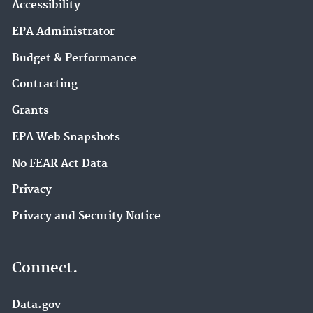
Accessibility
EPA Administrator
Budget & Performance
Contracting
Grants
EPA Web Snapshots
No FEAR Act Data
Privacy
Privacy and Security Notice
Connect.
Data.gov