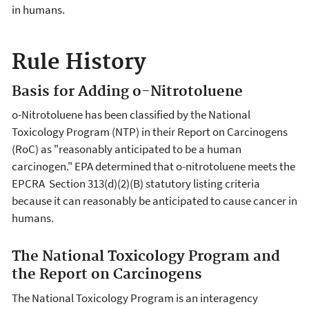
in humans.
Rule History
Basis for Adding o-Nitrotoluene
o-Nitrotoluene has been classified by the National
Toxicology Program (NTP) in their Report on Carcinogens
(RoC) as "reasonably anticipated to be a human
carcinogen." EPA determined that o-nitrotoluene meets the
EPCRA Section 313(d)(2)(B) statutory listing criteria
because it can reasonably be anticipated to cause cancer in
humans.
The National Toxicology Program and
the Report on Carcinogens
The National Toxicology Program is an interagency