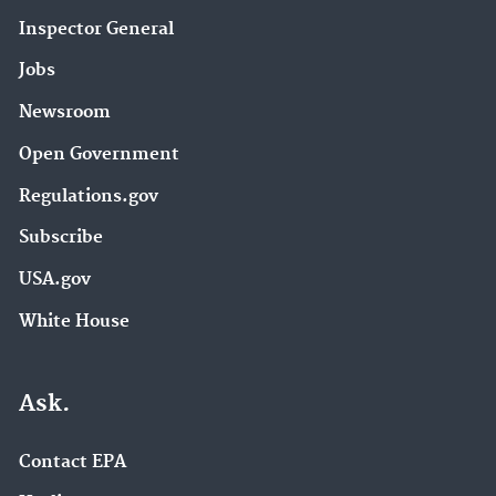
Inspector General
Jobs
Newsroom
Open Government
Regulations.gov
Subscribe
USA.gov
White House
Ask.
Contact EPA