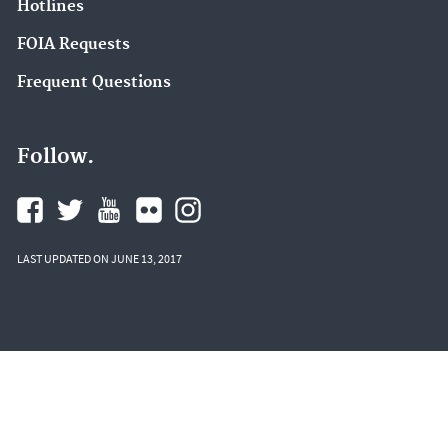
Hotlines
FOIA Requests
Frequent Questions
Follow.
LAST UPDATED ON JUNE 13, 2017