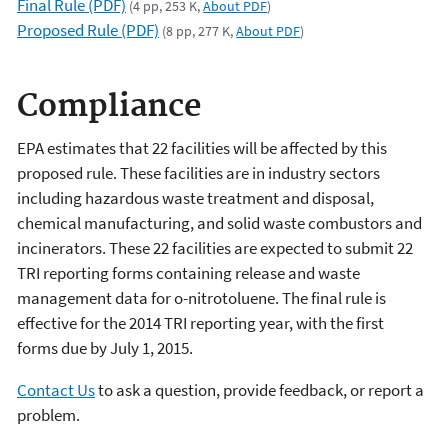
Final Rule (PDF)
(4 pp, 253 K,
About PDF
)
Proposed Rule (PDF)
(8 pp, 277 K,
About PDF
)
Compliance
EPA estimates that 22 facilities will be affected by this
proposed rule. These facilities are in industry sectors
including hazardous waste treatment and disposal,
chemical manufacturing, and solid waste combustors and
incinerators. These 22 facilities are expected to submit 22
TRI reporting forms containing release and waste
management data for o-nitrotoluene. The final rule is
effective for the 2014 TRI reporting year, with the first
forms due by July 1, 2015.
Contact Us
to ask a question, provide feedback, or report a
problem.