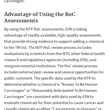
carcinogen."
Advantage of Using the RoC
Assessments
By using the NTP RoC assessments, EPA is taking
advantage of readily available, high-quality assessments
that provide strong evidence to support adding a chemical
to the TRI list. The NTP RoC review process includes
evaluations by scientists from the NTP, other federal health
research and regulatory agencies (including EPA), and
nongovernmental institutions. The RoC review process
includes external peer review and several opportunities for
public comment. The specific data used by the NTP to
determine whether a chemical is "Known To Be Human
Carcinogen" or "Reasonably Anticipated To Be Human
Carcinogen" are consistent with data used by EPA to
evaluate chemicals for their potential to cause cancer and
classify chemicals as either "Carcinogenic to Humans" or