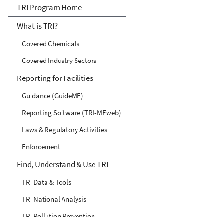
TRI
TRI Program Home
What is TRI?
Covered Chemicals
Covered Industry Sectors
Reporting for Facilities
Guidance (GuideME)
Reporting Software (TRI-MEweb)
Laws & Regulatory Activities
Enforcement
Find, Understand & Use TRI
TRI Data & Tools
TRI National Analysis
TRI Pollution Prevention