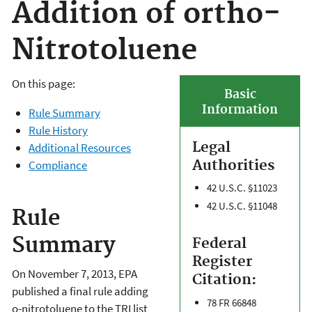
Addition of ortho-
Nitrotoluene
On this page:
Basic
Information
Rule Summary
Rule History
Legal
Additional Resources
Authorities
Compliance
42 U.S.C. §11023
42 U.S.C. §11048
Rule
Summary
Federal
Register
On November 7, 2013, EPA
Citation:
published a final rule adding
78 FR 66848
o-nitrotoluene to the TRI list