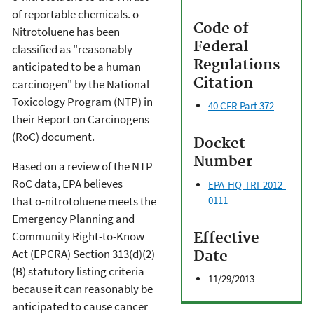
of reportable chemicals. o-
Code of
Nitrotoluene has been
Federal
classified as "reasonably
Regulations
anticipated to be a human
Citation
carcinogen" by the National
Toxicology Program (NTP) in
40 CFR Part 372
their Report on Carcinogens
(RoC) document.
Docket
Number
Based on a review of the NTP
RoC data, EPA believes
EPA-HQ-TRI-2012-
0111
that o-nitrotoluene meets the
Emergency Planning and
Community Right-to-Know
Effective
Act (EPCRA) Section 313(d)(2)
Date
(B) statutory listing criteria
11/29/2013
because it can reasonably be
anticipated to cause cancer