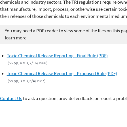
chemicals and industry sectors. The TRI regulations require owner
that manufacture, import, process, or otherwise use certain toxi
their releases of those chemicals to each environmental medium
You may need a PDF reader to view some of the files on this pa
learn more.
Toxic Chemical Release Reporting - Final Rule (PDF)
(56 pp, 4 MB, 2/16/1988)
Toxic Chemical Release Reporting - Proposed Rule (PDF)
(58 pp, 3 MB, 6/4/1987)
Contact Us
to ask a question, provide feedback, or report a prob