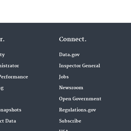
r.
Connect.
ity
Data.gov
istrator
Inspector General
Performance
Jobs
ng
Newsroom
Open Government
Snapshots
Regulations.gov
ct Data
Subscribe