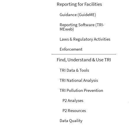
Reporting for Facilities
Guidance (GuideME)
Reporting Software (TRI-
MEweb)
Laws & Regulatory Activities
Enforcement
Find, Understand & Use TRI
TRI Data & Tools
TRI National Analysis
TRI Pollution Prevention
P2 Analyses
P2 Resources
Data Quality