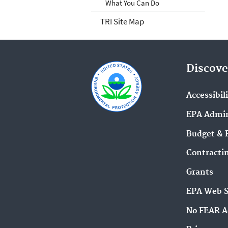
What You Can Do
TRI Site Map
Discove
Accessibil
EPA Admin
Budget & 
Contracti
Grants
EPA Web 
No FEAR A