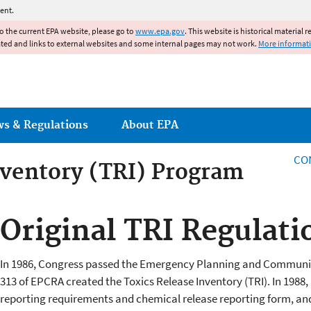
Jump to main content
ent.
to the current EPA website, please go to
www.epa.gov
. This website is historical material 
ated and links to external websites and some internal pages may not work.
More informat
ws & Regulations
About EPA
CO
nventory (TRI) Program
Original TRI Regulati
In 1986, Congress passed the Emergency Planning and Communit
313 of EPCRA created the Toxics Release Inventory (TRI). In 1988, a
reporting requirements and chemical release reporting form, and i