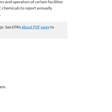
s and operators of certain facilities
c chemicals to report annually
.
ge. See EPA’s
About PDF page
to
lem.