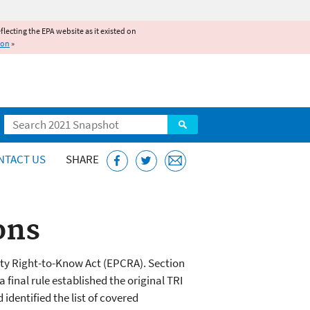
reflecting the EPA website as it existed on
ion
»
Search
NTACT US
SHARE
ons
y Right-to-Know Act (EPCRA). Section
 final rule established the original TRI
dentified the list of covered