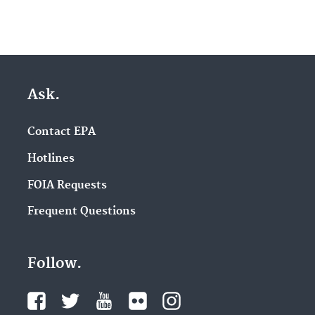
Ask.
Contact EPA
Hotlines
FOIA Requests
Frequent Questions
Follow.