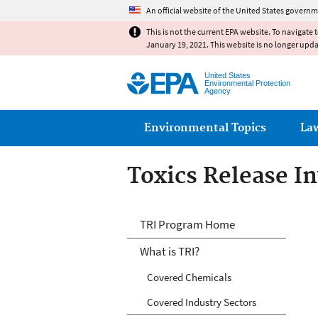
An official website of the United States governm
This is not the current EPA website. To navigate 
January 19, 2021. This website is no longer upd
United States
Environmental Protection
Agency
Main menu
Environmental Topics
La
Toxics Release I
TRI
TRI Program Home
What is TRI?
Covered Chemicals
Covered Industry Sectors