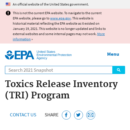
Jump to main content
An official website of the United States government.
This is not the current EPA website. To navigate to the current
EPA website, please go to
www.epa.gov
. This website is
historical material reflecting the EPA website as it existed on
January 19, 2021. This website is no longer updated and links to
external websites and some internal pages may not work.
More
information
»
United States
Menu
Environmental Protection
Agency
Search
Toxics Release Inventory
(TRI) Program
CONTACT US
SHARE