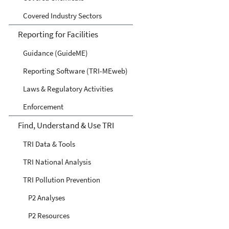
Covered Industry Sectors
Reporting for Facilities
Guidance (GuideME)
Reporting Software (TRI-MEweb)
Laws & Regulatory Activities
Enforcement
Find, Understand & Use TRI
TRI Data & Tools
TRI National Analysis
TRI Pollution Prevention
P2 Analyses
P2 Resources