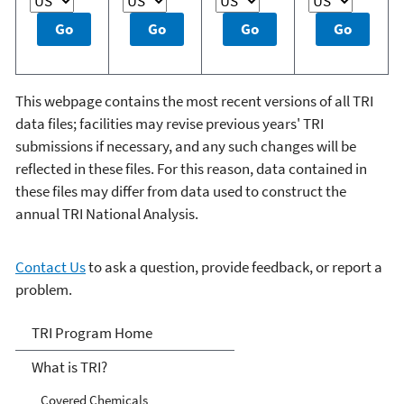
This webpage contains the most recent versions of all TRI
data files; facilities may revise previous years' TRI
submissions if necessary, and any such changes will be
reflected in these files. For this reason, data contained in
these files may differ from data used to construct the
annual TRI National Analysis.
Contact Us
to ask a question, provide feedback, or report a
problem.
TRI
TRI Program Home
What is TRI?
Covered Chemicals