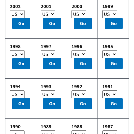
2002
2001
2000
1999
1998
1997
1996
1995
1994
1993
1992
1991
1990
1989
1988
1987