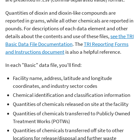
Quantities of dioxin and dioxin-like compounds are
reported in grams, while all other chemicals are reported in
pounds. For descriptions of each data element and other
details about the contents and use of these files,
see the TRI
Basic Data File Documentation
. The
TRI Reporting Forms
and Instructions document
is also a helpful reference.
In each "Basic" data file, you'll find:
Facility name, address, latitude and longitude
coordinates, and industry sector codes
Chemical identification and classification information
Quantities of chemicals released on site at the facility
Quantities of chemicals transferred to Publicly Owned
Treatment Works (POTWs)
Quantities of chemicals transferred off site to other
locations for release/disposal and further waste