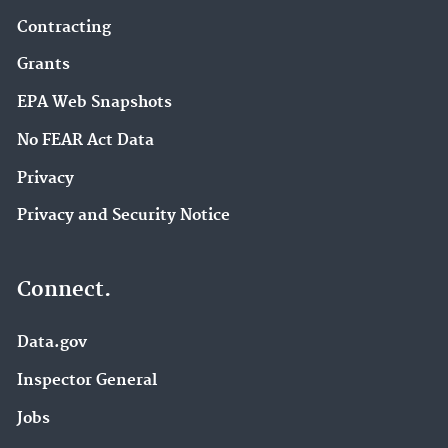
Contracting
Grants
EPA Web Snapshots
No FEAR Act Data
Privacy
Privacy and Security Notice
Connect.
Data.gov
Inspector General
Jobs