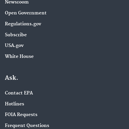
Newsroom
Open Government
Regulations.gov
Subscribe
USA.gov
White House
Ask.
Contact EPA
Hotlines
FOIA Requests
Frequent Questions