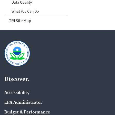
Data Quality
What You Can Do
TRI Site Map
Discover.
Accessibility
EPA Administrator
Budget & Performance