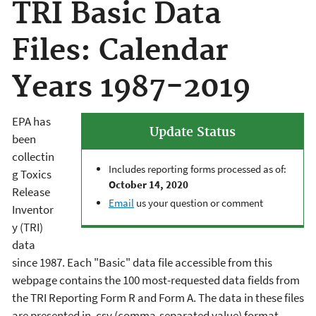
TRI Basic Data
Files: Calendar
Years 1987-2019
EPA has
Update Status
been
collectin
Includes reporting forms processed as of:
g Toxics
October 14, 2020
Release
Email
us your question or comment
Inventor
y (TRI)
data
since 1987. Each "Basic" data file accessible from this
webpage contains the 100 most-requested data fields from
the TRI Reporting Form R and Form A. The data in these files
are presented in .csv (comma-separated value) format.