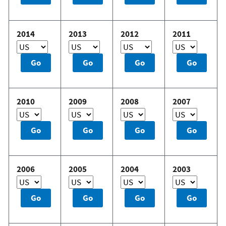
2014
2013
2012
2011
2010
2009
2008
2007
2006
2005
2004
2003