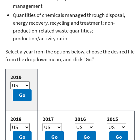
management
Quantities of chemicals managed through disposal,
energy recovery, recycling and treatment; non-
production-related waste quantities;
production/activity ratio
Select a year from the options below, choose the desired file
from the dropdown menu, and click "Go."
2019
2018
2017
2016
2015