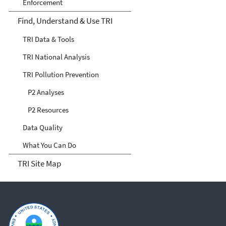
Enforcement
Find, Understand & Use TRI
TRI Data & Tools
TRI National Analysis
TRI Pollution Prevention
P2 Analyses
P2 Resources
Data Quality
What You Can Do
TRI Site Map