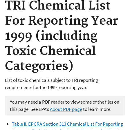
TRI Chemical List
For Reporting Year
1999 (including
Toxic Chemical
Categories)
List of toxic chemicals subject to TRI reporting
requirements for the 1999 reporting year.
You may need a PDF reader to view some of the files on
this page. See EPA’s
About PDF page
to learn more.
Table II. EPCRA Section 313 Chemical List For Reporting