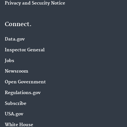
Privacy and Security Notice
Connect.
Data.gov
Inspector General
Jobs
Newsroom
Open Government
Regulations.gov
Subscribe
USA.gov
White House