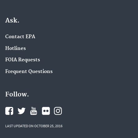
Ask.
Contact EPA
Hotlines
FOIA Requests
Frequent Questions
Follow.
LAST UPDATED ON OCTOBER 25, 2016