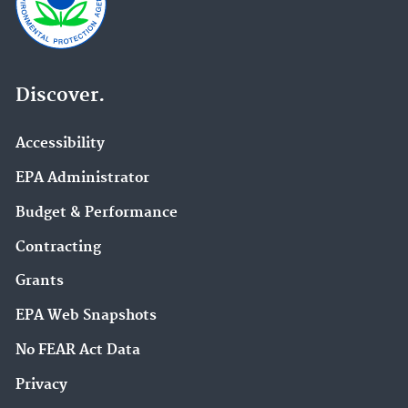
Discover.
Accessibility
EPA Administrator
Budget & Performance
Contracting
Grants
EPA Web Snapshots
No FEAR Act Data
Privacy