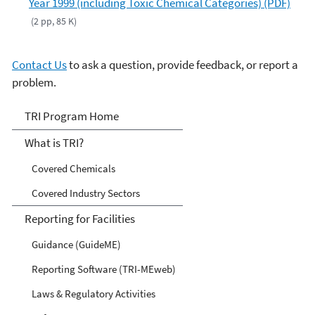
Year 1999 (including Toxic Chemical Categories) (PDF)
(2 pp, 85 K)
Contact Us
to ask a question, provide feedback, or report a
problem.
TRI
TRI Program Home
What is TRI?
Covered Chemicals
Covered Industry Sectors
Reporting for Facilities
Guidance (GuideME)
Reporting Software (TRI-MEweb)
Laws & Regulatory Activities