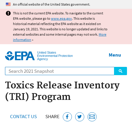
Jump to main content
An official website of the United States government.
This is not the current EPA website. To navigate to the current
EPA website, please go to
www.epa.gov
. This website is
historical material reflecting the EPA website as it existed on
January 19, 2021. This website is no longer updated and links to
external websites and some internal pages may not work.
More
information
»
United States
Menu
Environmental Protection
Agency
Search
Toxics Release Inventory
(TRI) Program
CONTACT US
SHARE