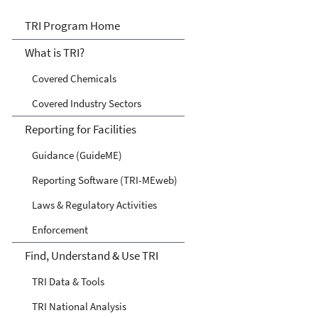
TRI
TRI Program Home
What is TRI?
Covered Chemicals
Covered Industry Sectors
Reporting for Facilities
Guidance (GuideME)
Reporting Software (TRI-MEweb)
Laws & Regulatory Activities
Enforcement
Find, Understand & Use TRI
TRI Data & Tools
TRI National Analysis