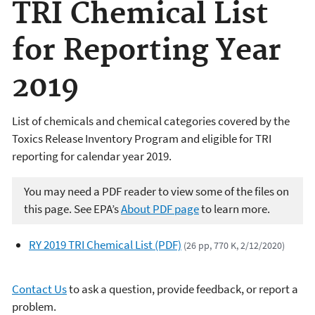
TRI Chemical List
for Reporting Year
2019
List of chemicals and chemical categories covered by the
Toxics Release Inventory Program and eligible for TRI
reporting for calendar year 2019.
You may need a PDF reader to view some of the files on
this page. See EPA’s
About PDF page
to learn more.
RY 2019 TRI Chemical List (PDF)
(26 pp, 770 K, 2/12/2020)
Contact Us
to ask a question, provide feedback, or report a
problem.