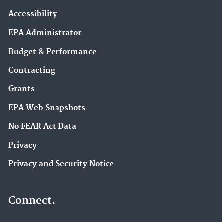
Accessibility
EPA Administrator
Budget & Performance
Contracting
Grants
EPA Web Snapshots
No FEAR Act Data
Privacy
Privacy and Security Notice
Connect.