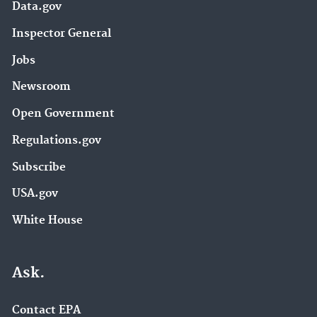
Data.gov
Inspector General
Jobs
Newsroom
Open Government
Regulations.gov
Subscribe
USA.gov
White House
Ask.
Contact EPA