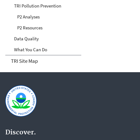
TRI Pollution Prevention
P2 Analyses
P2 Resources
Data Quality
What You Can Do
TRI Site Map
Discover.