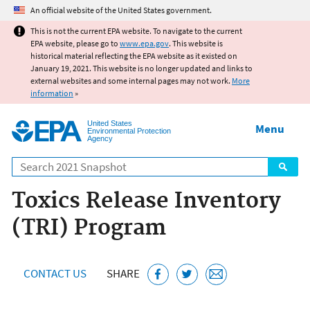
Jump to main content
An official website of the United States government.
This is not the current EPA website. To navigate to the current
EPA website, please go to
www.epa.gov
. This website is
historical material reflecting the EPA website as it existed on
January 19, 2021. This website is no longer updated and links to
external websites and some internal pages may not work.
More
information
»
United States
Menu
Environmental Protection
Agency
Search
Toxics Release Inventory
(TRI) Program
CONTACT US
SHARE