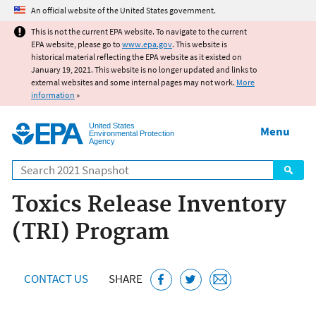
Jump to main content
An official website of the United States government.
This is not the current EPA website. To navigate to the current
EPA website, please go to
www.epa.gov
. This website is
historical material reflecting the EPA website as it existed on
January 19, 2021. This website is no longer updated and links to
external websites and some internal pages may not work.
More
information
»
United States
Menu
Environmental Protection
Agency
Search
Toxics Release Inventory
(TRI) Program
CONTACT US
SHARE