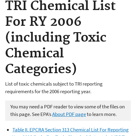
TRI Chemical List
For RY 2006
(including Toxic
Chemical
Categories)
List of toxic chemicals subject to TRI reporting
requirements for the 2006 reporting year.
You may need a PDF reader to view some of the files on
this page. See EPA’s
About PDF page
to learn more.
Table II. EPCRA Section 313 Chemical List For Reporting