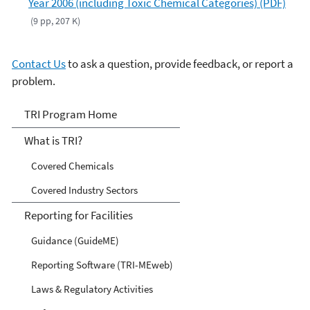
Year 2006 (including Toxic Chemical Categories) (PDF)
(9 pp, 207 K)
Contact Us
to ask a question, provide feedback, or report a
problem.
TRI
TRI Program Home
What is TRI?
Covered Chemicals
Covered Industry Sectors
Reporting for Facilities
Guidance (GuideME)
Reporting Software (TRI-MEweb)
Laws & Regulatory Activities