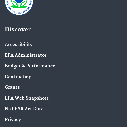
Discover.
Accessibility
EPA Administrator
Budget & Performance
Contracting
Grants
EPA Web Snapshots
No FEAR Act Data
Privacy