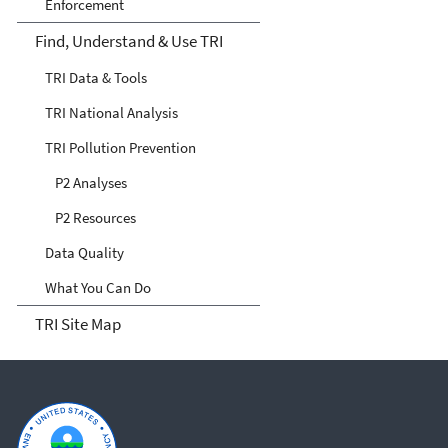
Enforcement
Find, Understand & Use TRI
TRI Data & Tools
TRI National Analysis
TRI Pollution Prevention
P2 Analyses
P2 Resources
Data Quality
What You Can Do
TRI Site Map