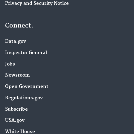
Privacy and Security Notice
Connect.
Data.gov
Inspector General
Jobs
Newsroom
Open Government
Regulations.gov
Subscribe
USA.gov
White House