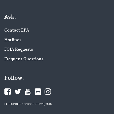
Ask.
Contact EPA
Hotlines
FOIA Requests
Frequent Questions
Follow.
LAST UPDATED ON OCTOBER 25, 2016