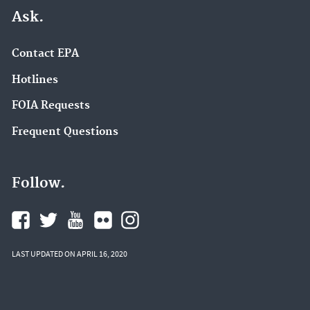
Ask.
Contact EPA
Hotlines
FOIA Requests
Frequent Questions
Follow.
LAST UPDATED ON APRIL 16, 2020