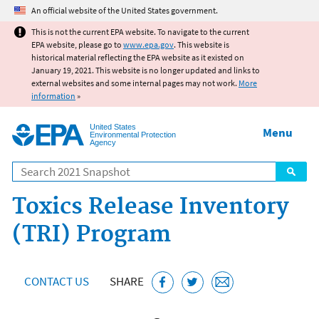
Jump to main content
An official website of the United States government.
This is not the current EPA website. To navigate to the current
EPA website, please go to
www.epa.gov
. This website is
historical material reflecting the EPA website as it existed on
January 19, 2021. This website is no longer updated and links to
external websites and some internal pages may not work.
More
information
»
United States
Menu
Environmental Protection
Agency
Search
Toxics Release Inventory
(TRI) Program
CONTACT US
SHARE