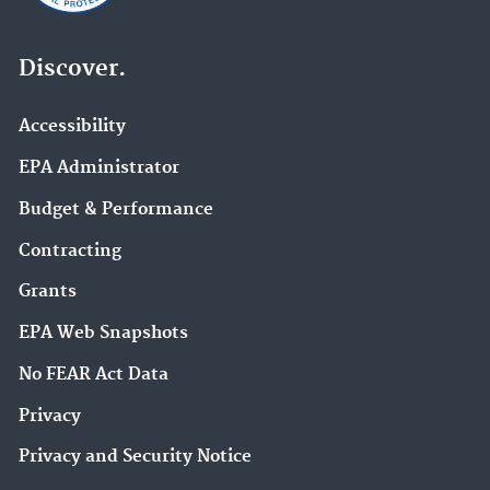
Discover.
Accessibility
EPA Administrator
Budget & Performance
Contracting
Grants
EPA Web Snapshots
No FEAR Act Data
Privacy
Privacy and Security Notice