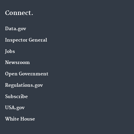
Connect.
Data.gov
Inspector General
Jobs
Newsroom
Open Government
Regulations.gov
Subscribe
USA.gov
White House