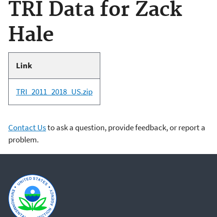
TRI Data for Zack
Hale
Link
TRI_2011_2018_US.zip
Contact Us
to ask a question, provide feedback, or report a
problem.