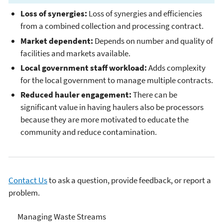
Loss of synergies:
Loss of synergies and efficiencies
from a combined collection and processing contract.
Market dependent:
Depends on number and quality of
facilities and markets available.
Local government staff workload:
Adds complexity
for the local government to manage multiple contracts.
Reduced hauler engagement:
There can be
significant value in having haulers also be processors
because they are more motivated to educate the
community and reduce contamination.
Contact Us
to ask a question, provide feedback, or report a
problem.
Managing & Transforming
Managing Waste Streams