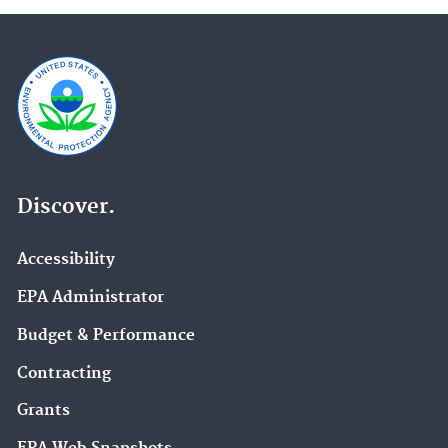
Discover.
Accessibility
EPA Administrator
Budget & Performance
Contracting
Grants