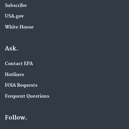
Subscribe
USA.gov
White House
Ask.
Contact EPA
Hotlines
FOIA Requests
Frequent Questions
Follow.