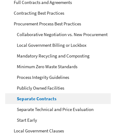
Full Contracts and Agreements
Contracting Best Practices
Procurement Process Best Practices
Collaborative Negotiation vs. New Procurement
Local Government Billing or Lockbox
Mandatory Recycling and Composting
Minimum Zero Waste Standards
Process Integrity Guidelines
Publicly Owned Facilities
Separate Contracts
Separate Technical and Price Evaluation
Start Early
Local Government Clauses