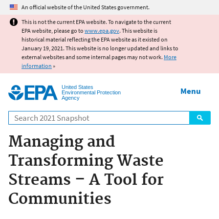
Jump to main content
An official website of the United States government.
This is not the current EPA website. To navigate to the current
EPA website, please go to
www.epa.gov
. This website is
historical material reflecting the EPA website as it existed on
January 19, 2021. This website is no longer updated and links to
external websites and some internal pages may not work.
More
information
»
United States
Menu
Environmental Protection
Agency
Search
Managing and
Transforming Waste
Streams – A Tool for
Communities