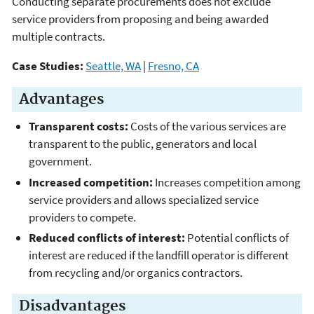
Conducting separate procurements does not exclude
service providers from proposing and being awarded
multiple contracts.
Case Studies:
Seattle, WA
|
Fresno, CA
Advantages
Transparent costs:
Costs of the various services are
transparent to the public, generators and local
government.
Increased competition:
Increases competition among
service providers and allows specialized service
providers to compete.
Reduced conflicts of interest:
Potential conflicts of
interest are reduced if the landfill operator is different
from recycling and/or organics contractors.
Disadvantages