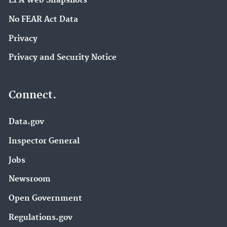
EPA Web Snapshots
No FEAR Act Data
Privacy
Privacy and Security Notice
Connect.
Data.gov
Inspector General
Jobs
Newsroom
Open Government
Regulations.gov