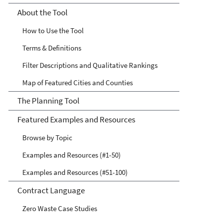
Waste Streams Tool
About the Tool
How to Use the Tool
Terms & Definitions
Filter Descriptions and Qualitative Rankings
Map of Featured Cities and Counties
The Planning Tool
Featured Examples and Resources
Browse by Topic
Examples and Resources (#1-50)
Examples and Resources (#51-100)
Contract Language
Zero Waste Case Studies