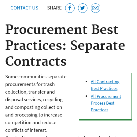
CONTACT US
SHARE
Procurement Best
Practices: Separate
Contracts
Some communities separate
All Contracting
procurements for trash
Best Practices
collection, transfer and
All Procurement
disposal services, recycling
Process Best
and composting collection
Practices
and processing to increase
competition and reduce
conflicts of interest.