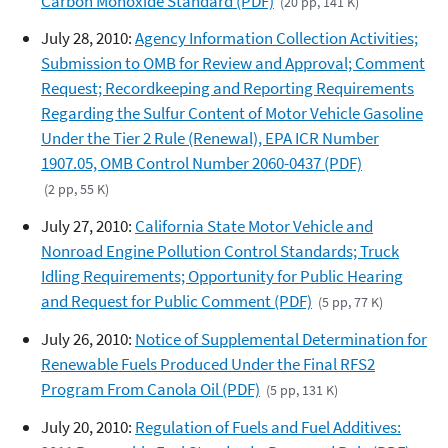
Carbon Monoxide Standard (PDF)
(20 pp, 141 K)
July 28, 2010:
Agency Information Collection Activities;
Submission to OMB for Review and Approval; Comment
Request; Recordkeeping and Reporting Requirements
Regarding the Sulfur Content of Motor Vehicle Gasoline
Under the Tier 2 Rule (Renewal), EPA ICR Number
1907.05, OMB Control Number 2060-0437 (PDF)
(2 pp, 55 K)
July 27, 2010:
California State Motor Vehicle and
Nonroad Engine Pollution Control Standards; Truck
Idling Requirements; Opportunity for Public Hearing
and Request for Public Comment (PDF)
(5 pp, 77 K)
July 26, 2010:
Notice of Supplemental Determination for
Renewable Fuels Produced Under the Final RFS2
Program From Canola Oil (PDF)
(5 pp, 131 K)
July 20, 2010:
Regulation of Fuels and Fuel Additives: