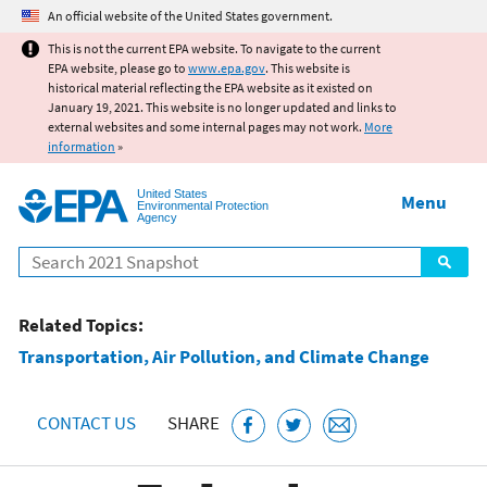
Jump to main content
An official website of the United States government.
This is not the current EPA website. To navigate to the current
EPA website, please go to
www.epa.gov
. This website is
historical material reflecting the EPA website as it existed on
January 19, 2021. This website is no longer updated and links to
external websites and some internal pages may not work.
More
information
»
United States
Menu
Environmental Protection
Agency
Search
Related Topics:
Transportation, Air Pollution, and Climate Change
CONTACT US
SHARE