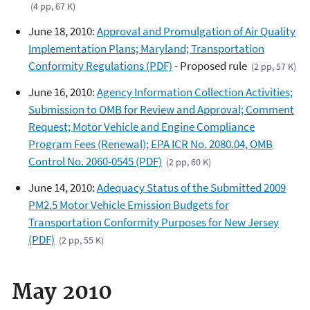
(4 pp, 67 K)
June 18, 2010:
Approval and Promulgation of Air Quality
Implementation Plans; Maryland; Transportation
Conformity Regulations (PDF)
- Proposed rule
(2 pp, 57 K)
June 16, 2010:
Agency Information Collection Activities;
Submission to OMB for Review and Approval; Comment
Request; Motor Vehicle and Engine Compliance
Program Fees (Renewal); EPA ICR No. 2080.04, OMB
Control No. 2060-0545 (PDF)
(2 pp, 60 K)
June 14, 2010:
Adequacy Status of the Submitted 2009
PM2.5 Motor Vehicle Emission Budgets for
Transportation Conformity Purposes for New Jersey
(PDF)
(2 pp, 55 K)
May 2010