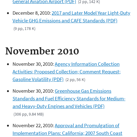
General Aviation Airport (PDF)
(2 pp, 142 K)
December 8, 2010:
2017 and Later Model Year Light-Duty
Vehicle GHG Emissions and CAFE Standards (PDF)
(9 pp, 178 K)
November 2010
November 30, 2010:
Agency Information Collection
Activities; Proposed Collection; Comment Request;
Gasoline Volatility (PDF)
(2 pp, 56 K)
November 30, 2010:
Greenhouse Gas Emissions
Standards and Fuel Efficiency Standards for Medium-
and Heavy-Duty Engines and Vehicles (PDF)
(306 pp, 9.84 MB)
November 22, 2010:
Approval and Promulgation of
Implementation Plans: California; 2007 South Coast