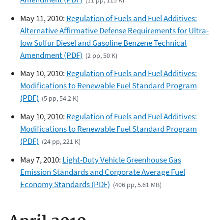
May 11, 2010:
Regulation of Fuels and Fuel Additives:
Alternative Affirmative Defense Requirements for Ultra-
low Sulfur Diesel and Gasoline Benzene Technical
Amendment (PDF)
(2 pp, 50 K)
May 10, 2010:
Regulation of Fuels and Fuel Additives:
Modifications to Renewable Fuel Standard Program
(PDF)
(5 pp, 54.2 K)
May 10, 2010:
Regulation of Fuels and Fuel Additives:
Modifications to Renewable Fuel Standard Program
(PDF)
(24 pp, 221 K)
May 7, 2010:
Light-Duty Vehicle Greenhouse Gas
Emission Standards and Corporate Average Fuel
Economy Standards (PDF)
(406 pp, 5.61 MB)