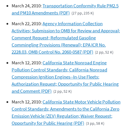
March 24, 2010:
Transportation Conformity Rule PM2.5
and PM10 Amendments (PDF)
(27 pp, 235 K)
March 22, 2010:
Agency Information Collection
Activities; Submission to OMB for Review and Approval;
Comment Request; Reformulated Gasoline
Commingling Provisions (Renewal); EPA ICR No.
2228.03, OMB Control No. 2060-0587 (PDF)
(2 pp, 52 K)
March 12, 2010:
California State Nonroad Engine
Pollution Control Standards; California Nonroad
Compression Ignition Engines--In-Use Fleets;
Authorization Request; Opportunity for Public Hearing
and Comment (PDF)
(2 pp, 52 K)
March 12, 2010:
California State Motor Vehicle Pollution
Control Standards; Amendments to the California Zero
Emission Vehicle (ZEV) Regulation; Waiver Request;
Opportunity for Public Hearing (PDF)
(3 pp, 58 K)