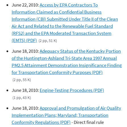
June 22, 2010:
Access by EPA Contractors To
Information Claimed as Confidential Business
Information (CBI) Submitted Under Title II of the Clean
Air Act and Related to the Renewable Fuel Standard
(RFS2) and the EPA Moderated Transaction System
(EMTS) (PDF)
(2 pp, 51 K)
June 18, 2010:
Adequacy Status of the Kentucky Portion
of the Huntington-Ashland Tri-State Area 1997 Annual
PM2.5 Attainment Demonstration Insignificance Finding
for Transportation Conformity Purposes (PDF)
(2 pp, 55 K)
June 18, 2010:
Engine-Testing Procedures (PDF)
(1 pp, 43 K)
June 18, 2010:
Approval and Promulgation of Air Quality
Implementation Plans; Maryland; Transportation
Conformity Regulations (PDF)
- Direct final rule