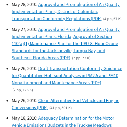
May 28, 2010:
Approval and Promulgation of Air Quality
Implementation Plans; District of Columbia;
Transportation Conformity Regulations (PDF)
(4 pp, 67 K)
May 27, 2010:
Approval and Promulgation of Air Quality
Implementation Plans: Florida; Approval of Section
110(a)(1) Maintenance Plan for the 1997 8- Hour Ozone
Standards for the Jacksonville, Tampa Bay, and
Southeast Florida Areas (PDF)
(7 pp, 73 K)
May 26, 2010:
Draft Transportation Conformity Guidance
for Quantitative Hot- spot Analyses in PM2.5 and PM10
Nonattainment and Maintenance Areas (PDF)
(2 pp, 176 K)
May 26, 2010:
Clean Alternative Fuel Vehicle and Engine
Conversions (PDF)
(41 pp, 591 K)
May 18, 2010:
Adequacy Determination for the Motor
Vehicle Emissions Budgets in the Truckee Meadows