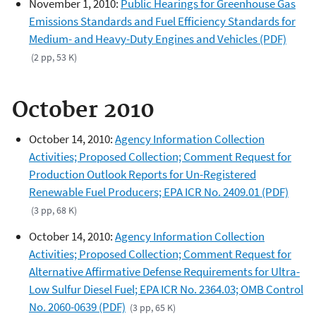
November 1, 2010:
Public Hearings for Greenhouse Gas
Emissions Standards and Fuel Efficiency Standards for
Medium- and Heavy-Duty Engines and Vehicles (PDF)
(2 pp, 53 K)
October 2010
October 14, 2010:
Agency Information Collection
Activities; Proposed Collection; Comment Request for
Production Outlook Reports for Un-Registered
Renewable Fuel Producers; EPA ICR No. 2409.01 (PDF)
(3 pp, 68 K)
October 14, 2010:
Agency Information Collection
Activities; Proposed Collection; Comment Request for
Alternative Affirmative Defense Requirements for Ultra-
Low Sulfur Diesel Fuel; EPA ICR No. 2364.03; OMB Control
No. 2060-0639 (PDF)
(3 pp, 65 K)