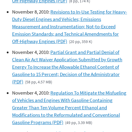
Off-Highway Engines (PDF)
(8 pp, 174 K)
November 8, 2010:
Revisions to In-Use Testing for Heavy-
Duty Diesel Engines and Vehicles; Emissions
Measurement and Instrumentation; Not-to-Exceed
Emission Standards; and Technical Amendments for
Off-Highway Engines (PDF)
(20 pp, 359 K)
November 4, 2010:
Partial Grant and Partial Denial of
Clean Air Act Waiver Application Submitted by Growth
Energy To Increase the Allowable Ethanol Content of
Gasoline to 15 Percent; Decision of the Administrator
(PDF)
(58 pp, 4.57 MB)
November 4, 2010:
Regulation To Mitigate the Misfueling
of Vehicles and Engines With Gasoline Containing
Greater Than Ten Volume Percent Ethanol and
Modifications to the Reformulated and Conventional
Gasoline Programs (PDF)
(49 pp, 3.39 MB)