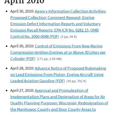
April 2010
April 30, 2010:
Agency Information Collection Activities;
Proposed Collection; Comment Request; Engine
Emission Defect Information Reports and Voluntary
Emission Recall Reports; EPA ICR No. 0282.15, OMB
Control No. 2060-0048 (PDF)
(3 pp, 56 K)
April 30, 2010:
Control of Emissions From New Marine
Compression-Ignition Engines at or Above 30 Liters per
Cylinder (PDF)
(171 pp, 3.59 MB)
April 28, 2010:
Advance Notice of Proposed Rulemaking
on Lead Emissions From Piston- Engine Aircraft Using
Leaded Aviation Gasoline (PDF)
(30 pp, 702 K)
April 27, 2010:
Approval and Promulgation of
Implementation Plans and Designation of Areas for Air
Quality Planning Purposes; Wisconsin; Redesignation of
the Manitowoc County and Door County Areas to