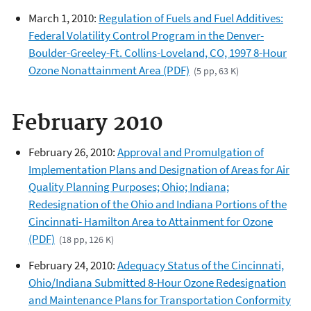
March 1, 2010:
Regulation of Fuels and Fuel Additives:
Federal Volatility Control Program in the Denver-
Boulder-Greeley-Ft. Collins-Loveland, CO, 1997 8-Hour
Ozone Nonattainment Area (PDF)
(5 pp, 63 K)
February 2010
February 26, 2010:
Approval and Promulgation of
Implementation Plans and Designation of Areas for Air
Quality Planning Purposes; Ohio; Indiana;
Redesignation of the Ohio and Indiana Portions of the
Cincinnati- Hamilton Area to Attainment for Ozone
(PDF)
(18 pp, 126 K)
February 24, 2010:
Adequacy Status of the Cincinnati,
Ohio/Indiana Submitted 8-Hour Ozone Redesignation
and Maintenance Plans for Transportation Conformity