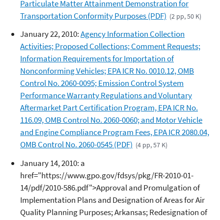
Particulate Matter Attainment Demonstration for
Transportation Conformity Purposes (PDF)
(2 pp, 50 K)
January 22, 2010:
Agency Information Collection
Activities; Proposed Collections; Comment Requests;
Information Requirements for Importation of
Nonconforming Vehicles; EPA ICR No. 0010.12, OMB
Control No. 2060-0095; Emission Control System
Performance Warranty Regulations and Voluntary
Aftermarket Part Certification Program, EPA ICR No.
116.09, OMB Control No. 2060-0060; and Motor Vehicle
and Engine Compliance Program Fees, EPA ICR 2080.04,
OMB Control No. 2060-0545 (PDF)
(4 pp, 57 K)
January 14, 2010: a
href="https://www.gpo.gov/fdsys/pkg/FR-2010-01-
14/pdf/2010-586.pdf">Approval and Promulgation of
Implementation Plans and Designation of Areas for Air
Quality Planning Purposes; Arkansas; Redesignation of