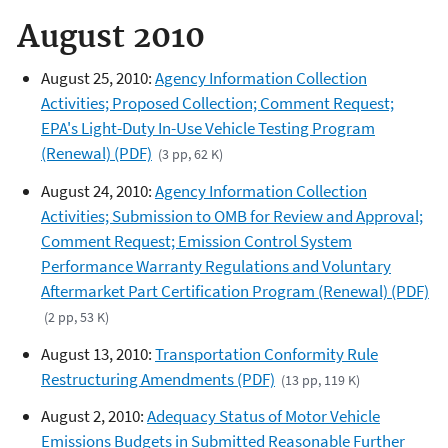
August 2010
August 25, 2010:
Agency Information Collection
Activities; Proposed Collection; Comment Request;
EPA's Light-Duty In-Use Vehicle Testing Program
(Renewal) (PDF)
(3 pp, 62 K)
August 24, 2010:
Agency Information Collection
Activities; Submission to OMB for Review and Approval;
Comment Request; Emission Control System
Performance Warranty Regulations and Voluntary
Aftermarket Part Certification Program (Renewal) (PDF)
(2 pp, 53 K)
August 13, 2010:
Transportation Conformity Rule
Restructuring Amendments (PDF)
(13 pp, 119 K)
August 2, 2010:
Adequacy Status of Motor Vehicle
Emissions Budgets in Submitted Reasonable Further