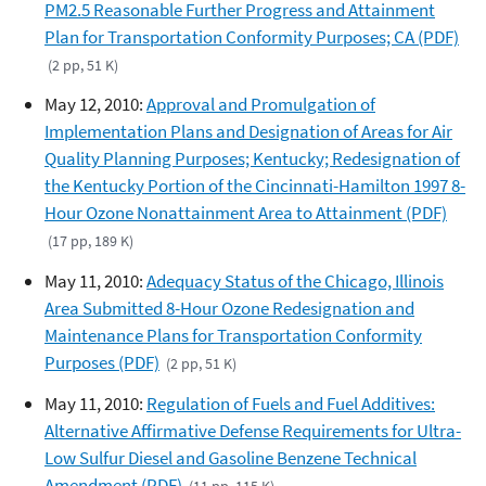
PM2.5 Reasonable Further Progress and Attainment
Plan for Transportation Conformity Purposes; CA (PDF)
(2 pp, 51 K)
May 12, 2010:
Approval and Promulgation of
Implementation Plans and Designation of Areas for Air
Quality Planning Purposes; Kentucky; Redesignation of
the Kentucky Portion of the Cincinnati-Hamilton 1997 8-
Hour Ozone Nonattainment Area to Attainment (PDF)
(17 pp, 189 K)
May 11, 2010:
Adequacy Status of the Chicago, Illinois
Area Submitted 8-Hour Ozone Redesignation and
Maintenance Plans for Transportation Conformity
Purposes (PDF)
(2 pp, 51 K)
May 11, 2010:
Regulation of Fuels and Fuel Additives:
Alternative Affirmative Defense Requirements for Ultra-
Low Sulfur Diesel and Gasoline Benzene Technical
Amendment (PDF)
(11 pp, 115 K)