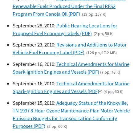
Renewable Fuels Produced Under the Final RFS2
Program From Canola Oil (PDF)
(13 pp, 157 K)
September 28, 2010:
Public Hearing Locations for
Proposed Fuel Economy Labels (PDF)
(2 pp, 50 K)
September 23, 2010:
Revisions and Additions to Motor
Vehicle Fuel Economy Label (PDF)
(126 pp, 17.2 MB)
September 16, 2010:
Technical Amendments for Marine
Spark-Ignition Engines and Vessels (PDF)
(7 pp, 78 K)
September 16, 2010:
Technical Amendments for Marine
Spark-Ignition Engines and Vessels (PDF)
<
(4 pp, 60 K)
September 15, 2010:
Adequacy Status of the Knoxville,
TN 1997 8-Hour Ozone Maintenance Plan Motor Vehicle
Emission Budgets for Transportation Conformity
Purposes (PDF)
(2 pp, 60 K)