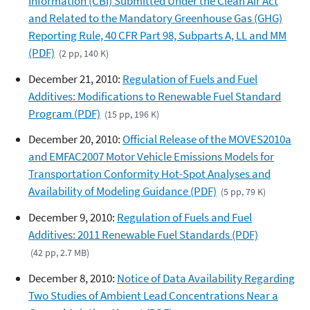
Information (CBI) Submitted Under the Clean Air Act
and Related to the Mandatory Greenhouse Gas (GHG)
Reporting Rule, 40 CFR Part 98, Subparts A, LL and MM
(PDF)
(2 pp, 140 K)
December 21, 2010:
Regulation of Fuels and Fuel
Additives: Modifications to Renewable Fuel Standard
Program (PDF)
(15 pp, 196 K)
December 20, 2010:
Official Release of the MOVES2010a
and EMFAC2007 Motor Vehicle Emissions Models for
Transportation Conformity Hot-Spot Analyses and
Availability of Modeling Guidance (PDF)
(5 pp, 79 K)
December 9, 2010:
Regulation of Fuels and Fuel
Additives: 2011 Renewable Fuel Standards (PDF)
(42 pp, 2.7 MB)
December 8, 2010:
Notice of Data Availability Regarding
Two Studies of Ambient Lead Concentrations Near a