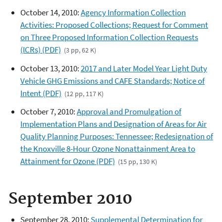
October 14, 2010:
Agency Information Collection
Activities: Proposed Collections; Request for Comment
on Three Proposed Information Collection Requests
(ICRs) (PDF)
(3 pp, 62 K)
October 13, 2010:
2017 and Later Model Year Light Duty
Vehicle GHG Emissions and CAFE Standards; Notice of
Intent (PDF)
(12 pp, 117 K)
October 7, 2010:
Approval and Promulgation of
Implementation Plans and Designation of Areas for Air
Quality Planning Purposes: Tennessee; Redesignation of
the Knoxville 8-Hour Ozone Nonattainment Area to
Attainment for Ozone (PDF)
(15 pp, 130 K)
September 2010
September 28, 2010:
Supplemental Determination for