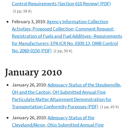
Control Requirements (Section 610 Review) (PDF)
(3 pp, 58 K)
February 3, 2010:
Agency Information Collection
Activities; Proposed Collection; Comment Request;
Registration of Fuels and Fuel Additives--Requirements
for Manufacturers; EPA ICR No. 0309.13, OMB Control
No. 2060-0150 (PDF)
(2 pp, 50 K)
January 2010
January 26, 2010:
Adequacy Status of the Steubenville,
OH and the Canton, OH Submitted Annual Fine
Particulate Matter Attainment Demonstration for
Transportation Conformity Purposes (PDF)
(1 pp, 45 K)
January 26, 2010:
Adequacy Status of the
Cleveland/Akron, Ohio Submitted Annual Fine