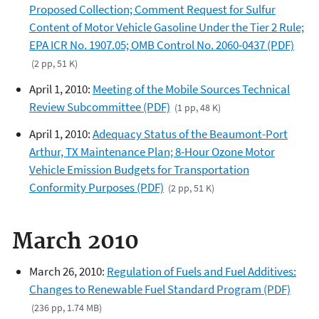
Proposed Collection; Comment Request for Sulfur
Content of Motor Vehicle Gasoline Under the Tier 2 Rule;
EPA ICR No. 1907.05; OMB Control No. 2060-0437 (PDF)
(2 pp, 51 K)
April 1, 2010:
Meeting of the Mobile Sources Technical
Review Subcommittee (PDF)
(1 pp, 48 K)
April 1, 2010:
Adequacy Status of the Beaumont-Port
Arthur, TX Maintenance Plan; 8-Hour Ozone Motor
Vehicle Emission Budgets for Transportation
Conformity Purposes (PDF)
(2 pp, 51 K)
March 2010
March 26, 2010:
Regulation of Fuels and Fuel Additives:
Changes to Renewable Fuel Standard Program (PDF)
(236 pp, 1.74 MB)