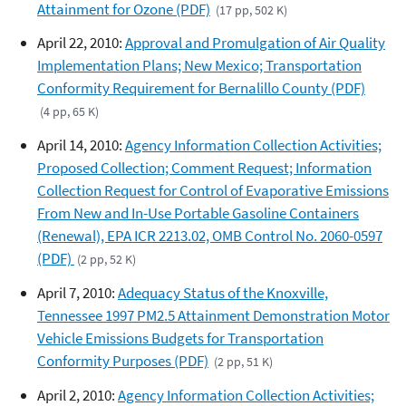
Attainment for Ozone (PDF)
(17 pp, 502 K)
April 22, 2010:
Approval and Promulgation of Air Quality
Implementation Plans; New Mexico; Transportation
Conformity Requirement for Bernalillo County (PDF)
(4 pp, 65 K)
April 14, 2010:
Agency Information Collection Activities;
Proposed Collection; Comment Request; Information
Collection Request for Control of Evaporative Emissions
From New and In-Use Portable Gasoline Containers
(Renewal), EPA ICR 2213.02, OMB Control No. 2060-0597
(PDF)
(2 pp, 52 K)
April 7, 2010:
Adequacy Status of the Knoxville,
Tennessee 1997 PM2.5 Attainment Demonstration Motor
Vehicle Emissions Budgets for Transportation
Conformity Purposes (PDF)
(2 pp, 51 K)
April 2, 2010:
Agency Information Collection Activities;