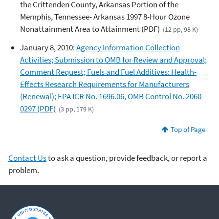
the Crittenden County, Arkansas Portion of the
Memphis, Tennessee- Arkansas 1997 8-Hour Ozone
Nonattainment Area to Attainment (PDF)
(12 pp, 98 K)
January 8, 2010:
Agency Information Collection
Activities; Submission to OMB for Review and Approval;
Comment Request; Fuels and Fuel Additives: Health-
Effects Research Requirements for Manufacturers
(Renewal); EPA ICR No. 1696.06, OMB Control No. 2060-
0297 (PDF)
(3 pp, 179 K)
Top of Page
Contact Us
to ask a question, provide feedback, or report a
problem.