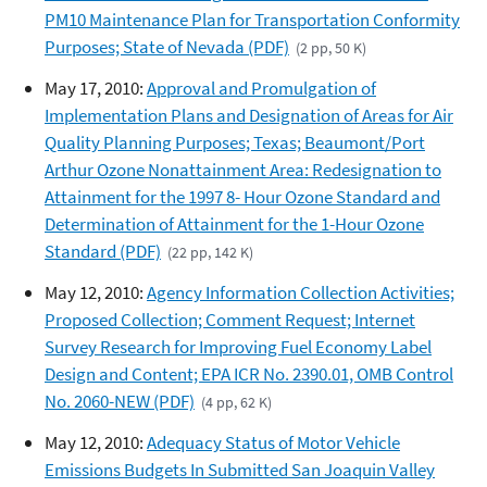
PM10 Maintenance Plan for Transportation Conformity
Purposes; State of Nevada (PDF)
(2 pp, 50 K)
May 17, 2010:
Approval and Promulgation of
Implementation Plans and Designation of Areas for Air
Quality Planning Purposes; Texas; Beaumont/Port
Arthur Ozone Nonattainment Area: Redesignation to
Attainment for the 1997 8- Hour Ozone Standard and
Determination of Attainment for the 1-Hour Ozone
Standard (PDF)
(22 pp, 142 K)
May 12, 2010:
Agency Information Collection Activities;
Proposed Collection; Comment Request; Internet
Survey Research for Improving Fuel Economy Label
Design and Content; EPA ICR No. 2390.01, OMB Control
No. 2060-NEW (PDF)
(4 pp, 62 K)
May 12, 2010:
Adequacy Status of Motor Vehicle
Emissions Budgets In Submitted San Joaquin Valley