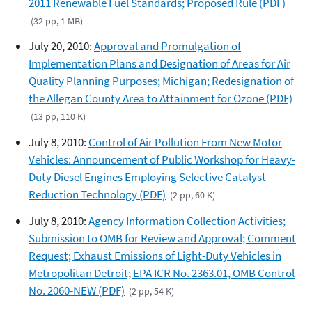
2011 Renewable Fuel Standards; Proposed Rule (PDF)
(32 pp, 1 MB)
July 20, 2010:
Approval and Promulgation of
Implementation Plans and Designation of Areas for Air
Quality Planning Purposes; Michigan; Redesignation of
the Allegan County Area to Attainment for Ozone (PDF)
(13 pp, 110 K)
July 8, 2010:
Control of Air Pollution From New Motor
Vehicles: Announcement of Public Workshop for Heavy-
Duty Diesel Engines Employing Selective Catalyst
Reduction Technology (PDF)
(2 pp, 60 K)
July 8, 2010:
Agency Information Collection Activities;
Submission to OMB for Review and Approval; Comment
Request; Exhaust Emissions of Light-Duty Vehicles in
Metropolitan Detroit; EPA ICR No. 2363.01, OMB Control
No. 2060-NEW (PDF)
(2 pp, 54 K)