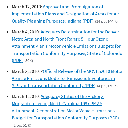
March 12, 2010:
Approval and Promulgation of
Implementation Plans and Designation of Areas for Air
Quality Planning Purposes; Indiana (PDF)
(24 pp, 144 K)
March 4, 2010:
Adequacy Determination for the Denver
Metro Area and North Front Range 8-Hour Ozone
Attainment Plan's Motor Vehicle Emissions Budgets for
Transportation Conformity Purposes; State of Colorado
(PDF)
(50K)
March 2, 2010: <
Official Release of the MOVES2010 Motor
Vehicle Emissions Model for Emissions Inventories in
SIPs and Transportation Conformity (PDF)
(4 pp, 150 K)
March 1, 2010:
Adequacy Status of the Hickory-
Morganton-Lenoir, North Carolina 1997 PM2.5
Attainment Demonstration Motor Vehicle Emissions
Budget for Transportation Conformity Purposes (PDF)
(2 pp, 51 K)