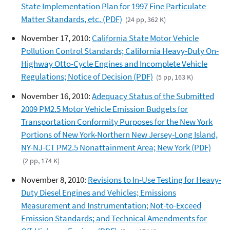
State Implementation Plan for 1997 Fine Particulate
Matter Standards, etc. (PDF)
(24 pp, 362 K)
November 17, 2010:
California State Motor Vehicle
Pollution Control Standards; California Heavy-Duty On-
Highway Otto-Cycle Engines and Incomplete Vehicle
Regulations; Notice of Decision (PDF)
(5 pp, 163 K)
November 16, 2010:
Adequacy Status of the Submitted
2009 PM2.5 Motor Vehicle Emission Budgets for
Transportation Conformity Purposes for the New York
Portions of New York-Northern New Jersey-Long Island,
NY-NJ-CT PM2.5 Nonattainment Area; New York (PDF)
(2 pp, 174 K)
November 8, 2010:
Revisions to In-Use Testing for Heavy-
Duty Diesel Engines and Vehicles; Emissions
Measurement and Instrumentation; Not-to-Exceed
Emission Standards; and Technical Amendments for