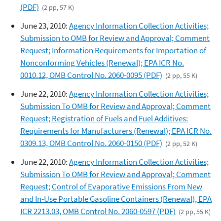
(PDF)
(2 pp, 57 K)
June 23, 2010:
Agency Information Collection Activities;
Submission to OMB for Review and Approval; Comment
Request; Information Requirements for Importation of
Nonconforming Vehicles (Renewal); EPA ICR No.
0010.12, OMB Control No. 2060-0095 (PDF)
(2 pp, 55 K)
June 22, 2010:
Agency Information Collection Activities;
Submission To OMB for Review and Approval; Comment
Request; Registration of Fuels and Fuel Additives:
Requirements for Manufacturers (Renewal); EPA ICR No.
0309.13, OMB Control No. 2060-0150 (PDF)
(2 pp, 52 K)
June 22, 2010:
Agency Information Collection Activities;
Submission To OMB for Review and Approval; Comment
Request; Control of Evaporative Emissions From New
and In-Use Portable Gasoline Containers (Renewal), EPA
ICR 2213.03, OMB Control No. 2060-0597 (PDF)
(2 pp, 55 K)