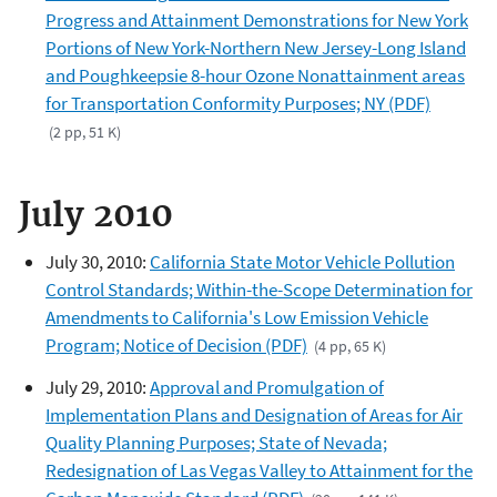
Progress and Attainment Demonstrations for New York
Portions of New York-Northern New Jersey-Long Island
and Poughkeepsie 8-hour Ozone Nonattainment areas
for Transportation Conformity Purposes; NY (PDF)
(2 pp, 51 K)
July 2010
July 30, 2010:
California State Motor Vehicle Pollution
Control Standards; Within-the-Scope Determination for
Amendments to California's Low Emission Vehicle
Program; Notice of Decision (PDF)
(4 pp, 65 K)
July 29, 2010:
Approval and Promulgation of
Implementation Plans and Designation of Areas for Air
Quality Planning Purposes; State of Nevada;
Redesignation of Las Vegas Valley to Attainment for the