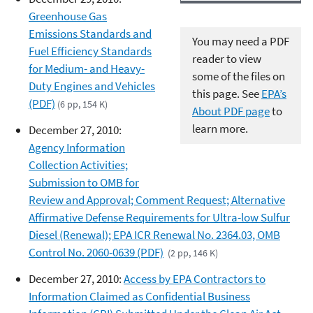
Greenhouse Gas
Emissions Standards and
You may need a PDF
Fuel Efficiency Standards
reader to view
for Medium- and Heavy-
some of the files on
Duty Engines and Vehicles
this page. See
EPA’s
(PDF)
(6 pp, 154 K)
About PDF page
to
learn more.
December 27, 2010:
Agency Information
Collection Activities;
Submission to OMB for
Review and Approval; Comment Request; Alternative
Affirmative Defense Requirements for Ultra-low Sulfur
Diesel (Renewal); EPA ICR Renewal No. 2364.03, OMB
Control No. 2060-0639 (PDF)
(2 pp, 146 K)
December 27, 2010:
Access by EPA Contractors to
Information Claimed as Confidential Business