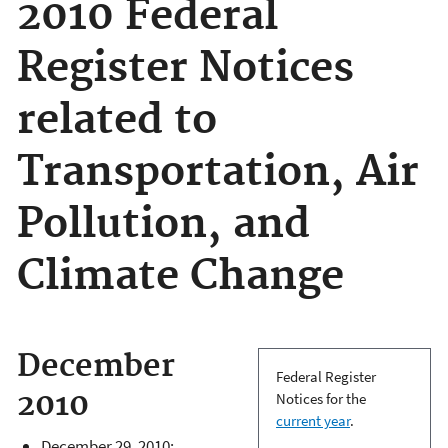
2010 Federal
Register Notices
related to
Transportation, Air
Pollution, and
Climate Change
December
Federal Register
2010
Notices for the
current year
.
December 29, 2010: