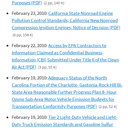
Purposes (PDF)
(2 pp, 140 K)
February 23, 2010:
California State Nonroad Engine
Pollution Control Standards; California New Nonroad
Compression Ignition Engines; Notice of Decision (PDF)
(6 pp, 158 K)
February 22, 2010:
Access by EPA Contractors to
Information Claimed as Confidential Business
Information (CBI) Submitted Under Title II of the Clean
Air Act (PDF)
(3 pp, 55 K)
February 19, 2010:
Adequacy Status of the North
Carolina Portion of the Charlotte- Gastonia-Rock Hill Bi-
State Area Reasonable Further Progress Plan 8- Hour
Ozone Sub-Area Motor Vehicle Emission Budgets for
Transportation Conformity Purposes (PDF)
(2 pp, 52 K)
February 19, 2010:
Tier 2 Light-Duty Vehicle and Light-
Duty Truck Emission Standards and Gasoline Sulfur