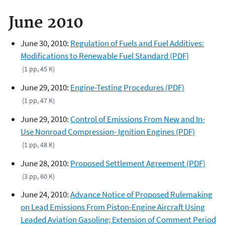
June 2010
June 30, 2010:
Regulation of Fuels and Fuel Additives:
Modifications to Renewable Fuel Standard (PDF)
(1 pp, 45 K)
June 29, 2010:
Engine-Testing Procedures (PDF)
(1 pp, 47 K)
June 29, 2010:
Control of Emissions From New and In-
Use Nonroad Compression- Ignition Engines (PDF)
(1 pp, 48 K)
June 28, 2010:
Proposed Settlement Agreement (PDF)
(3 pp, 60 K)
June 24, 2010:
Advance Notice of Proposed Rulemaking
on Lead Emissions From Piston-Engine Aircraft Using
Leaded Aviation Gasoline; Extension of Comment Period