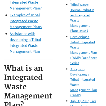
Integrated Waste
Tribal Waste
Management Plan?
Journal: What Is
Examples of Tribal
an Integrated
Waste
Integrated Waste
Management
Management Plans
Plan: Issue 7
Assistance with
Developing a
developing a Tribal
Tribal Integrated
Integrated Waste
Waste
Management Plan
Management Plan
(IWMP) Fact Sheet
Series
What is an
3 Steps to
Developing a
Integrated
Tribal Integrated
Waste
Waste
Management Plan
Management
(IWMP)
July 30, 2007, Five
Plan?