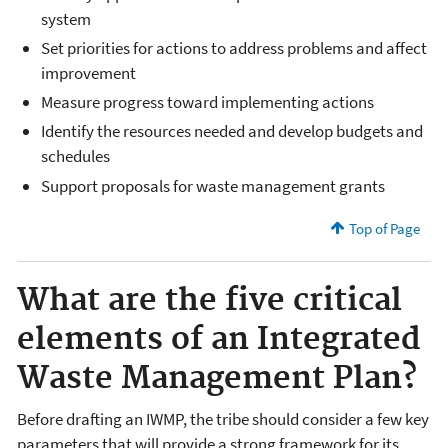
system
Set priorities for actions to address problems and affect
improvement
Measure progress toward implementing actions
Identify the resources needed and develop budgets and
schedules
Support proposals for waste management grants
Top of Page
What are the five critical
elements of an Integrated
Waste Management Plan?
Before drafting an IWMP, the tribe should consider a few key
parameters that will provide a strong framework for its