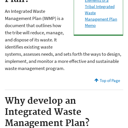
Elements of a
Tribal Integrated
An Integrated Waste
Waste
Management Plan (IWMP) is a
Management Plan
document that outlines how
Memo
the tribe will reduce, manage,
and dispose of its waste. It
identifies existing waste
systems, assesses needs, and sets forth the ways to design,
implement, and monitor a more effective and sustainable
waste management program.
Top of Page
Why develop an
Integrated Waste
Management Plan?