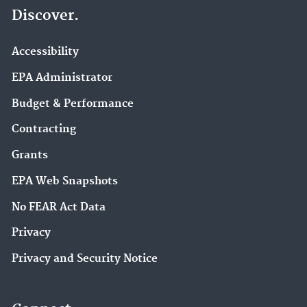
Discover.
Accessibility
EPA Administrator
Budget & Performance
Contracting
Grants
EPA Web Snapshots
No FEAR Act Data
Privacy
Privacy and Security Notice