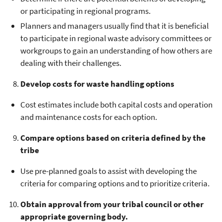
or participating in regional programs.
Planners and managers usually find that it is beneficial
to participate in regional waste advisory committees or
workgroups to gain an understanding of how others are
dealing with their challenges.
Develop costs for waste handling options
Cost estimates include both capital costs and operation
and maintenance costs for each option.
Compare options based on criteria defined by the
tribe
Use pre-planned goals to assist with developing the
criteria for comparing options and to prioritize criteria.
Obtain approval from your tribal council or other
appropriate governing body.