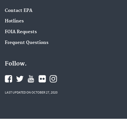
Contact EPA
Hotlines
FOIA Requests
Frequent Questions
Follow.
LAST UPDATED ON OCTOBER 27, 2020