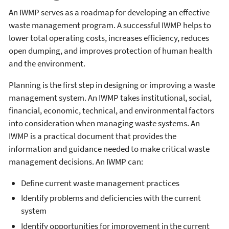
An IWMP serves as a roadmap for developing an effective
waste management program. A successful IWMP helps to
lower total operating costs, increases efficiency, reduces
open dumping, and improves protection of human health
and the environment.
Planning is the first step in designing or improving a waste
management system. An IWMP takes institutional, social,
financial, economic, technical, and environmental factors
into consideration when managing waste systems. An
IWMP is a practical document that provides the
information and guidance needed to make critical waste
management decisions. An IWMP can:
Define current waste management practices
Identify problems and deficiencies with the current
system
Identify opportunities for improvement in the current