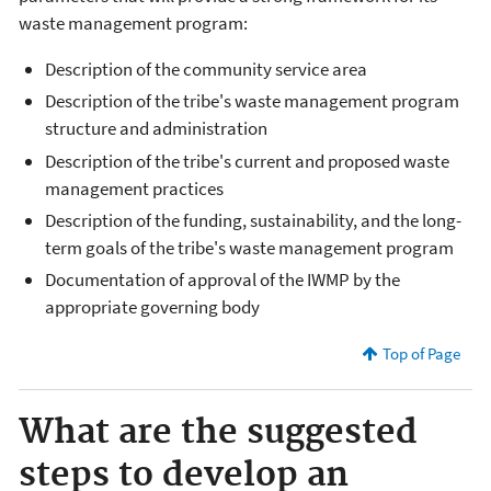
waste management program:
Description of the community service area
Description of the tribe's waste management program
structure and administration
Description of the tribe's current and proposed waste
management practices
Description of the funding, sustainability, and the long-
term goals of the tribe's waste management program
Documentation of approval of the IWMP by the
appropriate governing body
Top of Page
What are the suggested
steps to develop an