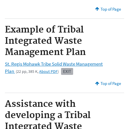
Top of Page
Example of Tribal
Integrated Waste
Management Plan
St. Regis Mohawk Tribe Solid Waste Management
Plan
EXIT
(22 pp, 385 K,
About PDF
)
Top of Page
Assistance with
developing a Tribal
Integrated Waste