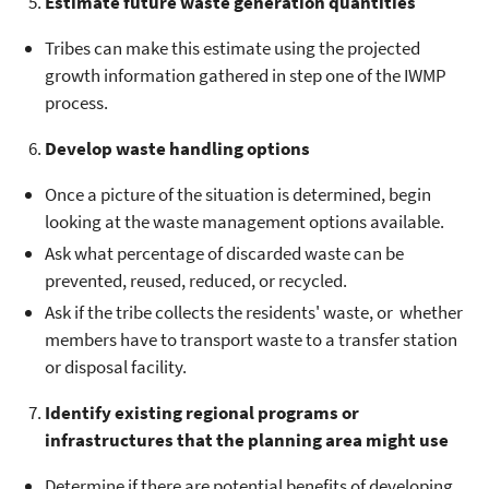
Estimate future waste generation quantities
Tribes can make this estimate using the projected
growth information gathered in step one of the IWMP
process.
Develop waste handling options
Once a picture of the situation is determined, begin
looking at the waste management options available.
Ask what percentage of discarded waste can be
prevented, reused, reduced, or recycled.
Ask if the tribe collects the residents' waste, or whether
members have to transport waste to a transfer station
or disposal facility.
Identify existing regional programs or
infrastructures that the planning area might use
Determine if there are potential benefits of developing