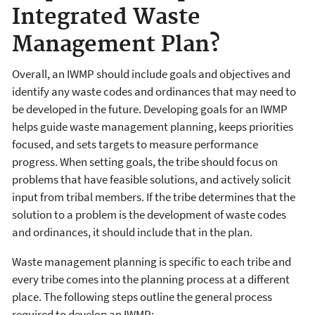
Integrated Waste
Management Plan?
Overall, an IWMP should include goals and objectives and
identify any waste codes and ordinances that may need to
be developed in the future. Developing goals for an IWMP
helps guide waste management planning, keeps priorities
focused, and sets targets to measure performance
progress. When setting goals, the tribe should focus on
problems that have feasible solutions, and actively solicit
input from tribal members. If the tribe determines that the
solution to a problem is the development of waste codes
and ordinances, it should include that in the plan.
Waste management planning is specific to each tribe and
every tribe comes into the planning process at a different
place. The following steps outline the general process
required to develop an IWMP: