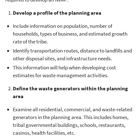
Develop a profile of the planning area
Include information on population, number of
households, types of business, and estimated growth
rate of the tribe.
Identify transportation routes, distance to landfills and
other disposal sites, and infrastructure needs.
This information will help when developing cost
estimates for waste management activities.
Define the waste generators within the planning
area
Examine all residential, commercial, and waste-related
generators in the planning area. This includes homes,
tribal governmental buildings, schools, restaurants,
casinos, health facilities, etc.