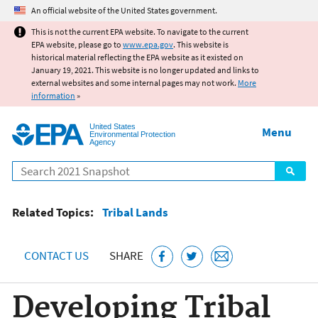
Jump to main content
An official website of the United States government.
This is not the current EPA website. To navigate to the current
EPA website, please go to
www.epa.gov
. This website is
historical material reflecting the EPA website as it existed on
January 19, 2021. This website is no longer updated and links to
external websites and some internal pages may not work.
More
information
»
United States
Menu
Environmental Protection
Agency
Search
Related Topics:
Tribal Lands
CONTACT US
SHARE
Developing Tribal