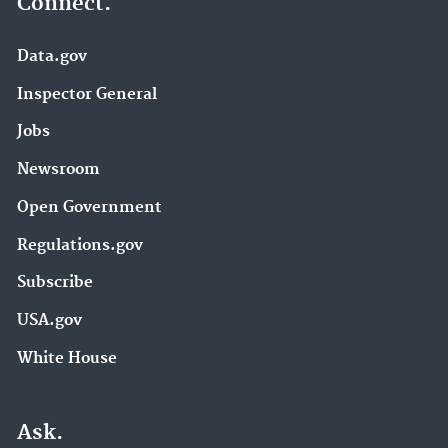
Connect.
Data.gov
Inspector General
Jobs
Newsroom
Open Government
Regulations.gov
Subscribe
USA.gov
White House
Ask.