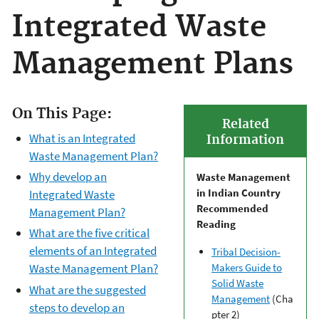
Integrated Waste
Management Plans
On This Page:
Related
What is an Integrated
Information
Waste Management Plan?
Why develop an
Waste Management
in Indian Country
Integrated Waste
Recommended
Management Plan?
Reading
What are the five critical
elements of an Integrated
Tribal Decision-
Waste Management Plan?
Makers Guide to
Solid Waste
What are the suggested
Management
(Cha
steps to develop an
pter 2)