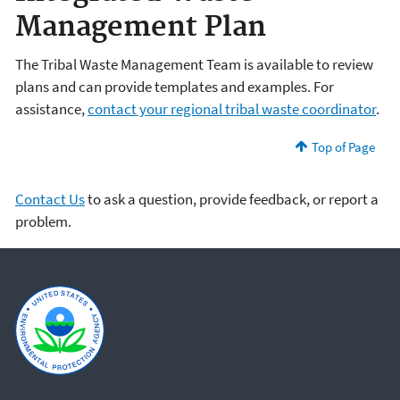
Management Plan
The Tribal Waste Management Team is available to review
plans and can provide templates and examples. For
assistance,
contact your regional tribal waste coordinator
.
Top of Page
Contact Us
to ask a question, provide feedback, or report a
problem.