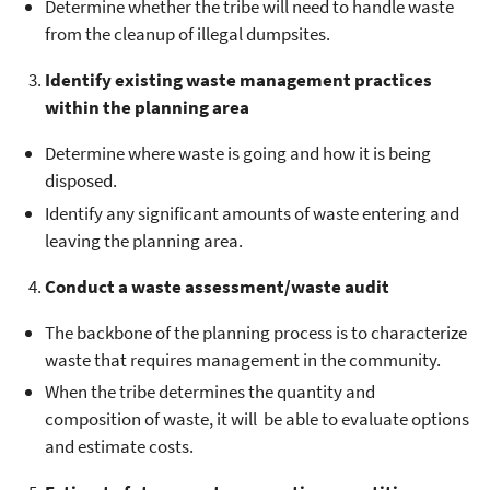
Determine whether the tribe will need to handle waste
from the cleanup of illegal dumpsites.
Identify existing waste management practices
within the planning area
Determine where waste is going and how it is being
disposed.
Identify any significant amounts of waste entering and
leaving the planning area.
Conduct a waste assessment/waste audit
The backbone of the planning process is to characterize
waste that requires management in the community.
When the tribe determines the quantity and
composition of waste, it will be able to evaluate options
and estimate costs.