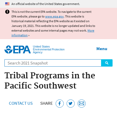
Jump to main content
An official website of the United States government.
This is not the current EPA website. To navigate to the current
EPA website, please go to
www.epa.gov
. This website is
historical material reflecting the EPA website as it existed on
January 19, 2021. This website is no longer updated and links to
external websites and some internal pages may not work.
More
information
»
United States
Menu
Environmental Protection
Agency
Search
Tribal Programs in the
Pacific Southwest
CONTACT US
SHARE