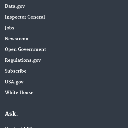
Data.gov
Inspector General
Jobs
Newsroom
Open Government
Regulations.gov
Subscribe
USA.gov
White House
Ask.