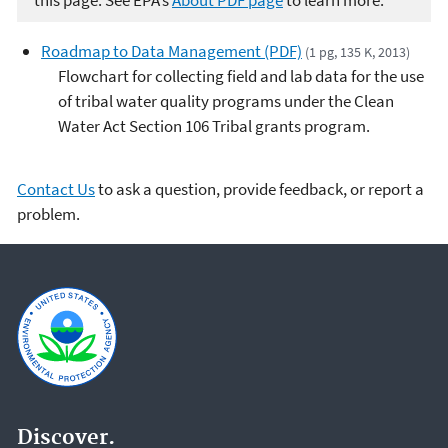
this page. See EPA’s
About PDF page
to learn more.
Roadmap to Data Management (PDF)
(1 pg, 135 K, 2013)
Flowchart for collecting field and lab data for the use
of tribal water quality programs under the Clean
Water Act Section 106 Tribal grants program.
Contact Us
to ask a question, provide feedback, or report a
problem.
Discover.