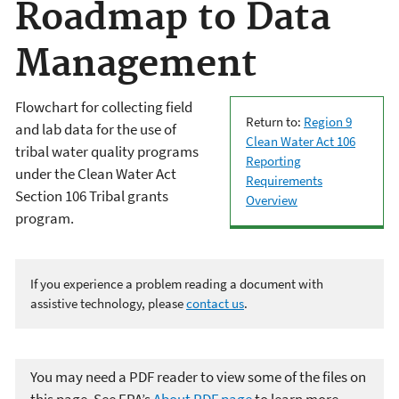
Roadmap to Data
Management
Flowchart for collecting field
Return to:
Region 9
and lab data for the use of
Clean Water Act 106
tribal water quality programs
Reporting
under the Clean Water Act
Requirements
Section 106 Tribal grants
Overview
program.
If you experience a problem reading a document with
assistive technology, please
contact us
.
You may need a PDF reader to view some of the files on