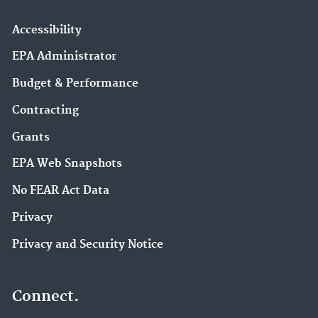
Accessibility
EPA Administrator
Budget & Performance
Contracting
Grants
EPA Web Snapshots
No FEAR Act Data
Privacy
Privacy and Security Notice
Connect.