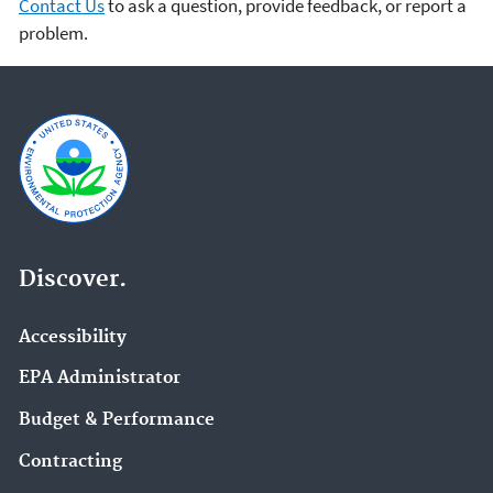
Contact Us
to ask a question, provide feedback, or report a
problem.
Discover.
Accessibility
EPA Administrator
Budget & Performance
Contracting