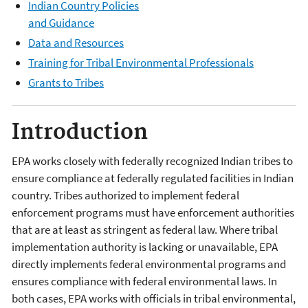
Indian Country Policies
and Guidance
Data and Resources
Training for Tribal Environmental Professionals
Grants to Tribes
Introduction
EPA works closely with federally recognized Indian tribes to
ensure compliance at federally regulated facilities in Indian
country. Tribes authorized to implement federal
enforcement programs must have enforcement authorities
that are at least as stringent as federal law. Where tribal
implementation authority is lacking or unavailable, EPA
directly implements federal environmental programs and
ensures compliance with federal environmental laws. In
both cases, EPA works with officials in tribal environmental,