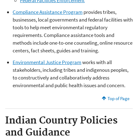
Federal Facilities Enforcement
Compliance Assistance Program
provides tribes,
businesses, local governments and federal facilities with
tools to help meet environmental regulatory
requirements. Compliance assistance tools and
methods include one-to-one counseling, online resource
centers, fact sheets, guides and training.
Environmental Justice Program
works with all
stakeholders, including tribes and indigenous peoples,
to constructively and collaboratively address
environmental and public health issues and concern.
Top of Page
Indian Country Policies
and Guidance