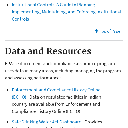
Institutional Controls: A Guide to Planning,
Implementing, Maintaining, and Enforcing Institutional
Controls
Top of Page
Data and Resources
EPA's enforcement and compliance assurance program
uses data in many areas, including managing the program
and assessing performance:
Enforcement and Compliance History Online
(ECHO)
- Data on regulated facilities in Indian
country are available from Enforcement and
Compliance History Online (ECHO).
Safe Drinking Water Act Dashboard
- Provides