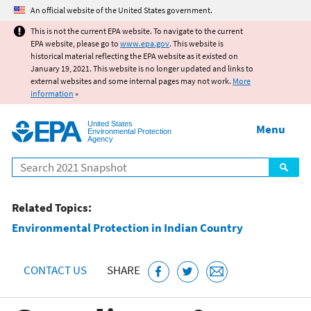
Jump to main content
An official website of the United States government.
This is not the current EPA website. To navigate to the current
EPA website, please go to
www.epa.gov
. This website is
historical material reflecting the EPA website as it existed on
January 19, 2021. This website is no longer updated and links to
external websites and some internal pages may not work.
More
information
»
United States
Menu
Environmental Protection
Agency
Search
Related Topics:
Environmental Protection in Indian Country
CONTACT US
SHARE