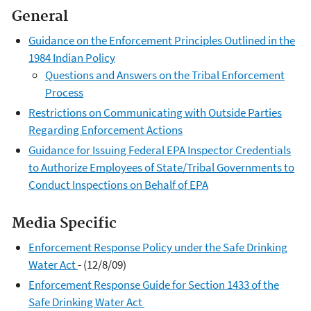
General
Guidance on the Enforcement Principles Outlined in the
1984 Indian Policy
Questions and Answers on the Tribal Enforcement
Process
Restrictions on Communicating with Outside Parties
Regarding Enforcement Actions
Guidance for Issuing Federal EPA Inspector Credentials
to Authorize Employees of State/Tribal Governments to
Conduct Inspections on Behalf of EPA
Media Specific
Enforcement Response Policy under the Safe Drinking
Water Act
- (12/8/09)
Enforcement Response Guide for Section 1433 of the
Safe Drinking Water Act