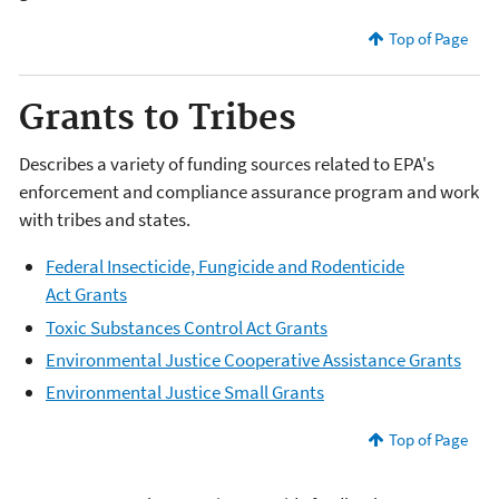
Top of Page
Grants to Tribes
Describes a variety of funding sources related to EPA's
enforcement and compliance assurance program and work
with tribes and states.
Federal Insecticide, Fungicide and Rodenticide
Act Grants
Toxic Substances Control Act Grants
Environmental Justice Cooperative Assistance Grants
Environmental Justice Small Grants
Top of Page