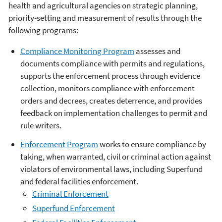
health and agricultural agencies on strategic planning,
priority-setting and measurement of results through the
following programs:
Compliance Monitoring Program
assesses and
documents compliance with permits and regulations,
supports the enforcement process through evidence
collection, monitors compliance with enforcement
orders and decrees, creates deterrence, and provides
feedback on implementation challenges to permit and
rule writers.
Enforcement Program
works to ensure compliance by
taking, when warranted, civil or criminal action against
violators of environmental laws, including Superfund
and federal facilities enforcement.
Criminal Enforcement
Superfund Enforcement