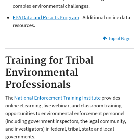
complex environmental challenges.
EPA Data and Results Program
- Additional online data
resources.
Top of Page
Training for Tribal
Environmental
Professionals
The
National Enforcement Training Institute
provides
online eLearning, live webinar, and classroom training
opportunities to environmental enforcement personnel
(including government inspectors, the legal community,
and investigators) in federal, tribal, state and local
governments.