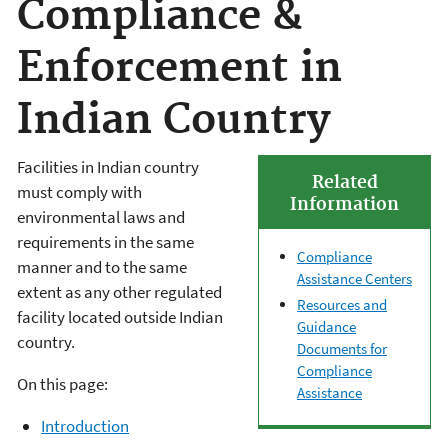
Compliance &
Enforcement in
Indian Country
Facilities in Indian country
Related
must comply with
Information
environmental laws and
requirements in the same
Compliance
manner and to the same
Assistance Centers
extent as any other regulated
Resources and
facility located outside Indian
Guidance
country.
Documents for
Compliance
On this page:
Assistance
Introduction