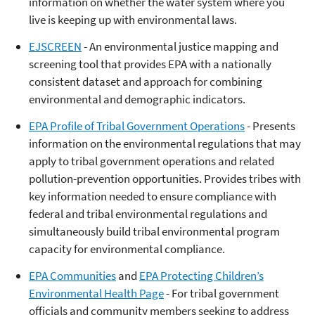
information on whether the water system where you
live is keeping up with environmental laws.
EJSCREEN
- An environmental justice mapping and
screening tool that provides EPA with a nationally
consistent dataset and approach for combining
environmental and demographic indicators.
EPA Profile of Tribal Government Operations
- Presents
information on the environmental regulations that may
apply to tribal government operations and related
pollution-prevention opportunities. Provides tribes with
key information needed to ensure compliance with
federal and tribal environmental regulations and
simultaneously build tribal environmental program
capacity for environmental compliance.
EPA Communities
and
EPA Protecting Children’s
Environmental Health Page
- For tribal government
officials and community members seeking to address