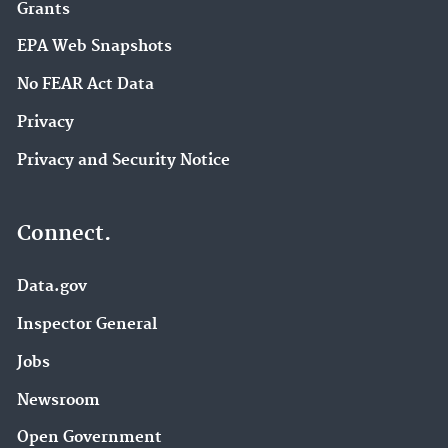
Grants
EPA Web Snapshots
No FEAR Act Data
Privacy
Privacy and Security Notice
Connect.
Data.gov
Inspector General
Jobs
Newsroom
Open Government