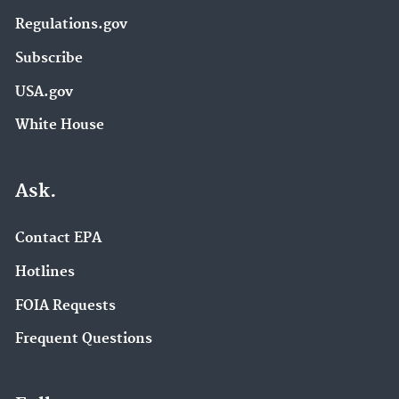
Regulations.gov
Subscribe
USA.gov
White House
Ask.
Contact EPA
Hotlines
FOIA Requests
Frequent Questions