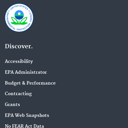
Discover.
Accessibility
EPA Administrator
Budget & Performance
Contracting
Grants
EPA Web Snapshots
No FEAR Act Data