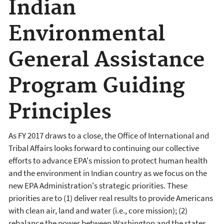
Indian
Environmental
General Assistance
Program Guiding
Principles
As FY 2017 draws to a close, the Office of International and
Tribal Affairs looks forward to continuing our collective
efforts to advance EPA's mission to protect human health
and the environment in Indian country as we focus on the
new EPA Administration's strategic priorities. These
priorities are to (1) deliver real results to provide Americans
with clean air, land and water (i.e., core mission); (2)
rebalance the power between Washington and the states