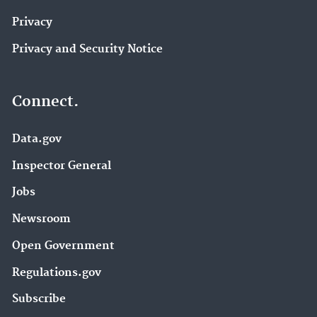
Privacy
Privacy and Security Notice
Connect.
Data.gov
Inspector General
Jobs
Newsroom
Open Government
Regulations.gov
Subscribe