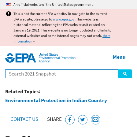
Jump to main content
An official website of the United States government.
This is not the current EPA website. To navigate to the current
EPA website, please go to
www.epa.gov
. This website is
historical material reflecting the EPA website as it existed on
January 19, 2021. This website is no longer updated and links to
external websites and some internal pages may not work.
More
information
»
United States
Menu
Environmental Protection
Agency
Search
Related Topics:
Environmental Protection in Indian Country
CONTACT US
SHARE