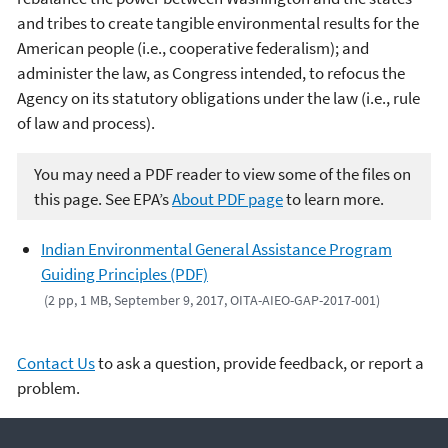
and tribes to create tangible environmental results for the
American people (i.e., cooperative federalism); and
administer the law, as Congress intended, to refocus the
Agency on its statutory obligations under the law (i.e., rule
of law and process).
You may need a PDF reader to view some of the files on
this page. See EPA’s
About PDF page
to learn more.
Indian Environmental General Assistance Program
Guiding Principles (PDF)
(2 pp, 1 MB, September 9, 2017, OITA-AIEO-GAP-2017-001)
Contact Us
to ask a question, provide feedback, or report a
problem.