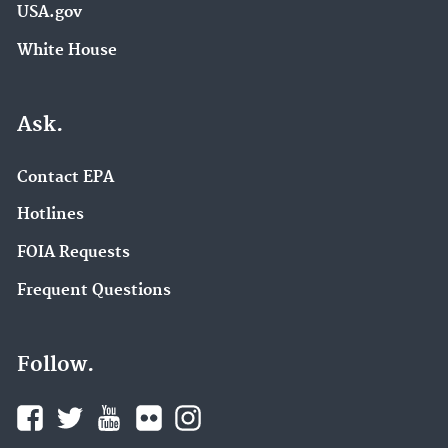
USA.gov
White House
Ask.
Contact EPA
Hotlines
FOIA Requests
Frequent Questions
Follow.