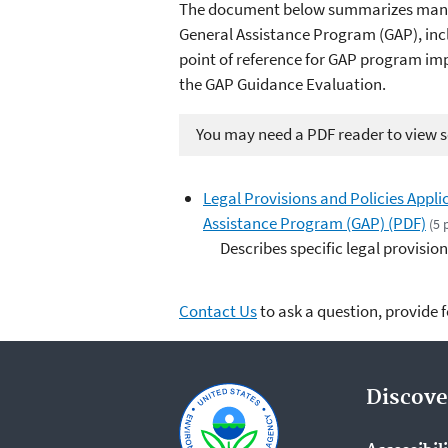
The document below summarizes many of
General Assistance Program (GAP), inc
point of reference for GAP program im
the GAP Guidance Evaluation.
You may need a PDF reader to view so
Legal Provisions and Policies Appl
Assistance Program (GAP) (PDF)
(5 
Describes specific legal provisio
Contact Us
to ask a question, provide 
Discove