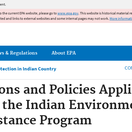
Jump to main content
ent.
to the current EPA website, please go to
www.epa.gov
. This website is historical material 
ated and links to external websites and some internal pages may not work.
More informat
ws & Regulations
About EPA
CO
tection in Indian Country
ons and Policies Appli
 the Indian Environm
stance Program