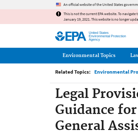
An official website of the United States governm
This is not the current EPA website. To navigate 
January 19, 2021. This website is no longer upd
United States
Environmental Protection
Agency
Main menu
Environmental Topics
La
Related Topics:
Environmental Pro
Legal Provisi
Guidance for
General Assi