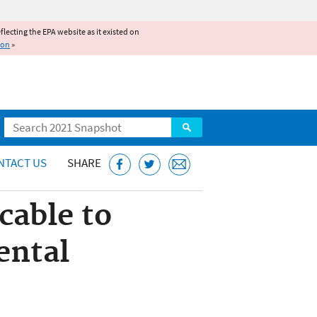
reflecting the EPA website as it existed on
ion
»
Search
NTACT US
SHARE
cable to
ental