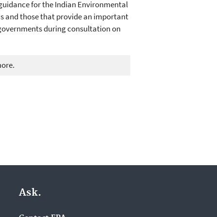
 guidance for the Indian Environmental
ds and those that provide an important
l governments during consultation on
more.
Ask.