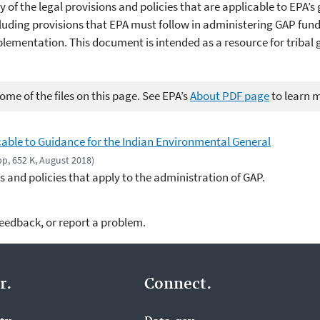
 the legal provisions and policies that are applicable to EPA’s
luding provisions that EPA must follow in administering GAP fun
plementation. This document is intended as a resource for triba
me of the files on this page. See EPA’s
About PDF page
to learn 
icable to Guidance for the Indian Environmental General
pp, 652 K, August 2018)
ns and policies that apply to the administration of GAP.
feedback, or report a problem.
r.
Connect.