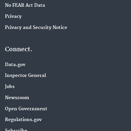
No FEAR Act Data
Privacy
Privacy and Security Notice
Connect.
Data.gov
Inspector General
Jobs
Newsroom
Open Government
Regulations.gov
Subscribe