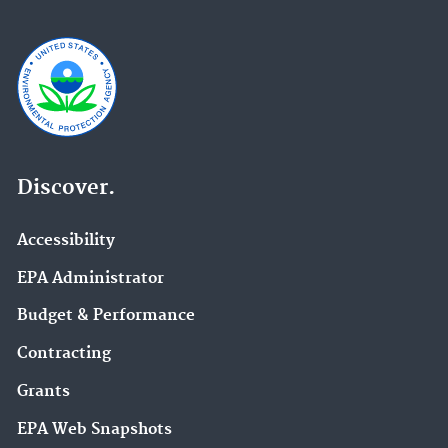
Discover.
Accessibility
EPA Administrator
Budget & Performance
Contracting
Grants
EPA Web Snapshots