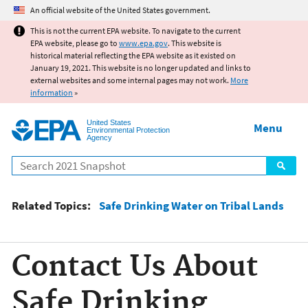
Jump to main content
An official website of the United States government.
This is not the current EPA website. To navigate to the current
EPA website, please go to
www.epa.gov
. This website is
historical material reflecting the EPA website as it existed on
January 19, 2021. This website is no longer updated and links to
external websites and some internal pages may not work.
More
information
»
United States
Menu
Environmental Protection
Agency
Search
Related Topics:
Safe Drinking Water on Tribal Lands
Contact Us About
Safe Drinking