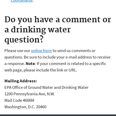
Do you have a comment or
a drinking water
question?
Please use our
online form
to send us comments or
questions. Be sure to include your e-mail address to receive
a response.
Note
: If your comment is related to a specific
web page, please include the link or URL.
Mailing Address:
EPA Office of Ground Water and Drinking Water
1200 Pennsylvania Ave, N.W.
Mail Code 4606M
Washington, D.C. 20460