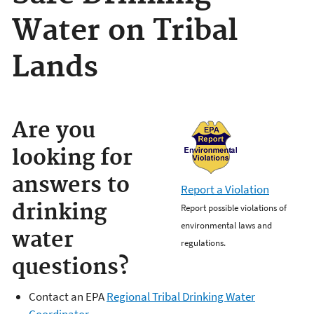
Water on Tribal
Lands
Are you
looking for
answers to
Report a Violation
drinking
Report possible violations of
environmental laws and
water
regulations.
questions?
Contact an EPA
Regional Tribal Drinking Water
Coordinator
.