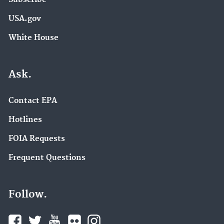
USA.gov
White House
Ask.
Contact EPA
Hotlines
FOIA Requests
Frequent Questions
Follow.