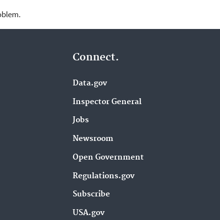
roblem.
Connect.
Data.gov
Inspector General
Jobs
Newsroom
Open Government
Regulations.gov
Subscribe
USA.gov