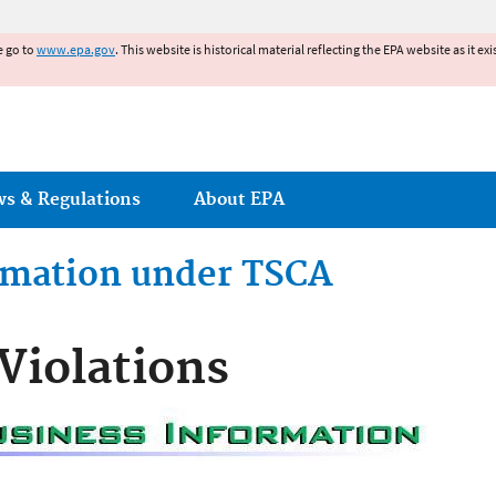
Jump to main content
e go to
www.epa.gov
. This website is historical material reflecting the EPA website as it 
ws & Regulations
About EPA
ormation under TSCA
Violations