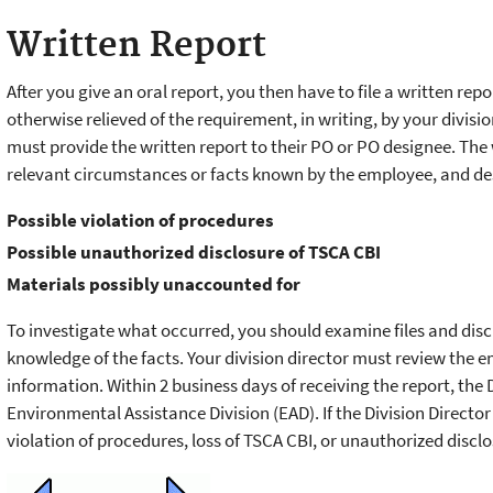
Written Report
After you give an oral report, you then have to file a written rep
otherwise relieved of the requirement, in writing, by your divis
must provide the written report to their PO or PO designee. The
relevant circumstances or facts known by the employee, and des
Possible violation of procedures
Possible unauthorized disclosure of TSCA CBI
Materials possibly unaccounted for
To investigate what occurred, you should examine files and dis
knowledge of the facts. Your division director must review the
information. Within 2 business days of receiving the report, the 
Environmental Assistance Division (EAD). If the Division Direct
violation of procedures, loss of TSCA CBI, or unauthorized disclos