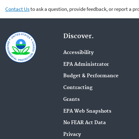
Contact Us
to ask a question, provide feedback, or report a p
Discover.
Accessibility
EPA Administrator
Budget & Performance
Contracting
Grants
EPA Web Snapshots
No FEAR Act Data
Privacy