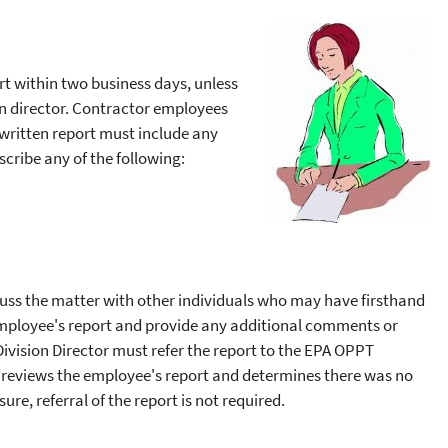
ort within two business days, unless
ion director. Contractor employees
 written report must include any
cribe any of the following:
cuss the matter with other individuals who may have firsthand
 employee's report and provide any additional comments or
Division Director must refer the report to the EPA OPPT
or reviews the employee's report and determines there was no
ure, referral of the report is not required.