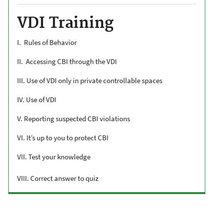
VDI Training
I. Rules of Behavior
II. Accessing CBI through the VDI
III. Use of VDI only in private controllable spaces
IV. Use of VDI
V. Reporting suspected CBI violations
VI. It’s up to you to protect CBI
VII. Test your knowledge
VIII. Correct answer to quiz