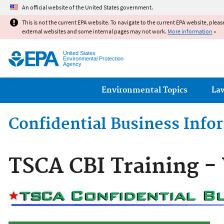
An official website of the United States government.
This is not the current EPA website. To navigate to the current EPA website, pleas
external websites and some internal pages may not work.
More information
»
United States
Environmental Protection
Agency
Main menu
Environmental Topics
La
Confidential Business Inf
TSCA CBI Training - 