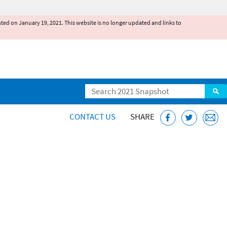
existed on January 19, 2021. This website is no longer updated and links to
Search
CONTACT US
SHARE