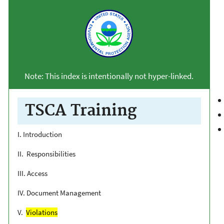
Note: This index is intentionally not hyper-linked.
TSCA Training
I. Introduction
II. Responsibilities
III. Access
IV. Document Management
V.
Violations