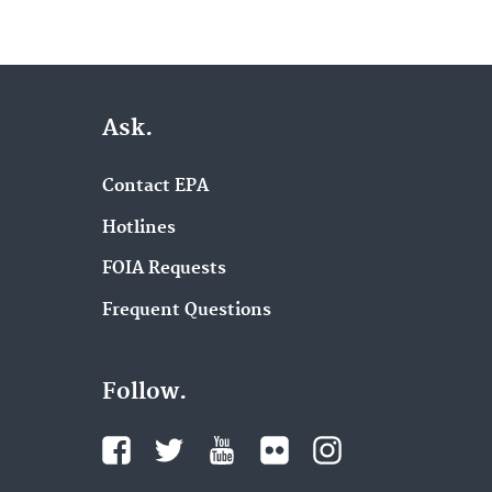
Ask.
Contact EPA
Hotlines
FOIA Requests
Frequent Questions
Follow.