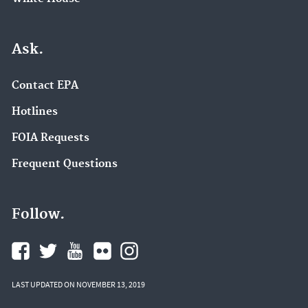
Ask.
Contact EPA
Hotlines
FOIA Requests
Frequent Questions
Follow.
LAST UPDATED ON NOVEMBER 13, 2019