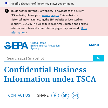
Jump to main content
An official website of the United States government.
This is not the current EPA website. To navigate to the current
EPA website, please go to
www.epa.gov
. This website is
historical material reflecting the EPA website as it existed on
January 19, 2021. This website is no longer updated and links to
external websites and some internal pages may not work.
More
information
»
United States
Menu
Environmental Protection
Agency
Search
Confidential Business
Information under TSCA
CONTACT US
SHARE