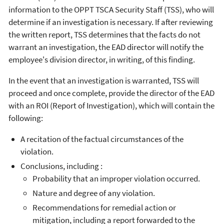
information to the OPPT TSCA Security Staff (TSS), who will
determine if an investigation is necessary. If after reviewing
the written report, TSS determines that the facts do not
warrant an investigation, the EAD director will notify the
employee's division director, in writing, of this finding.
In the event that an investigation is warranted, TSS will
proceed and once complete, provide the director of the EAD
with an ROI (Report of Investigation), which will contain the
following:
A recitation of the factual circumstances of the
violation.
Conclusions, including :
Probability that an improper violation occurred.
Nature and degree of any violation.
Recommendations for remedial action or
mitigation, including a report forwarded to the