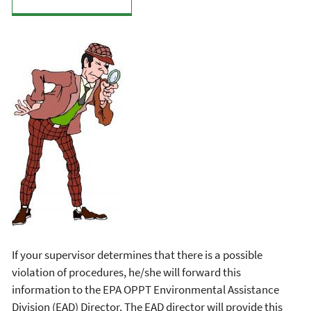
If your supervisor determines that there is a possible
violation of procedures, he/she will forward this
information to the EPA OPPT Environmental Assistance
Division (EAD) Director. The EAD director will provide this