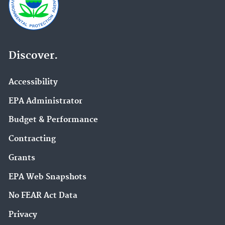
Discover.
Accessibility
EPA Administrator
Budget & Performance
Contracting
Grants
EPA Web Snapshots
No FEAR Act Data
Privacy