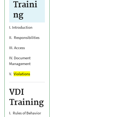
Traini
ng
I. Introduction
II. Responsibilities
III. Access
IV. Document
Management
V.
Violations
VDI
Training
I. Rules of Behavior