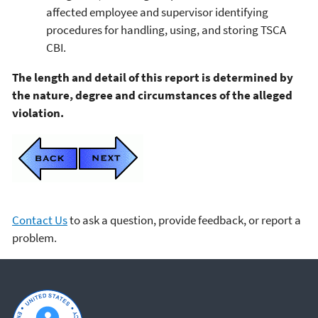
affected employee and supervisor identifying
procedures for handling, using, and storing TSCA
CBI.
The length and detail of this report is determined by
the nature, degree and circumstances of the alleged
violation.
Contact Us
to ask a question, provide feedback, or report a
problem.