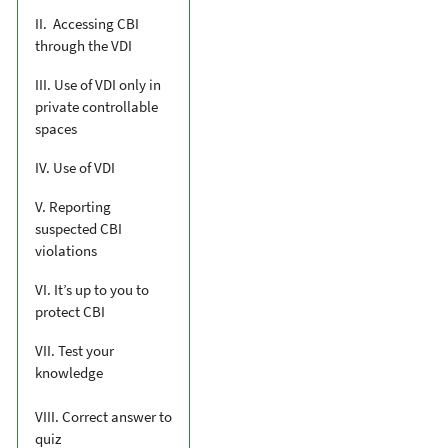
II. Accessing CBI
through the VDI
III. Use of VDI only in
private controllable
spaces
IV. Use of VDI
V. Reporting
suspected CBI
violations
VI. It’s up to you to
protect CBI
VII. Test your
knowledge
VIII. Correct answer to
quiz