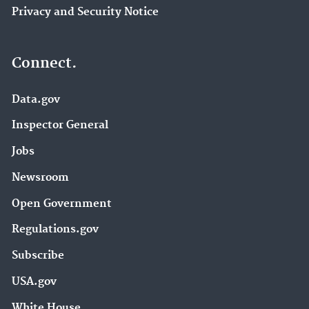
Privacy and Security Notice
Connect.
Data.gov
Inspector General
Jobs
Newsroom
Open Government
Regulations.gov
Subscribe
USA.gov
White House