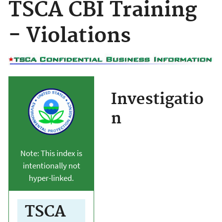
TSCA CBI Training
- Violations
Investigatio
n
Note: This index is
intentionally not
hyper-linked.
TSCA