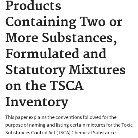
Products
Containing Two or
More Substances,
Formulated and
Statutory Mixtures
on the TSCA
Inventory
This paper explains the conventions followed for the
purpose of naming and listing certain mixtures for the Toxic
Substances Control Act (TSCA) Chemical Substance