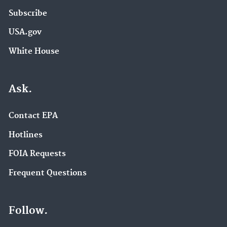
Subscribe
USA.gov
White House
Ask.
Contact EPA
Hotlines
FOIA Requests
Frequent Questions
Follow.