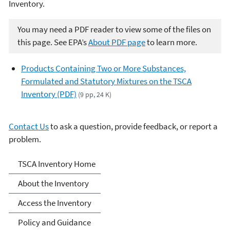
Inventory.
You may need a PDF reader to view some of the files on
this page. See EPA’s
About PDF page
to learn more.
Products Containing Two or More Substances,
Formulated and Statutory Mixtures on the TSCA
Inventory (PDF)
(9 pp, 24 K)
Contact Us
to ask a question, provide feedback, or report a
problem.
TSCA Chemical Substance
TSCA Inventory Home
Inventory
About the Inventory
Access the Inventory
Policy and Guidance