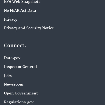
EPA Web Snapshots
No FEAR Act Data
Privacy
Privacy and Security Notice
Connect.
Data.gov
Inspector General
Jobs
Newsroom
Open Government
Regulations.gov