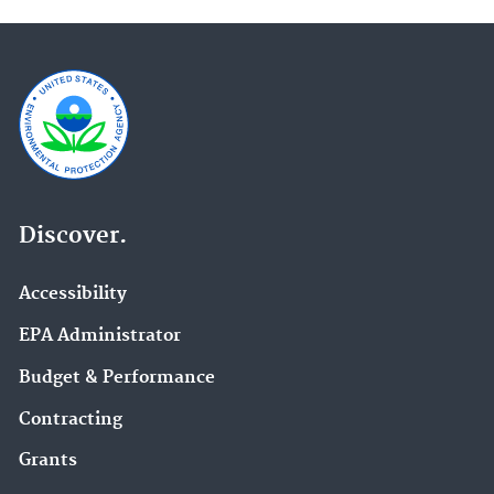
Discover.
Accessibility
EPA Administrator
Budget & Performance
Contracting
Grants