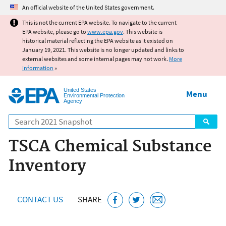
Jump to main content
An official website of the United States government.
This is not the current EPA website. To navigate to the current
EPA website, please go to
www.epa.gov
. This website is
historical material reflecting the EPA website as it existed on
January 19, 2021. This website is no longer updated and links to
external websites and some internal pages may not work.
More
information
»
United States
Menu
Environmental Protection
Agency
Search
TSCA Chemical Substance
Inventory
CONTACT US
SHARE