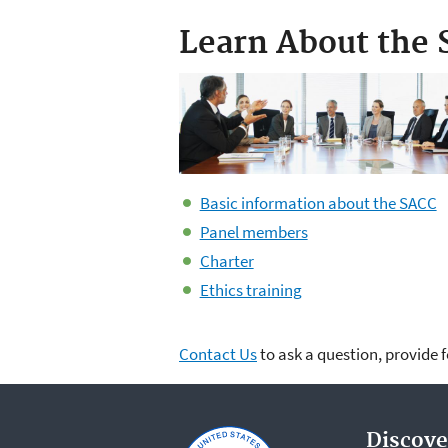
Learn About the
Basic information about the SACC
Panel members
Charter
Ethics training
Contact Us
to ask a question, provide 
Discove