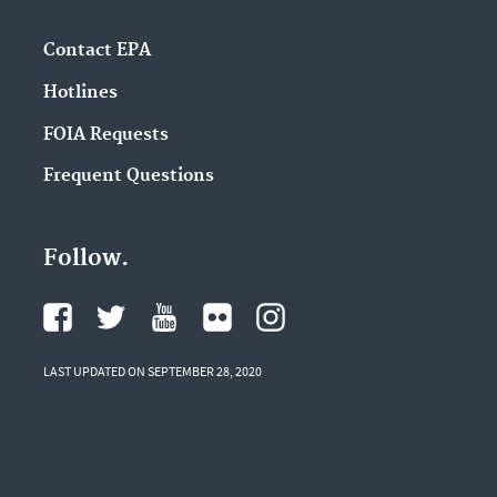
Contact EPA
Hotlines
FOIA Requests
Frequent Questions
Follow.
LAST UPDATED ON SEPTEMBER 28, 2020