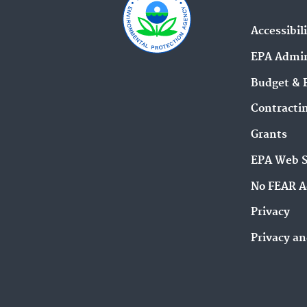
Accessibil
EPA Admin
Budget & 
Contracti
Grants
EPA Web 
No FEAR A
Privacy
Privacy an