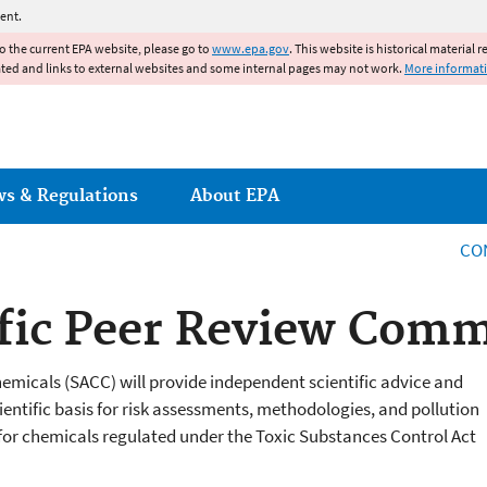
Jump to main content
ent.
to the current EPA website, please go to
www.epa.gov
. This website is historical material 
ated and links to external websites and some internal pages may not work.
More informat
ws & Regulations
About EPA
CO
fic Peer Review Comm
micals (SACC) will provide independent scientific advice and
ntific basis for risk assessments, methodologies, and pollution
or chemicals regulated under the Toxic Substances Control Act