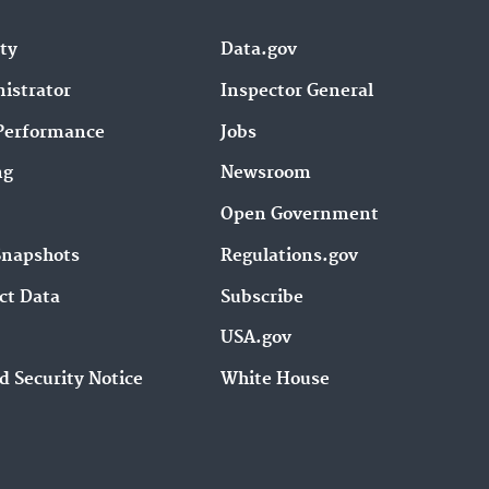
ity
Data.gov
istrator
Inspector General
Performance
Jobs
ng
Newsroom
Open Government
Snapshots
Regulations.gov
ct Data
Subscribe
USA.gov
d Security Notice
White House