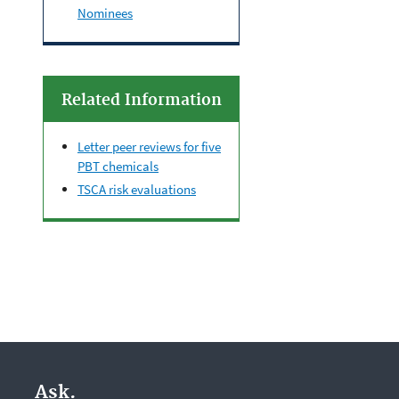
Nominees
Related Information
Letter peer reviews for five
PBT chemicals
TSCA risk evaluations
Ask.