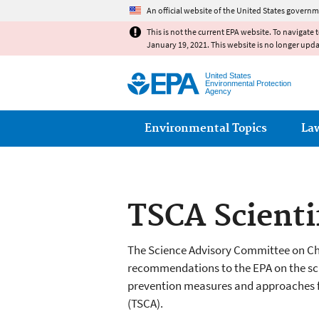
An official website of the United States governm
This is not the current EPA website. To navigate 
January 19, 2021. This website is no longer upd
United States
Environmental Protection
Agency
Main menu
Environmental Topics
La
TSCA Scienti
The Science Advisory Committee on Che
recommendations to the EPA on the scie
prevention measures and approaches f
(TSCA).