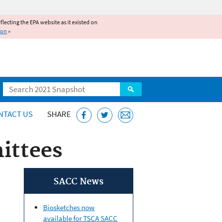
reflecting the EPA website as it existed on
ion
»
Search
NTACT US
SHARE
ittees
SACC News
Biosketches now
available for TSCA SACC