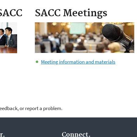
 SACC
SACC Meetings
Meeting information and materials
feedback, or report a problem.
r.
Connect.