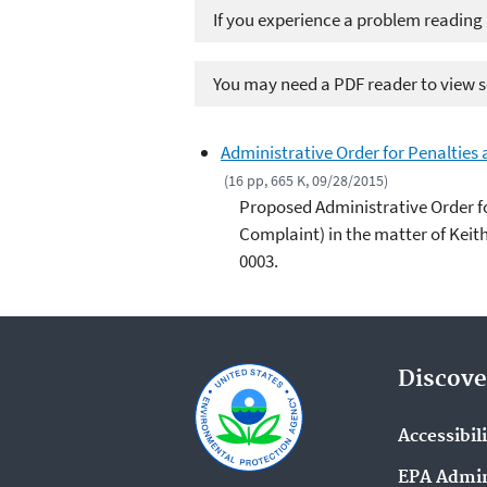
If you experience a problem reading
You may need a PDF reader to view so
Administrative Order for Penalties
(16 pp, 665 K, 09/28/2015)
Proposed Administrative Order f
Complaint) in the matter of Kei
0003.
Discove
Accessibil
EPA Admin