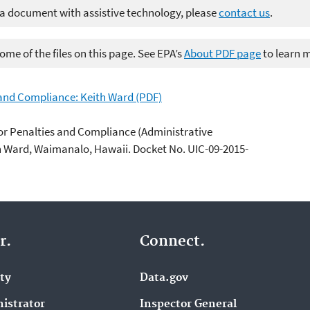
 a document with assistive technology, please
contact us
.
me of the files on this page. See EPA’s
About PDF page
to learn 
 and Compliance: Keith Ward (PDF)
or Penalties and Compliance (Administrative
th Ward, Waimanalo, Hawaii. Docket No. UIC-09-2015-
r.
Connect.
ity
Data.gov
istrator
Inspector General