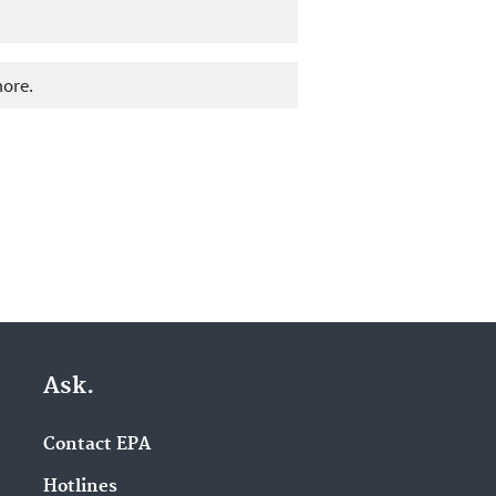
more.
Ask.
Contact EPA
Hotlines