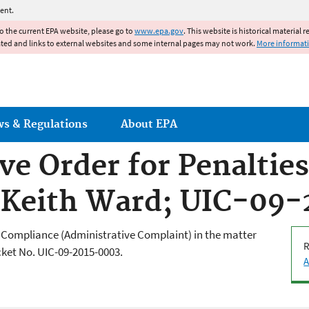
Jump to main content
ent.
to the current EPA website, please go to
www.epa.gov
. This website is historical material 
ated and links to external websites and some internal pages may not work.
More informat
ws & Regulations
About EPA
ve Order for Penaltie
 Keith Ward; UIC-09
d Compliance (Administrative Complaint) in the matter
R
ket No. UIC-09-2015-0003.
A