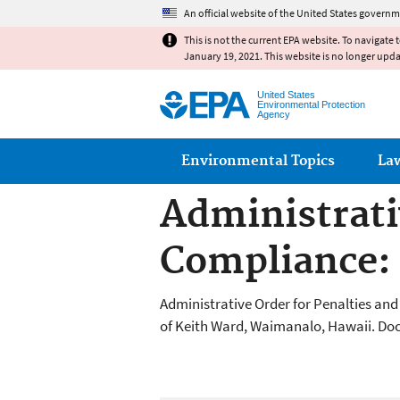
An official website of the United States governm
This is not the current EPA website. To navigate 
January 19, 2021. This website is no longer upd
United States
Environmental Protection
Agency
Main menu
Environmental Topics
La
Administrati
Compliance:
Administrative Order for Penalties an
of Keith Ward, Waimanalo, Hawaii. Doc