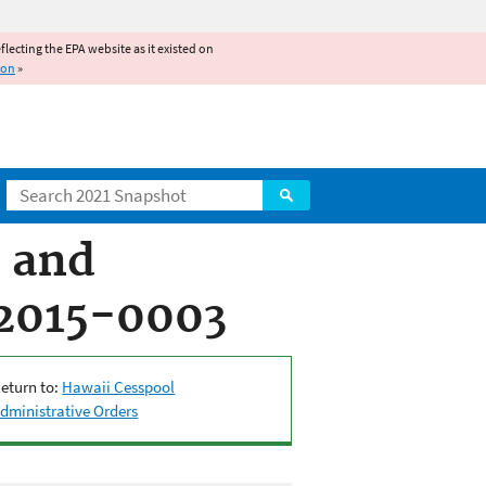
reflecting the EPA website as it existed on
ion
»
Search
s and
-2015-0003
eturn to:
Hawaii Cesspool
dministrative Orders